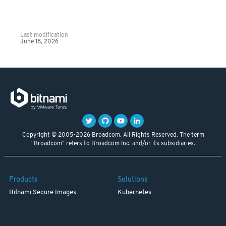
Last modification
June 18, 2026
Copyright © 2005-2026 Broadcom. All Rights Reserved. The term
"Broadcom" refers to Broadcom Inc. and/or its subsidiaries.
Products
Solutions
Bitnami Secure Images
Kubernetes