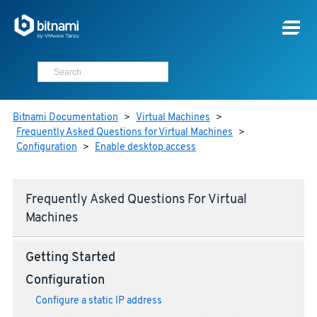
Bitnami Documentation
>
Virtual Machines
>
Frequently Asked Questions for Virtual Machines
>
Configuration
>
Enable desktop access
Frequently Asked Questions For Virtual
Machines
Getting Started
Configuration
Configure a static IP address