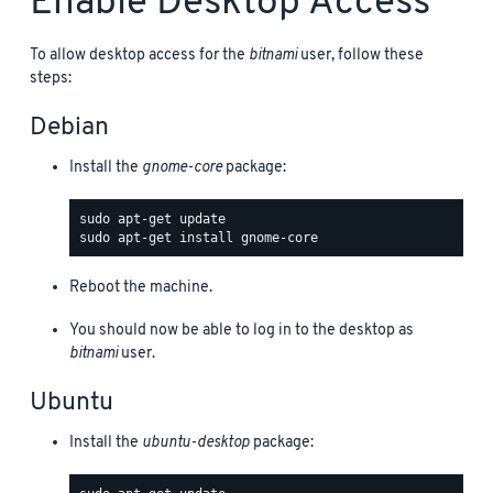
Enable Desktop Access
To allow desktop access for the
bitnami
user, follow these
steps:
Debian
Install the
gnome-core
package:
Reboot the machine.
You should now be able to log in to the desktop as
bitnami
user.
Ubuntu
Install the
ubuntu-desktop
package: