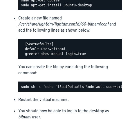
Create a new file named
/usr/share/lightdm/lightdm.conf.d/60-bitnami.conf
and
add the following lines as shown below:
  [SeatDefaults]

  default-user=bitnami

You can create the file by executing the following
command:
Restart the virtual machine.
You should now be able to log in to the desktop as
bitnami
user.