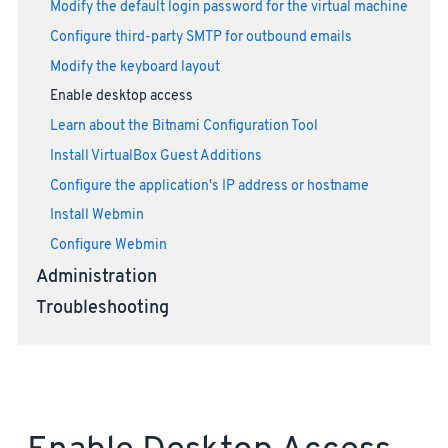
Modify the default login password for the virtual machine
Configure third-party SMTP for outbound emails
Modify the keyboard layout
Enable desktop access
Learn about the Bitnami Configuration Tool
Install VirtualBox Guest Additions
Configure the application's IP address or hostname
Install Webmin
Configure Webmin
Administration
Troubleshooting