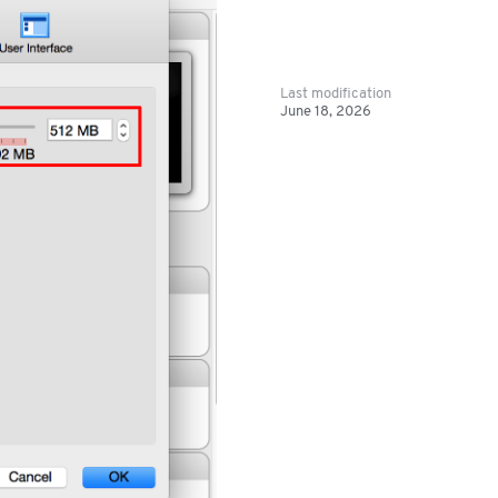
Last modification
June 18, 2026