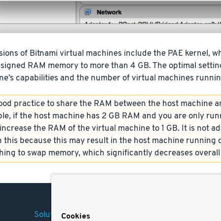
ions of Bitnami virtual machines include the PAE kernel, wh
ssigned RAM memory to more than 4 GB. The optimal setting
e’s capabilities and the number of virtual machines runnin
 good practice to share the RAM between the host machine a
le, if the host machine has 2 GB RAM and you are only runn
ncrease the RAM of the virtual machine to 1 GB. It is not adv
 this because this may result in the host machine running 
hing to swap memory, which significantly decreases overal
Solutions
Company
Legal
Cookies