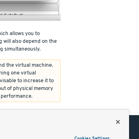
ich allows you to
 will also depend on the
g simultaneously.
nd the virtual machine.
ing one virtual
isable to increase it to
out of physical memory
l performance.
Support
Cookies Settings