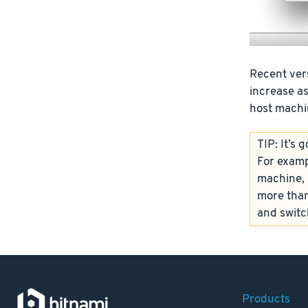
Recent vers
increase a
host machin
TIP: It’s
For examp
machine, i
more than
and switc
Products