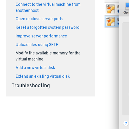
Connect to the virtual machine from
another host
Open or close server ports
Reset a forgotten system password
Improve server performance
Upload files using SFTP
Modify the available memory for the
virtual machine
Add a new virtual disk
Extend an existing virtual disk
Troubleshooting