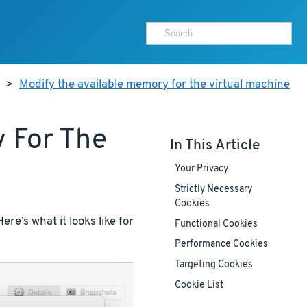
>
Modify the available memory for the virtual machine
 For The
In This Article
Your Privacy
Strictly Necessary
Cookies
re’s what it looks like for
Functional Cookies
Performance Cookies
Targeting Cookies
Cookie List