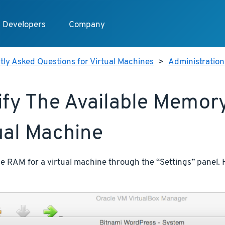
Developers
Company
ly Asked Questions for Virtual Machines
>
Administration
fy The Available Memory
ual Machine
e RAM for a virtual machine through the “Settings” panel. He