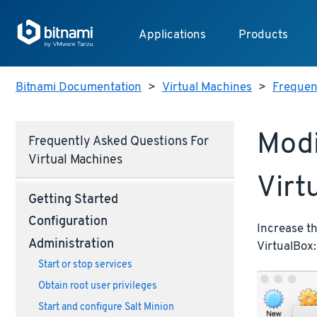
Applications
Products
Bitnami Documentation
>
Virtual Machines
>
Frequent
Modi
Frequently Asked Questions For
Virtual Machines
Virt
Getting Started
Configuration
Increase th
Administration
VirtualBox:
Start or stop services
Obtain root user privileges
Start and configure Salt Minion