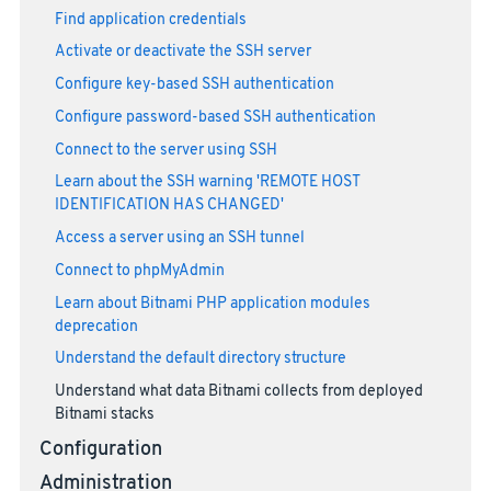
Find application credentials
Activate or deactivate the SSH server
Configure key-based SSH authentication
Configure password-based SSH authentication
Connect to the server using SSH
Learn about the SSH warning 'REMOTE HOST
IDENTIFICATION HAS CHANGED'
Access a server using an SSH tunnel
Connect to phpMyAdmin
Learn about Bitnami PHP application modules
deprecation
Understand the default directory structure
Understand what data Bitnami collects from deployed
Bitnami stacks
Configuration
Administration