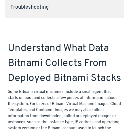
Troubleshooting
Understand What Data
Bitnami Collects From
Deployed Bitnami Stacks
Some Bitnami virtual machines include a small agent that
starts on boot and collects a few pieces of information about
the system. For users of Bitnami Virtual Machine Images, Cloud
Templates, and Container Images we may also collect
information from downloaded, pulled or deployed images or
instances, such as the instance type, IP address and operating
system version or the Bitnami account used to launch the