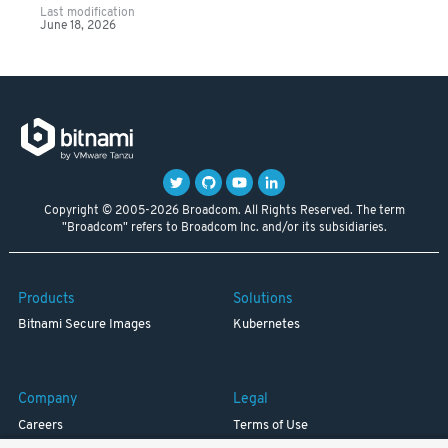
Last modification
June 18, 2026
Copyright © 2005-2026 Broadcom. All Rights Reserved. The term
"Broadcom" refers to Broadcom Inc. and/or its subsidiaries.
Products
Solutions
Bitnami Secure Images
Kubernetes
Company
Legal
Careers
Terms of Use
Resources
Trademark