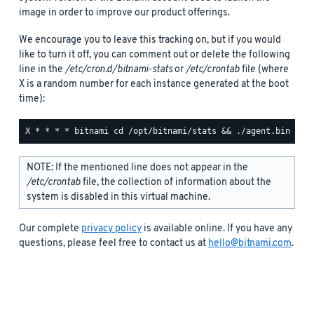
image in order to improve our product offerings.
We encourage you to leave this tracking on, but if you would
like to turn it off, you can comment out or delete the following
line in the
/etc/cron.d/bitnami-stats
or
/etc/crontab
file (where
X is a random number for each instance generated at the boot
time):
NOTE: If the mentioned line does not appear in the
/etc/crontab
file, the collection of information about the
system is disabled in this virtual machine.
Our complete
privacy policy
is available online. If you have any
questions, please feel free to contact us at
hello@bitnami.com
.