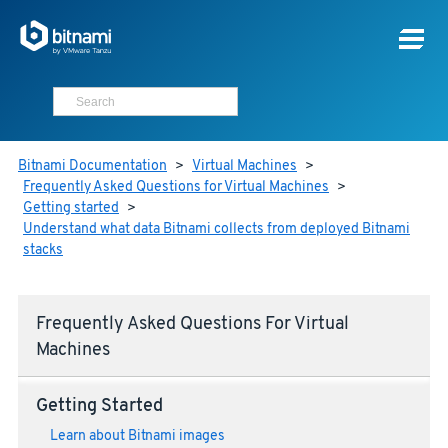
Bitnami Documentation
>
Virtual Machines
>
Frequently Asked Questions for Virtual Machines
>
Getting started
>
Understand what data Bitnami collects from deployed Bitnami
stacks
Frequently Asked Questions For Virtual
Machines
Getting Started
Learn about Bitnami images