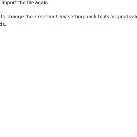
 import the file again.
to change the
ExecTimeLimit
setting back to its original va
ds.