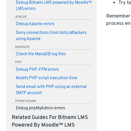
Try to
Debug Bitnami LMS powered by Moodle™
LMS errors
Remember 
APACHE
process en
Debug Apache errors
Deny connections from bots/attackers
using Apache
MARIADB
Check the MariaDB log files
PHP
Debug PHP-FPM errors
Modify PHP script execution time
Send email with PHP using an external
SMTP account
PHPMYADMIN
Debug phpMyAdmin errors
Related Guides For Bitnami LMS
Powered By Moodle™ LMS