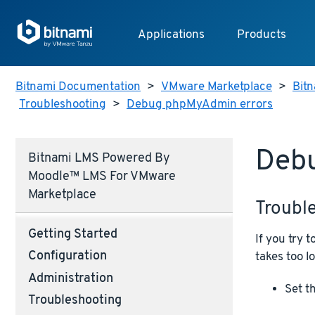
Applications
Products
Bitnami Documentation
>
VMware Marketplace
>
Bit
Troubleshooting
>
Debug phpMyAdmin errors
Deb
Bitnami LMS Powered By
Moodle™ LMS For VMware
Marketplace
Troubl
Getting Started
If you try
Configuration
takes too lo
Administration
Set t
Troubleshooting