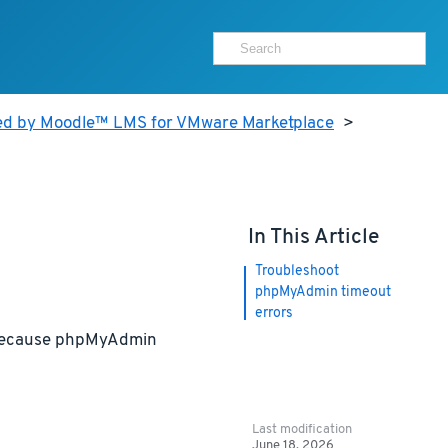
ed by Moodle™ LMS for VMware Marketplace
>
In This Article
Troubleshoot
phpMyAdmin timeout
errors
r because phpMyAdmin
Last modification
June 18, 2026