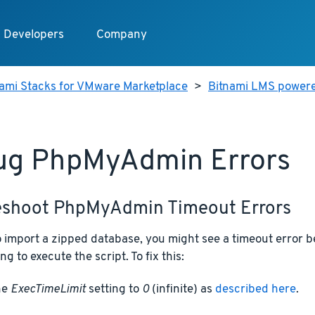
Developers
Company
nami Stacks for VMware Marketplace
>
Bitnami LMS power
ug PhpMyAdmin Errors
eshoot PhpMyAdmin Timeout Errors
 to import a zipped database, you might see a timeout erro
ng to execute the script. To fix this:
he
ExecTimeLimit
setting to
0
(infinite) as
described here
.