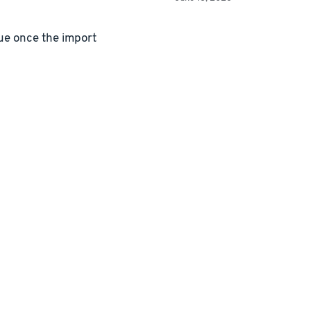
lue once the import