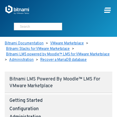
Bitnami Documentation
>
VMware Marketplace
>
Bitnami Stacks for VMware Marketplace
>
Bitnami LMS powered by Moodle™ LMS for VMware Marketplace
>
Administration
>
Recover a MariaDB database
Bitnami LMS Powered By Moodle™ LMS For
VMware Marketplace
Getting Started
Configuration