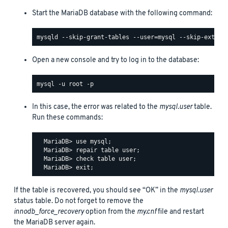
Start the MariaDB database with the following command:
Open a new console and try to log in to the database:
In this case, the error was related to the
mysql.user
table.
Run these commands:
  MariaDB> use mysql;

  MariaDB> repair table user;

  MariaDB> check table user;

If the table is recovered, you should see “OK” in the
mysql.user
status table. Do not forget to remove the
innodb_force_recovery
option from the
my.cnf
file and restart
the MariaDB server again.