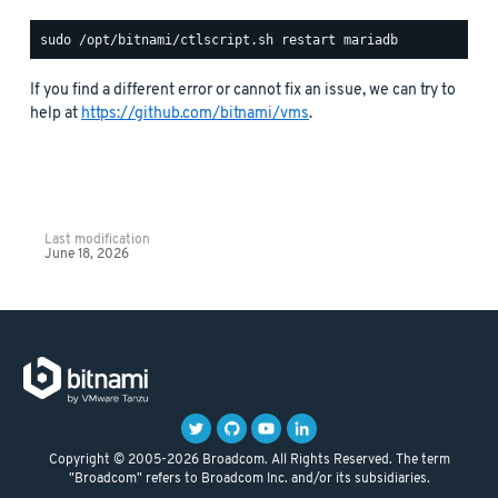
If you find a different error or cannot fix an issue, we can try to
help at
https://github.com/bitnami/vms
.
Last modification
June 18, 2026
Copyright © 2005-2026 Broadcom. All Rights Reserved. The term
"Broadcom" refers to Broadcom Inc. and/or its subsidiaries.