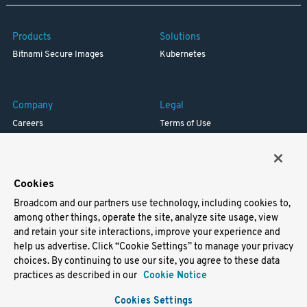
Products
Solutions
Bitnami Secure Images
Kubernetes
Company
Legal
Careers
Terms of Use
Resources
Trademark
Blog
Privacy
Your California Privacy Rights
Cookies
Broadcom and our partners use technology, including cookies to,
Support
among other things, operate the site, analyze site usage, view
and retain your site interactions, improve your experience and
Docs
help us advertise. Click “Cookie Settings” to manage your privacy
Virtual Machines
choices. By continuing to use our site, you agree to these data
Helm Charts
practices as described in our
Cookie Notice
Containers
Cookies Settings