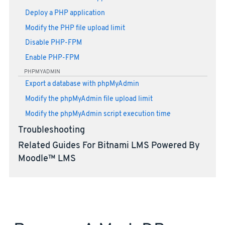
Deploy a PHP application
Modify the PHP file upload limit
Disable PHP-FPM
Enable PHP-FPM
PHPMYADMIN
Export a database with phpMyAdmin
Modify the phpMyAdmin file upload limit
Modify the phpMyAdmin script execution time
Troubleshooting
Related Guides For Bitnami LMS Powered By
Moodle™ LMS