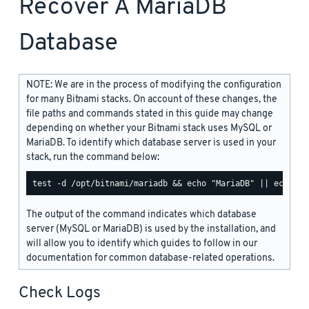
Recover A MariaDB
Database
NOTE: We are in the process of modifying the configuration
for many Bitnami stacks. On account of these changes, the
file paths and commands stated in this guide may change
depending on whether your Bitnami stack uses MySQL or
MariaDB. To identify which database server is used in your
stack, run the command below:
The output of the command indicates which database
server (MySQL or MariaDB) is used by the installation, and
will allow you to identify which guides to follow in our
documentation for common database-related operations.
Check Logs