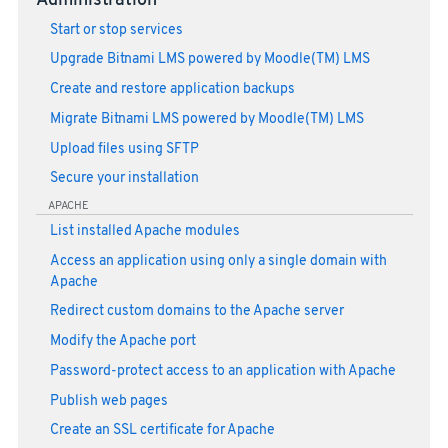
Administration
Start or stop services
Upgrade Bitnami LMS powered by Moodle(TM) LMS
Create and restore application backups
Migrate Bitnami LMS powered by Moodle(TM) LMS
Upload files using SFTP
Secure your installation
APACHE
List installed Apache modules
Access an application using only a single domain with
Apache
Redirect custom domains to the Apache server
Modify the Apache port
Password-protect access to an application with Apache
Publish web pages
Create an SSL certificate for Apache