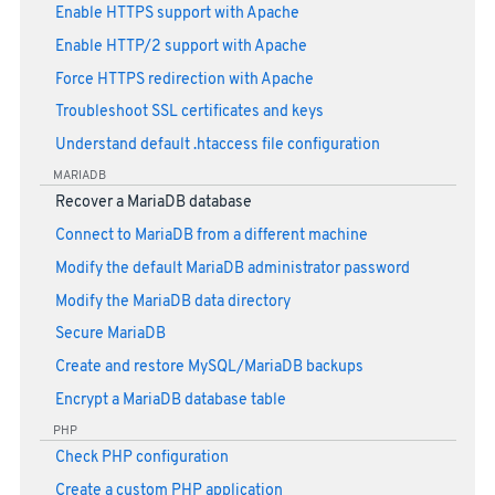
Enable HTTPS support with Apache
Enable HTTP/2 support with Apache
Force HTTPS redirection with Apache
Troubleshoot SSL certificates and keys
Understand default .htaccess file configuration
MARIADB
Recover a MariaDB database
Connect to MariaDB from a different machine
Modify the default MariaDB administrator password
Modify the MariaDB data directory
Secure MariaDB
Create and restore MySQL/MariaDB backups
Encrypt a MariaDB database table
PHP
Check PHP configuration
Create a custom PHP application