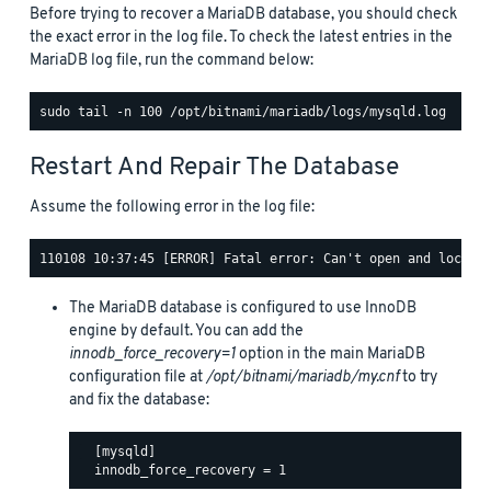
Before trying to recover a MariaDB database, you should check
the exact error in the log file. To check the latest entries in the
MariaDB log file, run the command below:
Restart And Repair The Database
Assume the following error in the log file:
The MariaDB database is configured to use InnoDB
engine by default. You can add the
innodb_force_recovery=1
option in the main MariaDB
configuration file at
/opt/bitnami/mariadb/my.cnf
to try
and fix the database:
  [mysqld]
