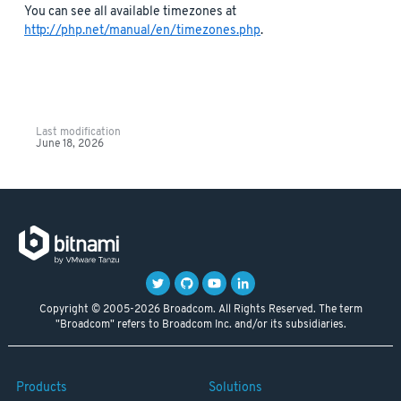
You can see all available timezones at
http://php.net/manual/en/timezones.php
.
Last modification
June 18, 2026
Copyright © 2005-2026 Broadcom. All Rights Reserved. The term
"Broadcom" refers to Broadcom Inc. and/or its subsidiaries.
Products
Solutions