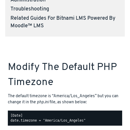
Administration
Troubleshooting
Related Guides For Bitnami LMS Powered By
Moodle™ LMS
Modify The Default PHP
Timezone
The default timezone is “America/Los_Angeles” but you can
change it in the
php.ini
file, as shown below:
[Date]
