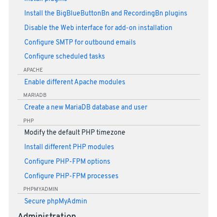
Install the BigBlueButtonBn and RecordingBn plugins
Disable the Web interface for add-on installation
Configure SMTP for outbound emails
Configure scheduled tasks
APACHE
Enable different Apache modules
MARIADB
Create a new MariaDB database and user
PHP
Modify the default PHP timezone
Install different PHP modules
Configure PHP-FPM options
Configure PHP-FPM processes
PHPMYADMIN
Secure phpMyAdmin