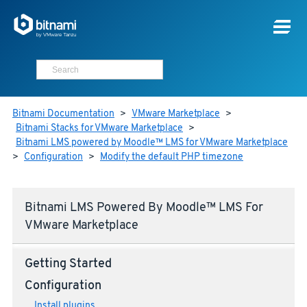
Bitnami Documentation
>
VMware Marketplace
>
Bitnami Stacks for VMware Marketplace
>
Bitnami LMS powered by Moodle™ LMS for VMware Marketplace
>
Configuration
>
Modify the default PHP timezone
Bitnami LMS Powered By Moodle™ LMS For
VMware Marketplace
Getting Started
Configuration
Install plugins