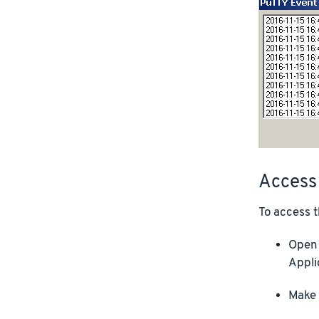
Access
To access t
Open 
Appli
Make 