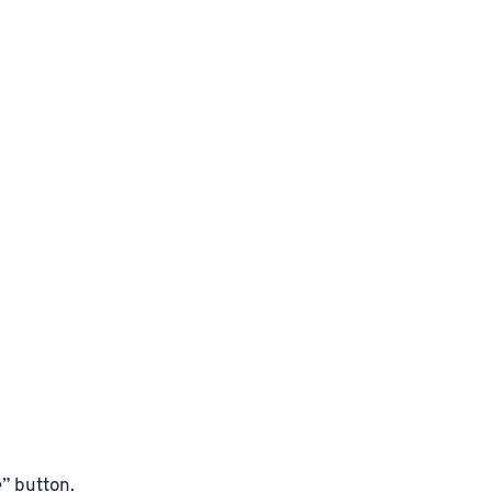
” button.