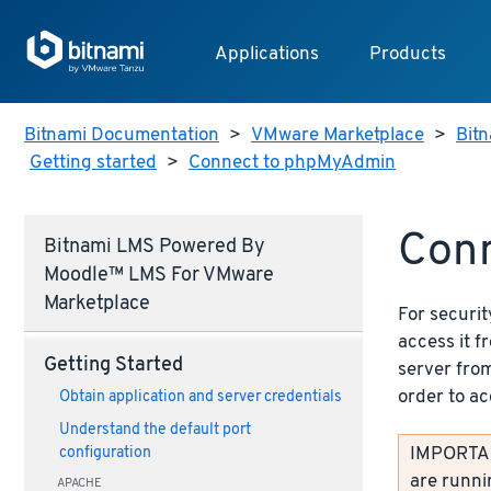
Applications
Products
Bitnami Documentation
>
VMware Marketplace
>
Bit
Getting started
>
Connect to phpMyAdmin
Con
Bitnami LMS Powered By
Moodle™ LMS For VMware
Marketplace
For securit
access it 
Getting Started
server from
order to ac
Obtain application and server credentials
Understand the default port
IMPORTANT
configuration
are runni
APACHE