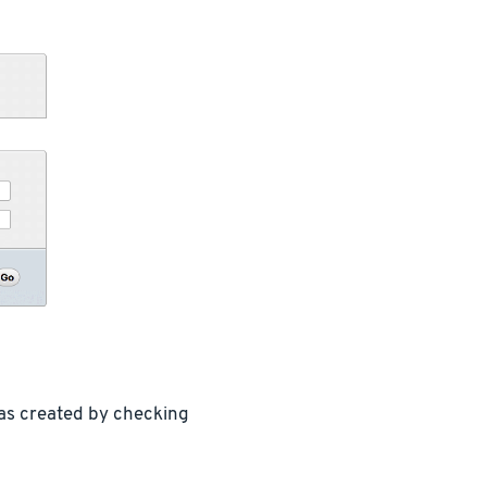
was created by checking