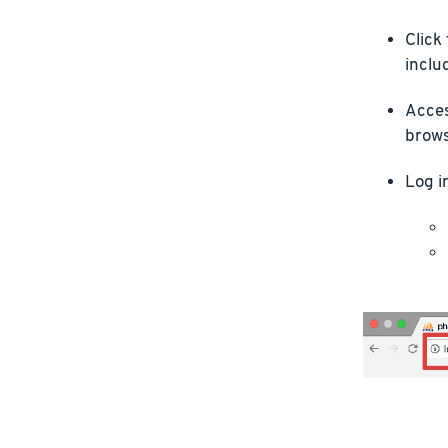
Click
inclu
Acces
brows
Log i