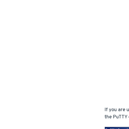
If you are
the PuTTY e