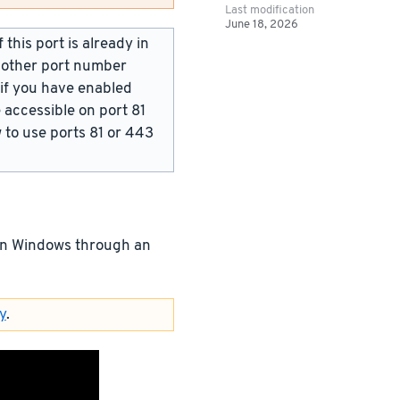
Last modification
June 18, 2026
this port is already in
y other port number
 if you have enabled
 accessible on port 81
w to use ports 81 or 443
 on Windows through an
y
.