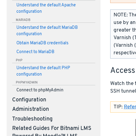
Understand the default Apache
configuration
NOTE: The
MARIADB
use by an
Understand the default MariaDB
greater t
configuration
Varnish (
Obtain MariaDB credentials
(Varnish 
Connect to MariaDB
respectiv
PHP
Understand the default PHP
Access
configuration
Watch the 
PHPMYADMIN
Connect to phpMyAdmin
SSH tunnel
Configuration
TIP:
Refer
Administration
Troubleshooting
Related Guides For Bitnami LMS