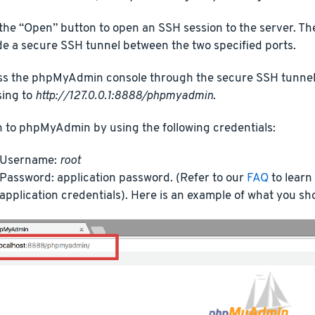
 the “Open” button to open an SSH session to the server. Th
de a secure SSH tunnel between the two specified ports.
s the phpMyAdmin console through the secure SSH tunnel 
ing to
http://127.0.0.1:8888/phpmyadmin
.
n to phpMyAdmin by using the following credentials:
Username:
root
Password: application password. (Refer to our
FAQ
to learn
application credentials). Here is an example of what you sh