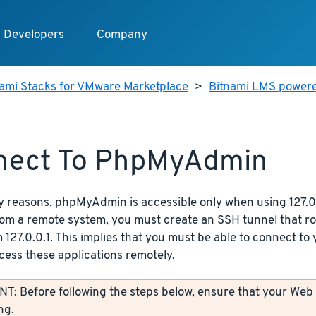
Developers
Company
nami Stacks for VMware Marketplace
>
Bitnami LMS power
nect To PhpMyAdmin
y reasons, phpMyAdmin is accessible only when using 127.0.
from a remote system, you must create an SSH tunnel that r
 127.0.0.1. This implies that you must be able to connect to
cess these applications remotely.
: Before following the steps below, ensure that your Web
ng.