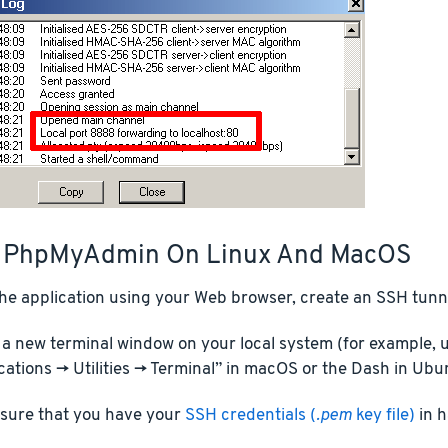
 PhpMyAdmin On Linux And MacOS
he application using your Web browser, create an SSH tunne
a new terminal window on your local system (for example, u
cations -> Utilities -> Terminal” in macOS or the Dash in Ubu
sure that you have your
SSH credentials (
.pem
key file)
in h