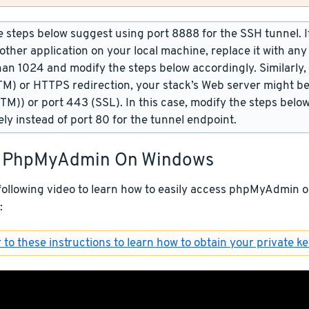
 steps below suggest using port 8888 for the SSH tunnel. If 
other application on your local machine, replace it with an
han 1024 and modify the steps below accordingly. Similarly,
TM) or HTTPS redirection, your stack’s Web server might be
(TM)) or port 443 (SSL). In this case, modify the steps belo
ely instead of port 80 for the tunnel endpoint.
 PhpMyAdmin On Windows
following video to learn how to easily access phpMyAdmin
:
 to these instructions to learn how to obtain your private ke