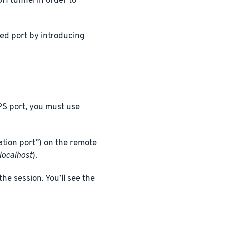
H tunnel in order to
ed port by introducing
PS port, you must use
ation port”) on the remote
localhost
).
he session. You’ll see the