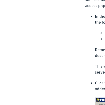
successfull
access php
In th
the f
Remem
desti
This 
server
Click
added