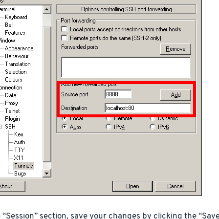
e “Session” section, save your changes by clicking the “Save