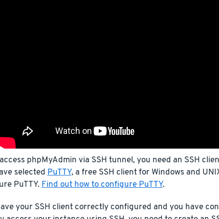
 access phpMyAdmin via SSH tunnel, you need an SSH client.
ave selected
PuTTY
, a free SSH client for Windows and UNIX
gure PuTTY.
Find out how to configure PuTTY
.
ave your SSH client correctly configured and you have con