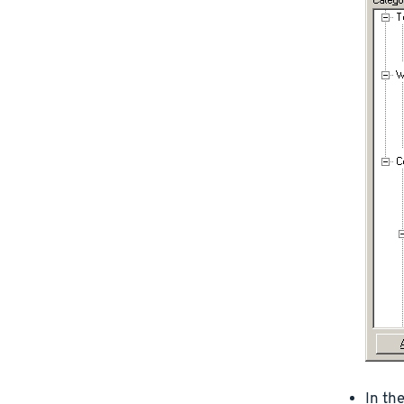
In th