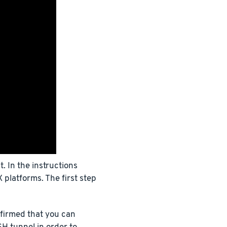
 In the instructions
 platforms. The first step
firmed that you can