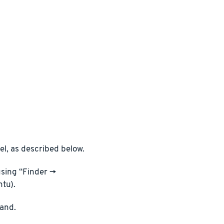
l, as described below.
sing “Finder ->
ntu).
and.