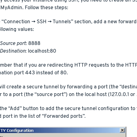
y access your instance using SSH, you need to create an SS
MyAdmin. Follow these steps:
e “Connection -> SSH -> Tunnels” section, add a new forward
ollowing values:
Source port
: 8888
Destination
: localhost:80
ber that if you are redirecting HTTP requests to the HTT
nation port 443 instead of 80.
will create a secure tunnel by forwarding a port (the “destin
 to a port (the “source port”) on the local host (127.0.0.1 or
 the “Add” button to add the secure tunnel configuration to t
 port in the list of “Forwarded ports”.