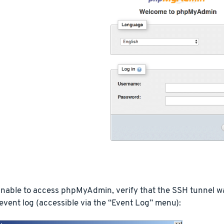
 unable to access phpMyAdmin, verify that the SSH tunnel 
vent log (accessible via the “Event Log” menu):