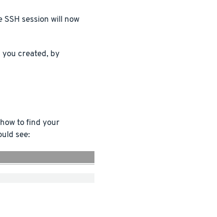
e SSH session will now
you created, by
 how to find your
ould see: