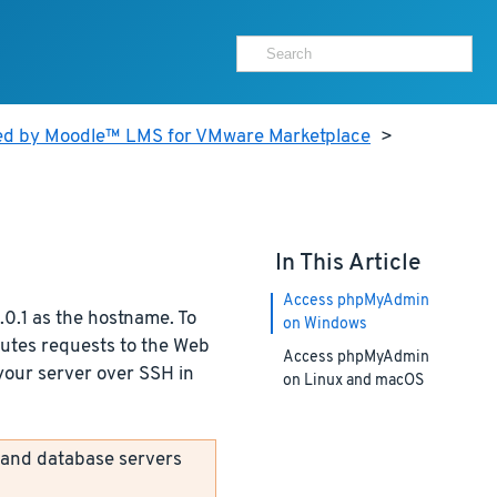
ed by Moodle™ LMS for VMware Marketplace
>
In This Article
Access phpMyAdmin
0.1 as the hostname. To
on Windows
outes requests to the Web
Access phpMyAdmin
 your server over SSH in
on Linux and macOS
 and database servers