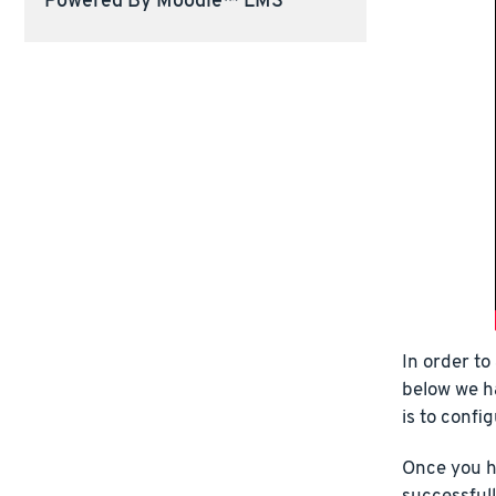
Powered By Moodle™ LMS
In order to
below we h
is to confi
Once you h