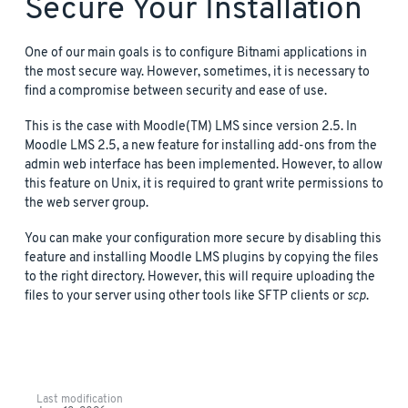
Secure Your Installation
One of our main goals is to configure Bitnami applications in
the most secure way. However, sometimes, it is necessary to
find a compromise between security and ease of use.
This is the case with Moodle(TM) LMS since version 2.5. In
Moodle LMS 2.5, a new feature for installing add-ons from the
admin web interface has been implemented. However, to allow
this feature on Unix, it is required to grant write permissions to
the web server group.
You can make your configuration more secure by disabling this
feature and installing Moodle LMS plugins by copying the files
to the right directory. However, this will require uploading the
files to your server using other tools like SFTP clients or
scp
.
Last modification