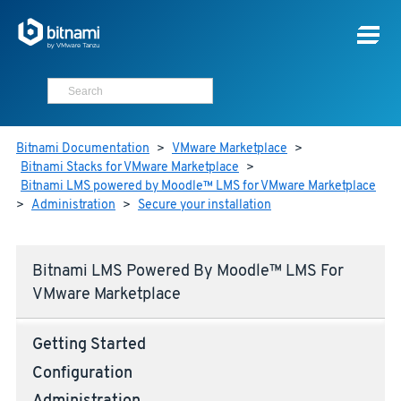
Bitnami Documentation
>
VMware Marketplace
>
Bitnami Stacks for VMware Marketplace
>
Bitnami LMS powered by Moodle™ LMS for VMware Marketplace
>
Administration
>
Secure your installation
Bitnami LMS Powered By Moodle™ LMS For
VMware Marketplace
Getting Started
Configuration