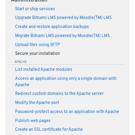
Administration
Start or stop services
Upgrade Bitnami LMS powered by Moodle(TM) LMS
Create and restore application backups
Migrate Bitnami LMS powered by Moodle(TM) LMS
Upload files using SFTP
Secure your installation
APACHE
List installed Apache modules
Access an application using only a single domain with
Apache
Redirect custom domains to the Apache server
Modify the Apache port
Password-protect access to an application with Apache
Publish web pages
Create an SSL certificate for Apache