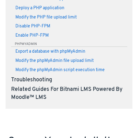
Deploy a PHP application
Modify the PHP file upload limit
Disable PHP-FPM
Enable PHP-FPM
PHPMYADMIN
Export a database with phpMyAdmin
Modify the phpMyAdmin file upload limit
Modify the phpMyAdmin script execution time
Troubleshooting
Related Guides For Bitnami LMS Powered By
Moodle™ LMS