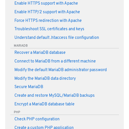
Enable HTTPS support with Apache
Enable HTTP/2 support with Apache
Force HTTPS redirection with Apache
Troubleshoot SSL certificates and keys
Understand default .htaccess file configuration
MARIADB
Recover a MariaDB database
Connect to MariaDB from a different machine
Modify the default MariaDB administrator password
Modify the MariaDB data directory
Secure MariaDB
Create and restore MySQL/MariaDB backups
Encrypt a MariaDB database table
PHP
Check PHP configuration
Create a custom PHP application