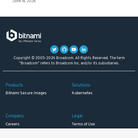
June 18, 2026
Copyright © 2005-2026 Broadcom. All Rights Reserved. The term
"Broadcom" refers to Broadcom Inc. and/or its subsidiaries.
Products
Solutions
Bitnami Secure Images
Kubernetes
Company
Legal
Careers
Terms of Use
Resources
Trademark
Blog
Privacy