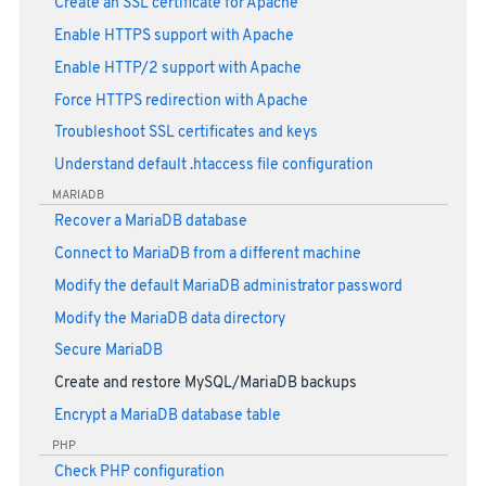
Create an SSL certificate for Apache
Enable HTTPS support with Apache
Enable HTTP/2 support with Apache
Force HTTPS redirection with Apache
Troubleshoot SSL certificates and keys
Understand default .htaccess file configuration
MARIADB
Recover a MariaDB database
Connect to MariaDB from a different machine
Modify the default MariaDB administrator password
Modify the MariaDB data directory
Secure MariaDB
Create and restore MySQL/MariaDB backups
Encrypt a MariaDB database table
PHP
Check PHP configuration