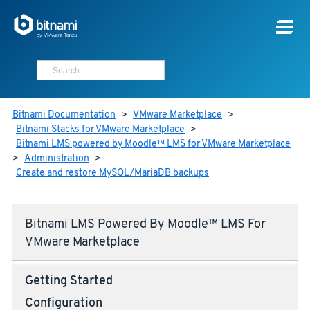
Bitnami Documentation
>
VMware Marketplace
>
Bitnami Stacks for VMware Marketplace
>
Bitnami LMS powered by Moodle™ LMS for VMware Marketplace
>
Administration
>
Create and restore MySQL/MariaDB backups
Bitnami LMS Powered By Moodle™ LMS For
VMware Marketplace
Getting Started
Configuration