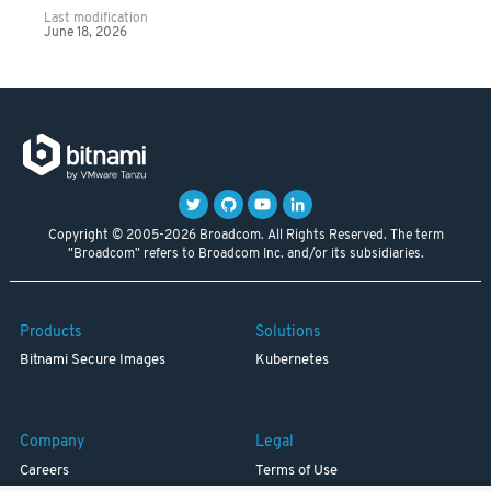
Last modification
June 18, 2026
Copyright © 2005-2026 Broadcom. All Rights Reserved. The term
"Broadcom" refers to Broadcom Inc. and/or its subsidiaries.
Products
Solutions
Bitnami Secure Images
Kubernetes
Company
Legal
Careers
Terms of Use