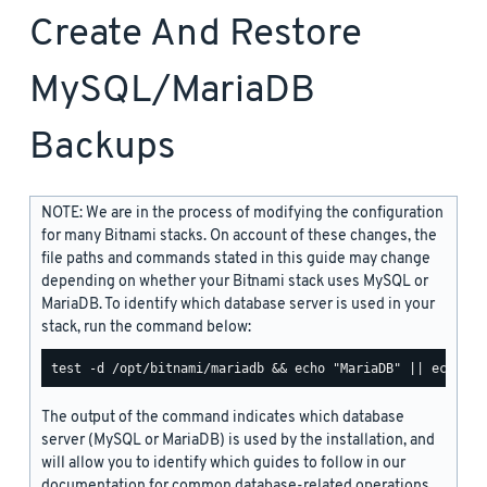
Create And Restore
MySQL/MariaDB
Backups
NOTE: We are in the process of modifying the configuration
for many Bitnami stacks. On account of these changes, the
file paths and commands stated in this guide may change
depending on whether your Bitnami stack uses MySQL or
MariaDB. To identify which database server is used in your
stack, run the command below:
The output of the command indicates which database
server (MySQL or MariaDB) is used by the installation, and
will allow you to identify which guides to follow in our
documentation for common database-related operations.