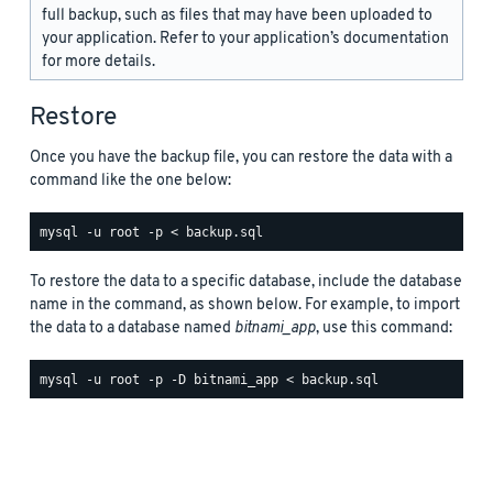
full backup, such as files that may have been uploaded to
your application. Refer to your application’s documentation
for more details.
Restore
Once you have the backup file, you can restore the data with a
command like the one below:
To restore the data to a specific database, include the database
name in the command, as shown below. For example, to import
the data to a database named
bitnami_app
, use this command: