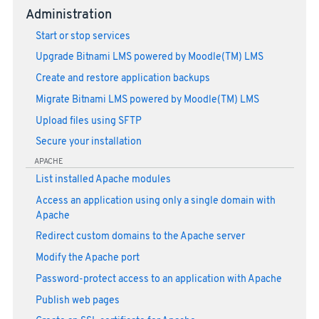
Administration
Start or stop services
Upgrade Bitnami LMS powered by Moodle(TM) LMS
Create and restore application backups
Migrate Bitnami LMS powered by Moodle(TM) LMS
Upload files using SFTP
Secure your installation
APACHE
List installed Apache modules
Access an application using only a single domain with
Apache
Redirect custom domains to the Apache server
Modify the Apache port
Password-protect access to an application with Apache
Publish web pages