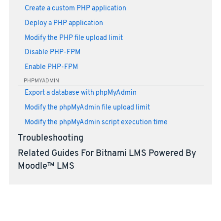
Create a custom PHP application
Deploy a PHP application
Modify the PHP file upload limit
Disable PHP-FPM
Enable PHP-FPM
PHPMYADMIN
Export a database with phpMyAdmin
Modify the phpMyAdmin file upload limit
Modify the phpMyAdmin script execution time
Troubleshooting
Related Guides For Bitnami LMS Powered By
Moodle™ LMS