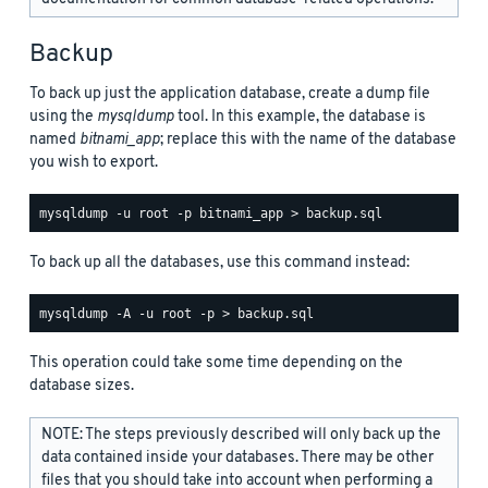
Backup
To back up just the application database, create a dump file
using the
mysqldump
tool. In this example, the database is
named
bitnami_app
; replace this with the name of the database
you wish to export.
To back up all the databases, use this command instead:
This operation could take some time depending on the
database sizes.
NOTE: The steps previously described will only back up the
data contained inside your databases. There may be other
files that you should take into account when performing a