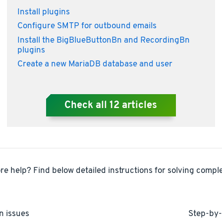
Install plugins
Configure SMTP for outbound emails
Install the BigBlueButtonBn and RecordingBn
plugins
Create a new MariaDB database and user
Check all
12
articles
e help? Find below detailed instructions for solving comple
n issues
Step-by-