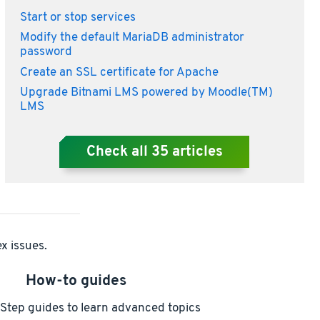
Start or stop services
Modify the default MariaDB administrator
password
Create an SSL certificate for Apache
Upgrade Bitnami LMS powered by Moodle(TM)
LMS
Check all
35
articles
x issues.
How-to guides
Step guides to learn advanced topics