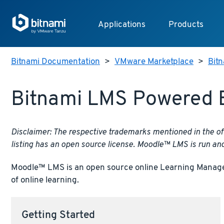
Applications
Products
Bitnami Documentation
>
VMware Marketplace
>
Bit
Bitnami LMS Powered 
Disclaimer: The respective trademarks mentioned in the of
listing has an open source license. Moodle™ LMS is run an
Moodle™ LMS is an open source online Learning Manageme
of online learning.
Getting Started