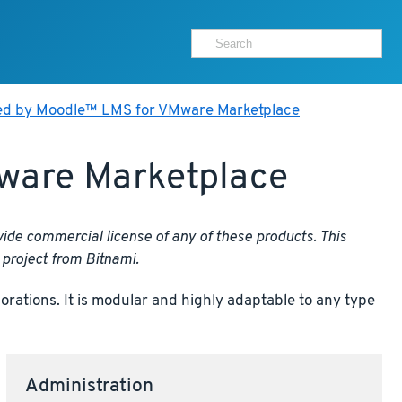
ed by Moodle™ LMS for VMware Marketplace
ware Marketplace
ide commercial license of any of these products. This
project from Bitnami.
ations. It is modular and highly adaptable to any type
Administration