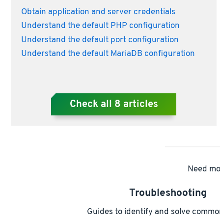
Obtain application and server credentials
Understand the default PHP configuration
Understand the default port configuration
Understand the default MariaDB configuration
Check all
8
articles
Need mor
Troubleshooting
Guides to identify and solve commo