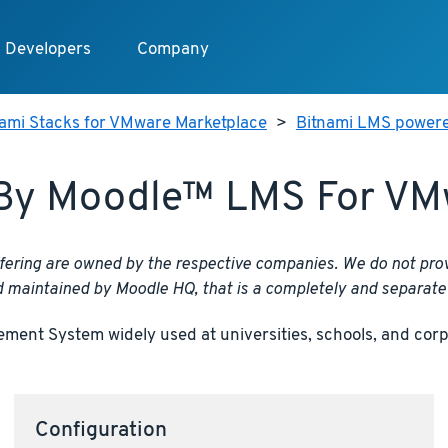
Developers
Company
nami Stacks for VMware Marketplace
>
Bitnami LMS power
By Moodle™ LMS For VM
fering are owned by the respective companies. We do not prov
d maintained by Moodle HQ, that is a completely and separate 
nt System widely used at universities, schools, and corpor
Configuration