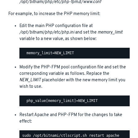
/opt/bitnami/php/etc/php-fpm.d/www.conf
For example, to increase the PHP memory limit:
Edit the main PHP configuration file at
/opt/bitnami/php/etc/php.ini
and set the
memory_limit
variable to a new value, as shown below:
Modify the PHP-FPM pool configuration file and set the
corresponding variable as follows. Replace the
NEW_LIMIT
placeholder with the new memory limit you
wish to use.
Restart Apache and PHP-FPM for the changes to take
effect: