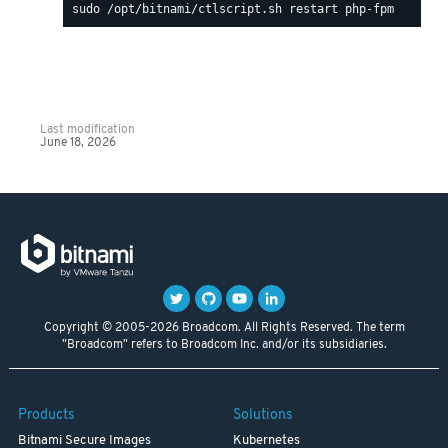
Last modification
June 18, 2026
Copyright © 2005-2026 Broadcom. All Rights Reserved. The term
"Broadcom" refers to Broadcom Inc. and/or its subsidiaries.
Products
Solutions
Bitnami Secure Images
Kubernetes