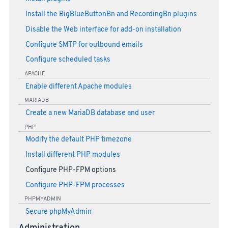
Install the BigBlueButtonBn and RecordingBn plugins
Disable the Web interface for add-on installation
Configure SMTP for outbound emails
Configure scheduled tasks
APACHE
Enable different Apache modules
MARIADB
Create a new MariaDB database and user
PHP
Modify the default PHP timezone
Install different PHP modules
Configure PHP-FPM options
Configure PHP-FPM processes
PHPMYADMIN
Secure phpMyAdmin