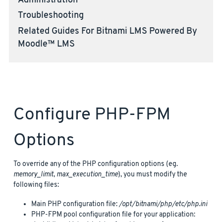
Administration
Troubleshooting
Related Guides For Bitnami LMS Powered By
Moodle™ LMS
Configure PHP-FPM
Options
To override any of the PHP configuration options (eg.
memory_limit
,
max_execution_time
), you must modify the
following files:
Main PHP configuration file:
/opt/bitnami/php/etc/php.ini
PHP-FPM pool configuration file for your application: