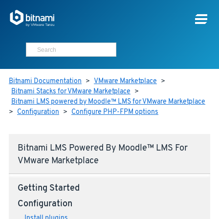
Bitnami Documentation
>
VMware Marketplace
>
Bitnami Stacks for VMware Marketplace
>
Bitnami LMS powered by Moodle™ LMS for VMware Marketplace
>
Configuration
>
Configure PHP-FPM options
Bitnami LMS Powered By Moodle™ LMS For
VMware Marketplace
Getting Started
Configuration
Install plugins