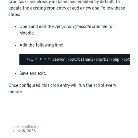
Cron tasks are already installed and enabled by default. To
update the existing cron entry or add a new one, follow these
steps:
Open and edit the
/etc/cron.d/moodle
cron file for
Moodle.
Add the following line:
Save and exit.
Once configured, this cron entry will run the script every
minute.
Last modification
June 18, 2026