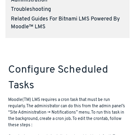
Administration
Troubleshooting
Related Guides For Bitnami LMS Powered By
Moodle™ LMS
Configure Scheduled
Tasks
Moodle(TM) LMS requires a cron task that must be run
regularly. The administrator can do this from the admin panel’s
“Site Administration -> Notifications” menu. To run this task in
the background, create a cron job. To edit the crontab, follow
these steps :