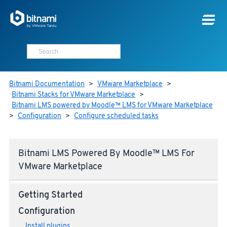
Bitnami Documentation
>
VMware Marketplace
>
Bitnami Stacks for VMware Marketplace
>
Bitnami LMS powered by Moodle™ LMS for VMware Marketplace
>
Configuration
>
Configure scheduled tasks
Bitnami LMS Powered By Moodle™ LMS For
VMware Marketplace
Getting Started
Configuration
Install plugins