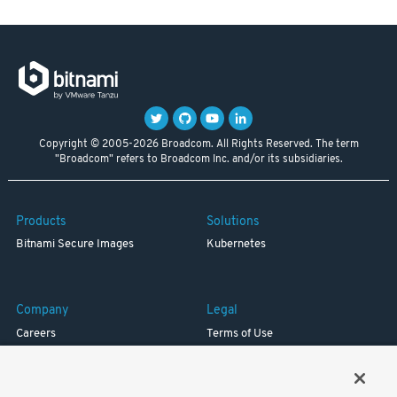
Copyright © 2005-2026 Broadcom. All Rights Reserved. The term
"Broadcom" refers to Broadcom Inc. and/or its subsidiaries.
Products
Solutions
Bitnami Secure Images
Kubernetes
Company
Legal
Careers
Terms of Use
Resources
Trademark
Blog
Privacy
Your California Privacy Rights