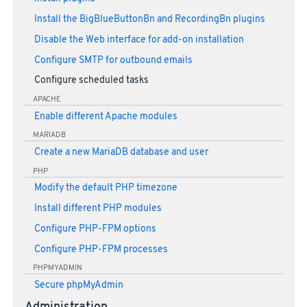
Install the BigBlueButtonBn and RecordingBn plugins
Disable the Web interface for add-on installation
Configure SMTP for outbound emails
Configure scheduled tasks
APACHE
Enable different Apache modules
MARIADB
Create a new MariaDB database and user
PHP
Modify the default PHP timezone
Install different PHP modules
Configure PHP-FPM options
Configure PHP-FPM processes
PHPMYADMIN
Secure phpMyAdmin