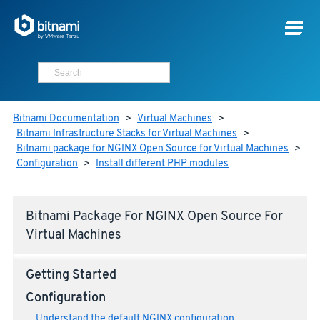
Bitnami Documentation
>
Virtual Machines
>
Bitnami Infrastructure Stacks for Virtual Machines
>
Bitnami package for NGINX Open Source for Virtual Machines
>
Configuration
>
Install different PHP modules
Bitnami Package For NGINX Open Source For
Virtual Machines
Getting Started
Configuration
Understand the default NGINX configuration