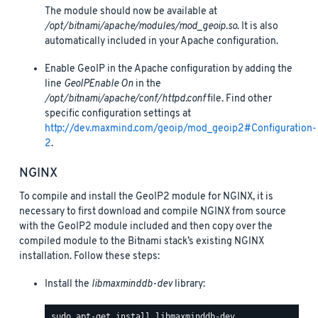
The module should now be available at
/opt/bitnami/apache/modules/mod_geoip.so
. It is also
automatically included in your Apache configuration.
Enable GeoIP in the Apache configuration by adding the
line
GeoIPEnable On
in the
/opt/bitnami/apache/conf/httpd.conf
file. Find other
specific configuration settings at
http://dev.maxmind.com/geoip/mod_geoip2#Configuration-
2
.
NGINX
To compile and install the GeoIP2 module for NGINX, it is
necessary to first download and compile NGINX from source
with the GeoIP2 module included and then copy over the
compiled module to the Bitnami stack’s existing NGINX
installation. Follow these steps:
Install the
libmaxminddb-dev
library: