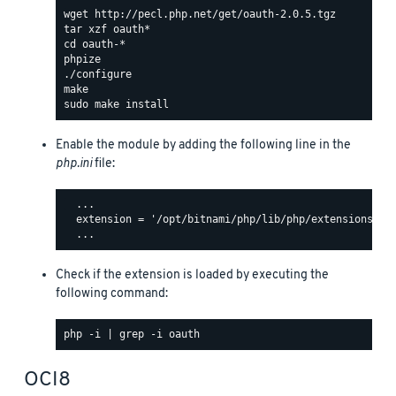
Enable the module by adding the following line in the
php.ini
file:
  ...

  extension = '/opt/bitnami/php/lib/php/extensions/oau
Check if the extension is loaded by executing the
following command:
OCI8