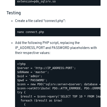
Testing
Create a file called “connect.php”:
Add the following PHP script, replacing the
IP_ADDRESS, PORT and PASSWORD placeholders with
their respective values: