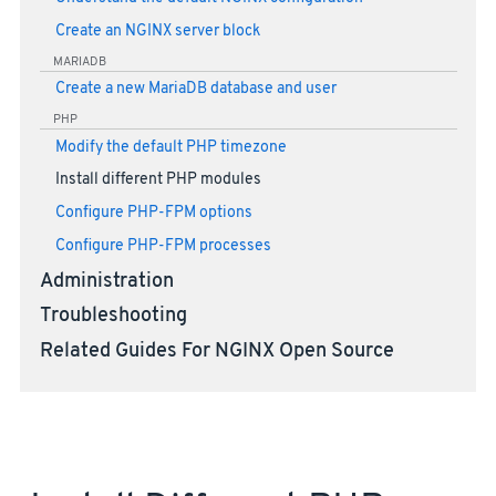
Create an NGINX server block
MARIADB
Create a new MariaDB database and user
PHP
Modify the default PHP timezone
Install different PHP modules
Configure PHP-FPM options
Configure PHP-FPM processes
Administration
Troubleshooting
Related Guides For NGINX Open Source