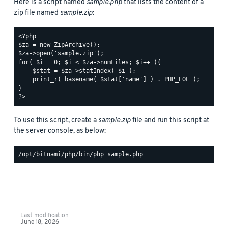
Here is a script named
sample.php
that lists the content of a
zip file named
sample.zip
:
<?php

$za = new ZipArchive();

$za->open('sample.zip');

for( $i = 0; $i < $za->numFiles; $i++ ){

    $stat = $za->statIndex( $i );

    print_r( basename( $stat['name'] ) . PHP_EOL );

}

To use this script, create a
sample.zip
file and run this script at
the server console, as below:
Last modification
June 18, 2026