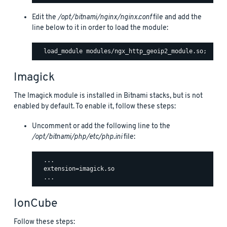
Edit the
/opt/bitnami/nginx/nginx.conf
file and add the
line below to it in order to load the module:
Imagick
The Imagick module is installed in Bitnami stacks, but is not
enabled by default. To enable it, follow these steps:
Uncomment or add the following line to the
/opt/bitnami/php/etc/php.ini
file:
  ...

  extension=imagick.so

IonCube
Follow these steps: