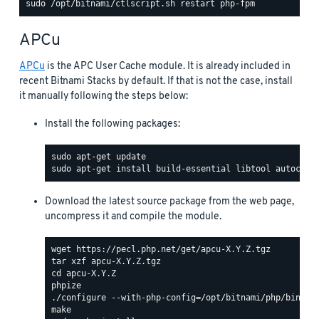
APCu
APCu
is the APC User Cache module. It is already included in
recent Bitnami Stacks by default. If that is not the case, install
it manually following the steps below:
Install the following packages:
Download the latest source package from the web page,
uncompress it and compile the module.