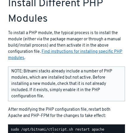
Install Different PHP
Modules
To install a PHP module, the typical process is to install the
module (either via the package manager or through a manual
build/install process) and then activate it in the above
configuration file.
Find instructions for installing specific PHP
modules
.
NOTE: Bitnami stacks already include a number of PHP
modules, which are installed but not active. Before
installing a new module, check that it is not already
included. If it exists, simply enable it in the PHP
configuration file.
After modifying the PHP configuration file, restart both
Apache and PHP-FPM for the changes to take effect: