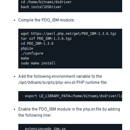
Compile the PDO_IBM module:
Add the following environment variable to the
/opt/bitnami/scripts/php-env.sh
PHP runtime file:
Enable the PDO_IBM module in the
php.ini
file by adding
the following line: