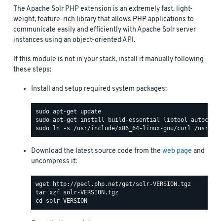
The Apache Solr PHP extension is an extremely fast, light-
weight, feature-rich library that allows PHP applications to
communicate easily and efficiently with Apache Solr server
instances using an object-oriented API.
If this module is not in your stack, install it manually following
these steps:
Install and setup required system packages:
Download the latest source code from the
web page
and
uncompress it: