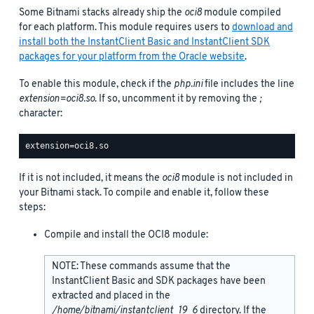
Some Bitnami stacks already ship the
oci8
module compiled
for each platform. This module requires users to
download and
install both the InstantClient Basic and InstantClient SDK
packages for your platform from the Oracle website
.
To enable this module, check if the
php.ini
file includes the line
extension=oci8.so
. If so, uncomment it by removing the
;
character:
If it is not included, it means the
oci8
module is not included in
your Bitnami stack. To compile and enable it, follow these
steps:
Compile and install the OCI8 module:
NOTE: These commands assume that the
InstantClient Basic and SDK packages have been
extracted and placed in the
/home/bitnami/instantclient_19_6
directory. If the