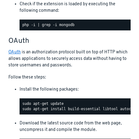
Check if the extension is loaded by executing the
following command:
OAuth
OAuth
is an authorization protocol built on top of HTTP which
allows applications to securely access data without having to
store usernames and passwords.
Follow these steps:
Install the following packages:
Download the latest source code from the web page,
uncompress it and compile the module.