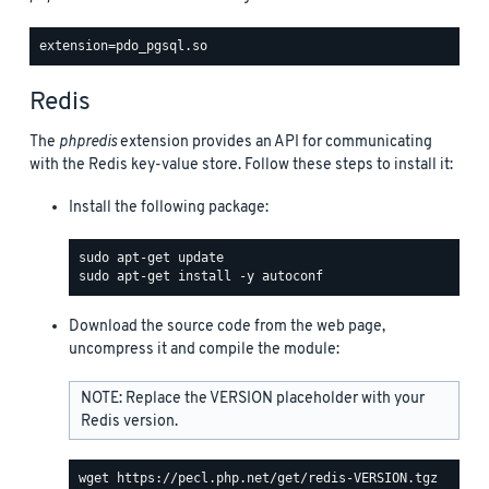
Redis
The
phpredis
extension provides an API for communicating
with the Redis key-value store. Follow these steps to install it:
Install the following package:
Download the source code from the web page,
uncompress it and compile the module:
NOTE: Replace the VERSION placeholder with your
Redis version.