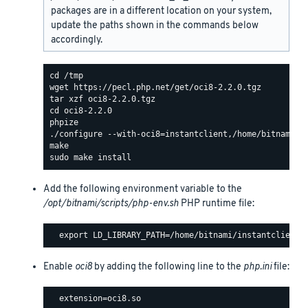
packages are in a different location on your system,
update the paths shown in the commands below
accordingly.
Add the following environment variable to the
/opt/bitnami/scripts/php-env.sh
PHP runtime file:
Enable
oci8
by adding the following line to the
php.ini
file: