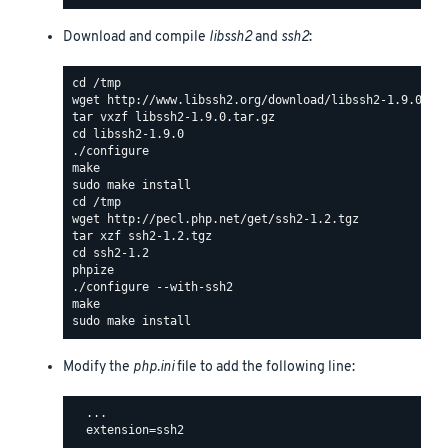
Download and compile
libssh2
and
ssh2
:
Modify the
php.ini
file to add the following line:
  ...

  extension=ssh2
