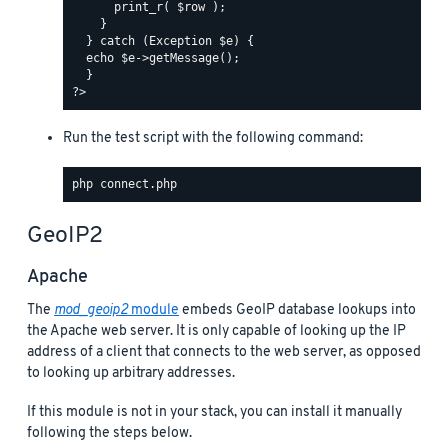
Run the test script with the following command:
GeoIP2
Apache
The
mod_geoip2
module
embeds GeoIP database lookups into
the Apache web server. It is only capable of looking up the IP
address of a client that connects to the web server, as opposed
to looking up arbitrary addresses.
If this module is not in your stack, you can install it manually
following the steps below.