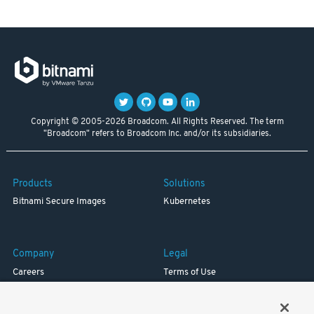
Copyright © 2005-2026 Broadcom. All Rights Reserved. The term
"Broadcom" refers to Broadcom Inc. and/or its subsidiaries.
Products
Solutions
Bitnami Secure Images
Kubernetes
Company
Legal
Careers
Terms of Use
Resources
Trademark
Blog
Privacy