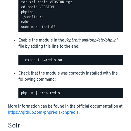
Enable the module in the
/opt/bitnami/php/etc/php.ini
file by adding this line to the end:
Check that the module was correctly installed with the
following command:
More information can be found in the official documentation at
https://github.com/phpredis/phpredis
.
Solr