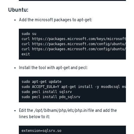
Ubuntu:
Add the microsoft packages to apt-get:
Install the tool with apt-get and pecl:
Edit the
/opt/bitnami/php/etc/php.ini
file and add the
lines below to it: