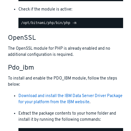
Check if the module is active:
OpenSSL
The OpenSSL module for PHP is already enabled and no
additional configuration is required.
Pdo_ibm
To install and enable the PDO_IBM module, follow the steps
below:
Download and install the IBM Data Server Driver Package
for your platform from the IBM website
.
Extract the package contents to your home folder and
install it by running the following commands: