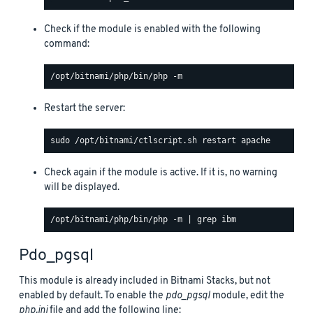
Check if the module is enabled with the following
command:
Restart the server:
Check again if the module is active. If it is, no warning
will be displayed.
Pdo_pgsql
This module is already included in Bitnami Stacks, but not
enabled by default. To enable the
pdo_pgsql
module, edit the
php.ini
file and add the following line: