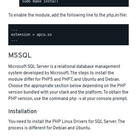
To enable the module, add the following line to the
php.ini
file:
...

extension = apcu.so

MSSQL
Microsoft SQL Server is a relational database management
system developed by Microsoft. The steps to install the
module differ for PHP5 and PHP7, and Ubuntu and Debian.
Choose the appropriate section below depending on the PHP
version bundled with your stack and the platform. To obtain the
PHP version, use the command
php -v
at your console prompt.
Installation
You need to install the PHP Linux Drivers for SQL Server. The
process is different for Debian and Ubuntu.