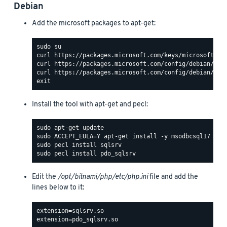
Debian
Add the microsoft packages to apt-get:
Install the tool with apt-get and pecl:
Edit the
/opt/bitnami/php/etc/php.ini
file and add the
lines below to it: