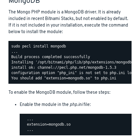
MongoDB
The Mongo PHP module is a MongoDB driver. It is already
included in recent Bitnami Stacks, but not enabled by default.
If it is not included in your installation, execute the command
below to install the module:
sudo pecl install mongodb

...

Build process completed successfully

Installing '/opt/bitnami/php/lib/php/extensions/mongodb.so'
install ok: channel://pecl.php.net/mongodb-1.5.3

configuration option "php_ini" is not set to php.ini locati
To enable the MongoDB module, follow these steps:
Enable the module in the
php.ini
file:
  ...

  extension=mongodb.so
