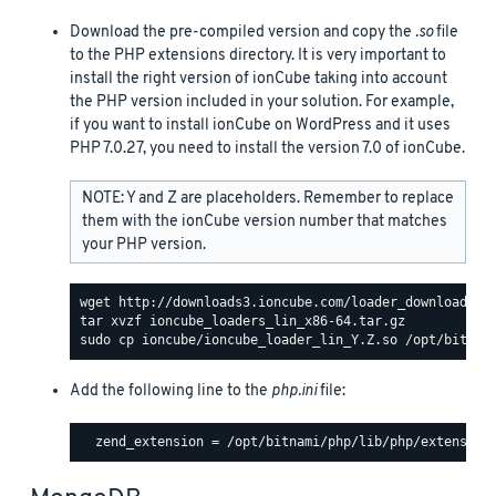
Download the pre-compiled version and copy the
.so
file
to the PHP extensions directory. It is very important to
install the right version of ionCube taking into account
the PHP version included in your solution. For example,
if you want to install ionCube on WordPress and it uses
PHP 7.0.27, you need to install the version 7.0 of ionCube.
NOTE: Y and Z are placeholders. Remember to replace
them with the ionCube version number that matches
your PHP version.
Add the following line to the
php.ini
file: