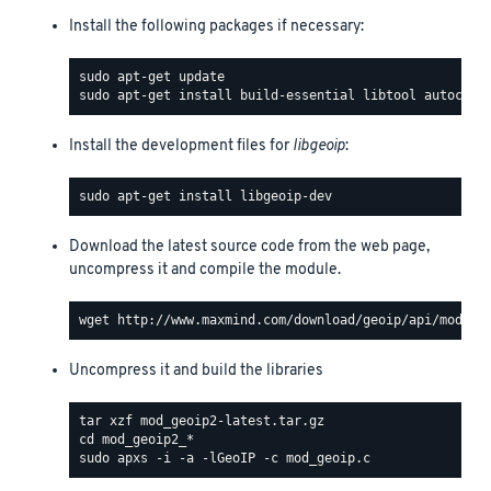
Install the following packages if necessary:
Install the development files for
libgeoip
:
Download the latest source code from the web page,
uncompress it and compile the module.
Uncompress it and build the libraries