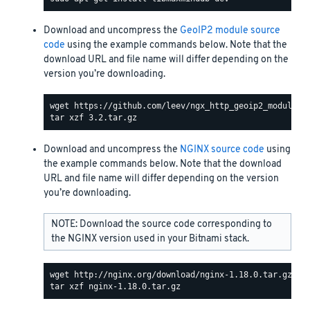
Download and uncompress the
GeoIP2 module source
code
using the example commands below. Note that the
download URL and file name will differ depending on the
version you’re downloading.
Download and uncompress the
NGINX source code
using
the example commands below. Note that the download
URL and file name will differ depending on the version
you’re downloading.
NOTE: Download the source code corresponding to
the NGINX version used in your Bitnami stack.