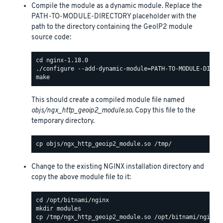
Compile the module as a dynamic module. Replace the
PATH-TO-MODULE-DIRECTORY placeholder with the
path to the directory containing the GeoIP2 module
source code:
This should create a compiled module file named
objs/ngx_http_geoip2_module.so
. Copy this file to the
temporary directory.
Change to the existing NGINX installation directory and
copy the above module file to it: