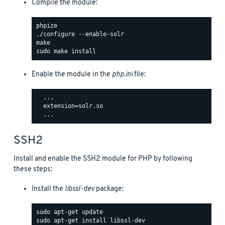
Compile the module:
Enable the module in the
php.ini
file:
  ...

  extension=solr.so

SSH2
Install and enable the SSH2 module for PHP by following
these steps:
Install the
libssl-dev
package: