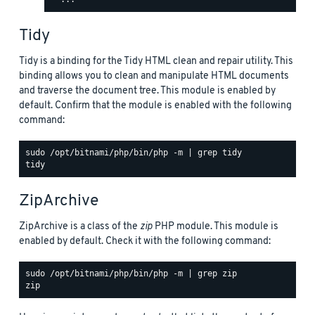
Tidy
Tidy is a binding for the Tidy HTML clean and repair utility. This
binding allows you to clean and manipulate HTML documents
and traverse the document tree. This module is enabled by
default. Confirm that the module is enabled with the following
command:
sudo /opt/bitnami/php/bin/php -m | grep tidy

ZipArchive
ZipArchive is a class of the
zip
PHP module. This module is
enabled by default. Check it with the following command:
sudo /opt/bitnami/php/bin/php -m | grep zip
