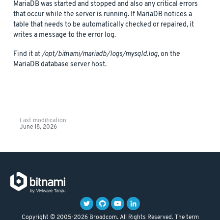
MariaDB was started and stopped and also any critical errors
that occur while the server is running. If MariaDB notices a
table that needs to be automatically checked or repaired, it
writes a message to the error log.
Find it at
/opt/bitnami/mariadb/logs/mysqld.log
, on the
MariaDB database server host.
Last modification
June 18, 2026
Copyright © 2005-2026 Broadcom. All Rights Reserved. The term