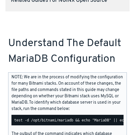
Related Guides For NGINX Open Source
Understand The Default
MariaDB Configuration
NOTE: We are in the process of modifying the configuration
for many Bitnami stacks. On account of these changes, the
file paths and commands stated in this guide may change
depending on whether your Bitnami stack uses MySQL or
MariaDB. To identify which database server is used in your
stack, run the command below:
The output of the command indicates which database