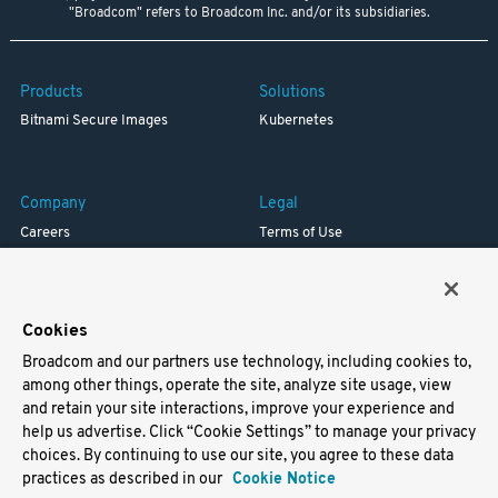
"Broadcom" refers to Broadcom Inc. and/or its subsidiaries.
Products
Solutions
Bitnami Secure Images
Kubernetes
Company
Legal
Careers
Terms of Use
Resources
Trademark
Blog
Privacy
Your California Privacy Rights
Cookies
Broadcom and our partners use technology, including cookies to,
Support
among other things, operate the site, analyze site usage, view
and retain your site interactions, improve your experience and
Docs
help us advertise. Click “Cookie Settings” to manage your privacy
Virtual Machines
choices. By continuing to use our site, you agree to these data
Helm Charts
practices as described in our
Cookie Notice
Containers