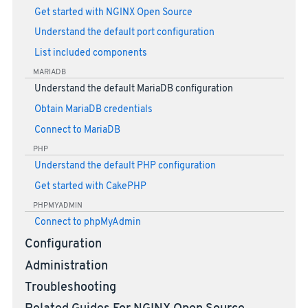
Get started with NGINX Open Source
Understand the default port configuration
List included components
MARIADB
Understand the default MariaDB configuration
Obtain MariaDB credentials
Connect to MariaDB
PHP
Understand the default PHP configuration
Get started with CakePHP
PHPMYADMIN
Connect to phpMyAdmin
Configuration
Administration
Troubleshooting