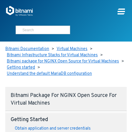
Bitnami Documentation
>
Virtual Machines
>
Bitnami Infrastructure Stacks for Virtual Machines
>
Bitnami package for NGINX Open Source for Virtual Machines
>
Getting started
>
Understand the default MariaDB configuration
Bitnami Package For NGINX Open Source For
Virtual Machines
Getting Started
Obtain application and server credentials