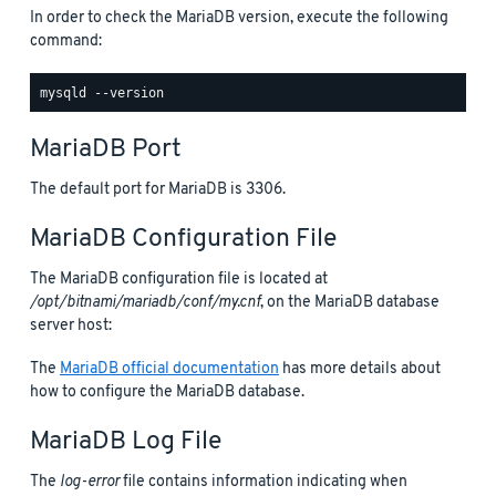
In order to check the MariaDB version, execute the following
command:
MariaDB Port
The default port for MariaDB is 3306.
MariaDB Configuration File
The MariaDB configuration file is located at
/opt/bitnami/mariadb/conf/my.cnf
, on the MariaDB database
server host:
The
MariaDB official documentation
has more details about
how to configure the MariaDB database.
MariaDB Log File
The
log-error
file contains information indicating when