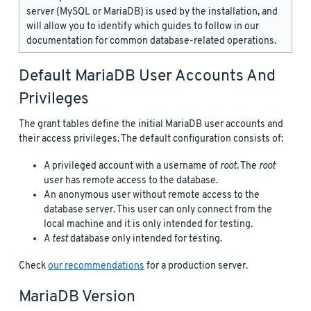
server (MySQL or MariaDB) is used by the installation, and
will allow you to identify which guides to follow in our
documentation for common database-related operations.
Default MariaDB User Accounts And
Privileges
The grant tables define the initial MariaDB user accounts and
their access privileges. The default configuration consists of:
A privileged account with a username of
root
. The
root
user has remote access to the database.
An anonymous user without remote access to the
database server. This user can only connect from the
local machine and it is only intended for testing.
A
test
database only intended for testing.
Check
our recommendations
for a production server.
MariaDB Version