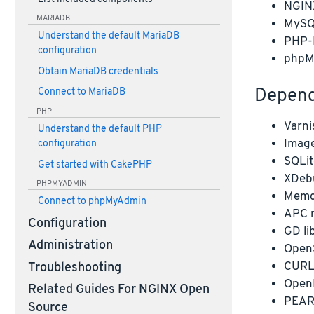
NGIN
MARIADB
MySQ
Understand the default MariaDB
PHP
configuration
phpM
Obtain MariaDB credentials
Depend
Connect to MariaDB
PHP
Varni
Understand the default PHP
Image
configuration
SQLit
Get started with CakePHP
XDeb
PHPMYADMIN
Memc
Connect to phpMyAdmin
APC 
Configuration
GD li
Administration
OpenS
CURL 
Troubleshooting
Open
Related Guides For NGINX Open
PEAR
Source