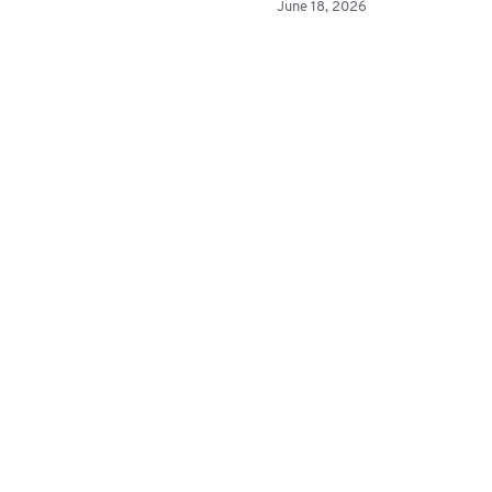
June 18, 2026