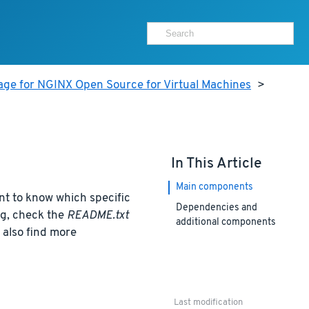
age for NGINX Open Source for Virtual Machines
>
In This Article
Main components
nt to know which specific
Dependencies and
ng, check the
README.txt
additional components
n also find more
Last modification