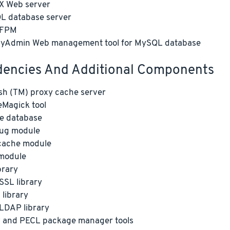
X Web server
L database server
-FPM
yAdmin Web management tool for MySQL database
encies And Additional Components
sh (TM) proxy cache server
Magick tool
e database
ug module
ache module
module
brary
SL library
library
LDAP library
 and PECL package manager tools