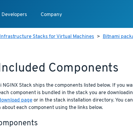
Developers
Company
Infrastructure Stacks for Virtual Machines
>
Bitnami pack
 Included Components
i NGINX Stack ships the components listed below. If you wa
 each component is bundled in the stack you are downloadi
download page
or in the stack installation directory. You ca
n about each component using the links below.
omponents