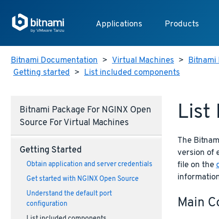
Applications
Products
Bitnami Documentation
>
Virtual Machines
>
Bitnami 
Getting started
>
List included components
List
Bitnami Package For NGINX Open
Source For Virtual Machines
The Bitnam
Getting Started
version of
file on the
Obtain application and server credentials
informatio
Get started with NGINX Open Source
Understand the default port
Main C
configuration
List included components