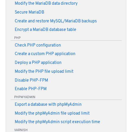
Modify the MariaDB data directory
Secure MariaDB
Create and restore MySQL/MariaDB backups
Encrypt a MariaDB database table
PHP
Check PHP configuration
Create a custom PHP application
Deploy a PHP application
Modify the PHP file upload limit
Disable PHP-FPM
Enable PHP-FPM
PHPMYADMIN
Export a database with phpMyAdmin
Modify the phpMyAdmin file upload limit
Modify the phpMyAdmin script execution time
VARNISH