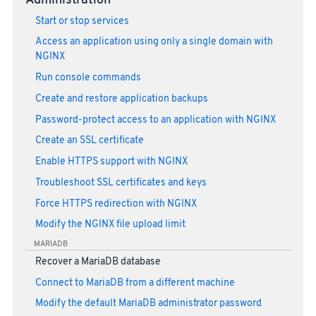
Administration
Start or stop services
Access an application using only a single domain with
NGINX
Run console commands
Create and restore application backups
Password-protect access to an application with NGINX
Create an SSL certificate
Enable HTTPS support with NGINX
Troubleshoot SSL certificates and keys
Force HTTPS redirection with NGINX
Modify the NGINX file upload limit
MARIADB
Recover a MariaDB database
Connect to MariaDB from a different machine
Modify the default MariaDB administrator password