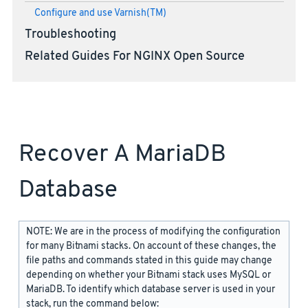
Configure and use Varnish(TM)
Troubleshooting
Related Guides For NGINX Open Source
Recover A MariaDB
Database
NOTE: We are in the process of modifying the configuration
for many Bitnami stacks. On account of these changes, the
file paths and commands stated in this guide may change
depending on whether your Bitnami stack uses MySQL or
MariaDB. To identify which database server is used in your
stack, run the command below: