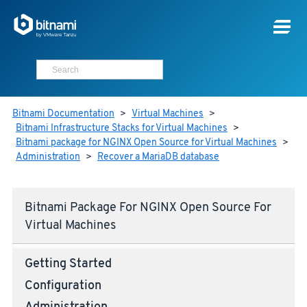
Bitnami Documentation
>
Virtual Machines
>
Bitnami Infrastructure Stacks for Virtual Machines
>
Bitnami package for NGINX Open Source for Virtual Machines
>
Administration
>
Recover a MariaDB database
Bitnami Package For NGINX Open Source For
Virtual Machines
Getting Started
Configuration