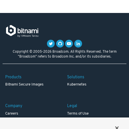
Copyright © 2005-2026 Broadcom. All Rights Reserved. The term
"Broadcom" refers to Broadcom Inc. and/or its subsidiaries.
Products
Solutions
Bitnami Secure Images
Kubernetes
Company
Legal
Careers
Terms of Use
Resources
Trademark
Blog
Privacy