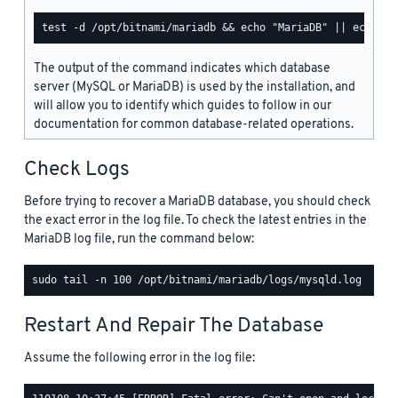
The output of the command indicates which database
server (MySQL or MariaDB) is used by the installation, and
will allow you to identify which guides to follow in our
documentation for common database-related operations.
Check Logs
Before trying to recover a MariaDB database, you should check
the exact error in the log file. To check the latest entries in the
MariaDB log file, run the command below:
Restart And Repair The Database
Assume the following error in the log file: