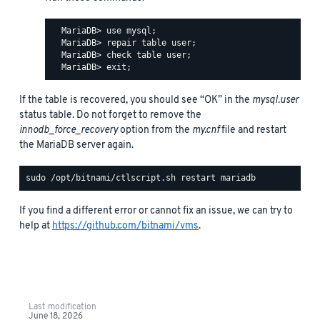
  MariaDB> use mysql;

  MariaDB> repair table user;

  MariaDB> check table user;

If the table is recovered, you should see “OK” in the
mysql.user
status table. Do not forget to remove the
innodb_force_recovery
option from the
my.cnf
file and restart
the MariaDB server again.
If you find a different error or cannot fix an issue, we can try to
help at
https://github.com/bitnami/vms
.
Last modification
June 18, 2026