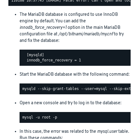
The MariaDB database is configured to use InnoDB
engine by default. You can add the
innodb_force_recovery=1
option in the main MariaDB
configuration file at
/opt/bitnami/mariadb/my.cnf
to try
and fix the database:
  [mysqld]

Start the MariaDB database with the following command:
Open a new console and try to log in to the database:
In this case, the error was related to the
mysql.user
table.
Run these commands: