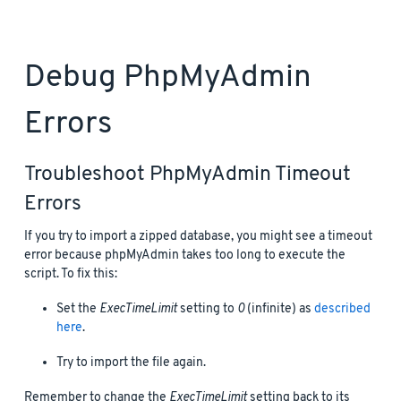
Debug PhpMyAdmin
Errors
Troubleshoot PhpMyAdmin Timeout
Errors
If you try to import a zipped database, you might see a timeout
error because phpMyAdmin takes too long to execute the
script. To fix this:
Set the
ExecTimeLimit
setting to
0
(infinite) as
described
here
.
Try to import the file again.
Remember to change the
ExecTimeLimit
setting back to its