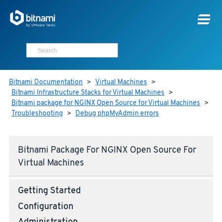
Bitnami Documentation
>
Virtual Machines
>
Bitnami Infrastructure Stacks for Virtual Machines
>
Bitnami package for NGINX Open Source for Virtual Machines
>
Troubleshooting
>
Debug phpMyAdmin errors
Bitnami Package For NGINX Open Source For
Virtual Machines
Getting Started
Configuration