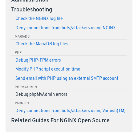
Administration
Troubleshooting
Check the NGINX log file
Deny connections from bots/attackers using NGINX
MARIADB
Check the MariaDB log files
PHP
Debug PHP-FPM errors
Modify PHP script execution time
Send email with PHP using an external SMTP account
PHPMYADMIN
Debug phpMyAdmin errors
VARNISH
Deny connections from bots/attackers using Varnish(TM)
Related Guides For NGINX Open Source