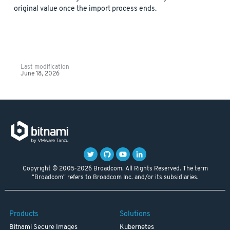
original value once the import process ends.
Last modification
June 18, 2026
Copyright © 2005-2026 Broadcom. All Rights Reserved. The term
"Broadcom" refers to Broadcom Inc. and/or its subsidiaries.
Products
Solutions
Bitnami Secure Images
Kubernetes