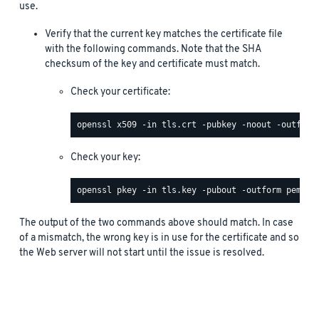
use.
Verify that the current key matches the certificate file
with the following commands. Note that the SHA
checksum of the key and certificate must match.
Check your certificate:
Check your key:
The output of the two commands above should match. In case
of a mismatch, the wrong key is in use for the certificate and so
the Web server will not start until the issue is resolved.