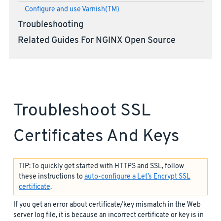
Configure and use Varnish(TM)
Troubleshooting
Related Guides For NGINX Open Source
Troubleshoot SSL
Certificates And Keys
TIP: To quickly get started with HTTPS and SSL, follow
these instructions to
auto-configure a Let’s Encrypt SSL
certificate
.
If you get an error about certificate/key mismatch in the Web
server log file, it is because an incorrect certificate or key is in