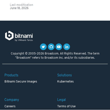
Last modification
June 18, 2026
Copyright © 2005-2026 Broadcom. All Rights Reserved. The term
"Broadcom" refers to Broadcom Inc. and/or its subsidiaries.
Products
Solutions
Bitnami Secure Images
Kubernetes
Company
Legal
Careers
Terms of Use