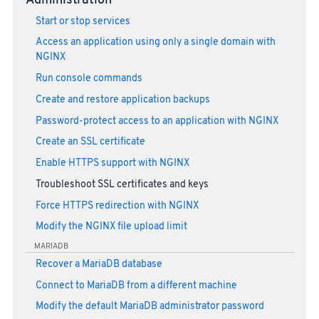
Administration
Start or stop services
Access an application using only a single domain with
NGINX
Run console commands
Create and restore application backups
Password-protect access to an application with NGINX
Create an SSL certificate
Enable HTTPS support with NGINX
Troubleshoot SSL certificates and keys
Force HTTPS redirection with NGINX
Modify the NGINX file upload limit
MARIADB
Recover a MariaDB database
Connect to MariaDB from a different machine
Modify the default MariaDB administrator password