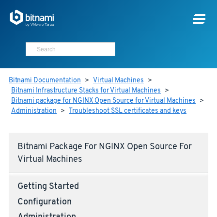
Bitnami Documentation
>
Virtual Machines
>
Bitnami Infrastructure Stacks for Virtual Machines
>
Bitnami package for NGINX Open Source for Virtual Machines
>
Administration
>
Troubleshoot SSL certificates and keys
Bitnami Package For NGINX Open Source For
Virtual Machines
Getting Started
Configuration