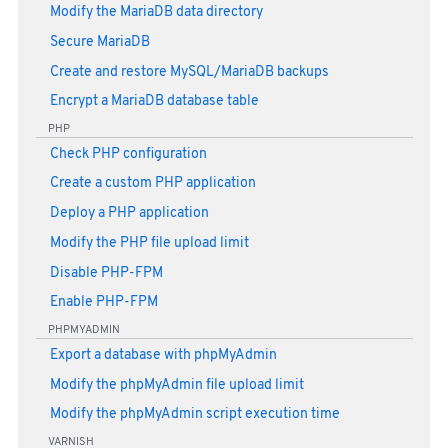
Modify the MariaDB data directory
Secure MariaDB
Create and restore MySQL/MariaDB backups
Encrypt a MariaDB database table
PHP
Check PHP configuration
Create a custom PHP application
Deploy a PHP application
Modify the PHP file upload limit
Disable PHP-FPM
Enable PHP-FPM
PHPMYADMIN
Export a database with phpMyAdmin
Modify the phpMyAdmin file upload limit
Modify the phpMyAdmin script execution time
VARNISH