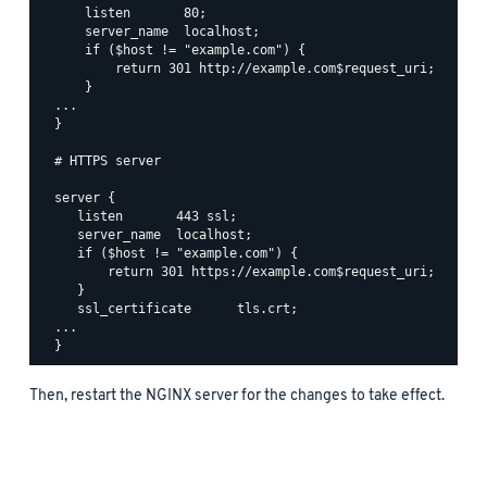
      listen       80;

      server_name  localhost;

      if ($host != "example.com") {

          return 301 http://example.com$request_uri;

      }

  ...

  }

  # HTTPS server

  server {

     listen       443 ssl;

     server_name  localhost;

     if ($host != "example.com") {

         return 301 https://example.com$request_uri;

     }

     ssl_certificate      tls.crt;

  ...

Then, restart the NGINX server for the changes to take effect.