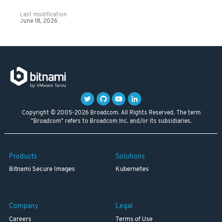
Last modification
June 18, 2026
Copyright © 2005-2026 Broadcom. All Rights Reserved. The term
"Broadcom" refers to Broadcom Inc. and/or its subsidiaries.
Products
Solutions
Bitnami Secure Images
Kubernetes
Company
Legal
Careers
Terms of Use