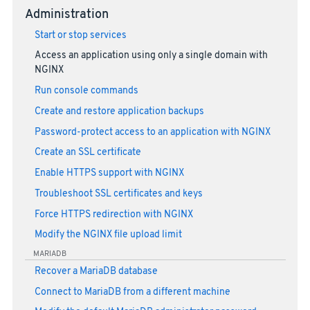
Administration
Start or stop services
Access an application using only a single domain with
NGINX
Run console commands
Create and restore application backups
Password-protect access to an application with NGINX
Create an SSL certificate
Enable HTTPS support with NGINX
Troubleshoot SSL certificates and keys
Force HTTPS redirection with NGINX
Modify the NGINX file upload limit
MARIADB
Recover a MariaDB database
Connect to MariaDB from a different machine