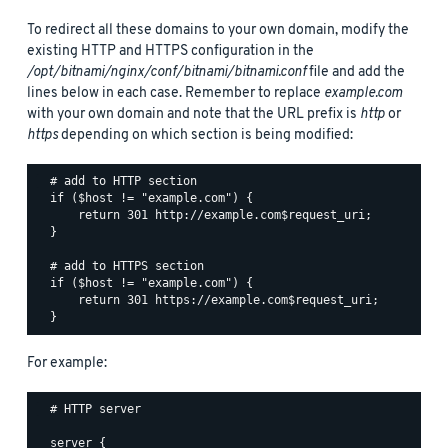
To redirect all these domains to your own domain, modify the
existing HTTP and HTTPS configuration in the
/opt/bitnami/nginx/conf/bitnami/bitnami.conf
file and add the
lines below in each case. Remember to replace
example.com
with your own domain and note that the URL prefix is
http
or
https
depending on which section is being modified:
  # add to HTTP section

  if ($host != "example.com") {

      return 301 http://example.com$request_uri;

  }

  # add to HTTPS section

  if ($host != "example.com") {

      return 301 https://example.com$request_uri;

For example:
  # HTTP server

  server {
