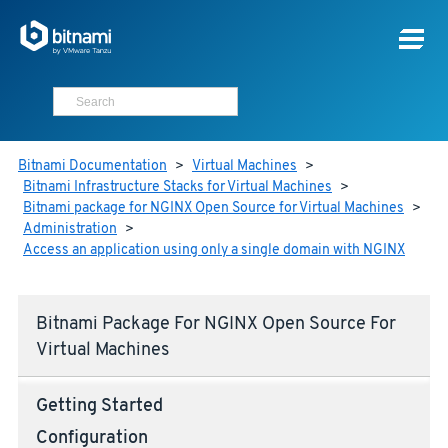
Bitnami Documentation
>
Virtual Machines
>
Bitnami Infrastructure Stacks for Virtual Machines
>
Bitnami package for NGINX Open Source for Virtual Machines
>
Administration
>
Access an application using only a single domain with NGINX
Bitnami Package For NGINX Open Source For
Virtual Machines
Getting Started
Configuration