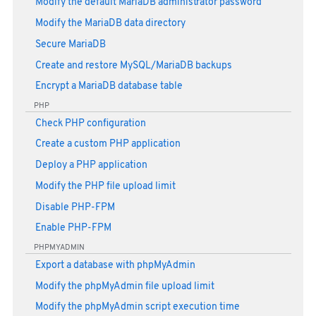
Modify the default MariaDB administrator password
Modify the MariaDB data directory
Secure MariaDB
Create and restore MySQL/MariaDB backups
Encrypt a MariaDB database table
PHP
Check PHP configuration
Create a custom PHP application
Deploy a PHP application
Modify the PHP file upload limit
Disable PHP-FPM
Enable PHP-FPM
PHPMYADMIN
Export a database with phpMyAdmin
Modify the phpMyAdmin file upload limit
Modify the phpMyAdmin script execution time