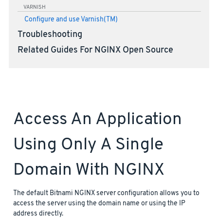
VARNISH
Configure and use Varnish(TM)
Troubleshooting
Related Guides For NGINX Open Source
Access An Application
Using Only A Single
Domain With NGINX
The default Bitnami NGINX server configuration allows you to
access the server using the domain name or using the IP
address directly.