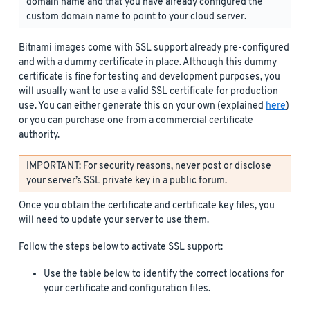
domain name and that you have already configured the
custom domain name to point to your cloud server.
Bitnami images come with SSL support already pre-configured
and with a dummy certificate in place. Although this dummy
certificate is fine for testing and development purposes, you
will usually want to use a valid SSL certificate for production
use. You can either generate this on your own (explained
here
)
or you can purchase one from a commercial certificate
authority.
IMPORTANT: For security reasons, never post or disclose
your server’s SSL private key in a public forum.
Once you obtain the certificate and certificate key files, you
will need to update your server to use them.
Follow the steps below to activate SSL support:
Use the table below to identify the correct locations for
your certificate and configuration files.