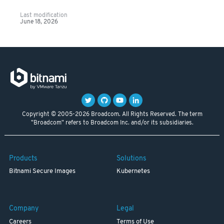
Last modification
June 18, 2026
Copyright © 2005-2026 Broadcom. All Rights Reserved. The term
"Broadcom" refers to Broadcom Inc. and/or its subsidiaries.
Products
Solutions
Bitnami Secure Images
Kubernetes
Company
Legal
Careers
Terms of Use