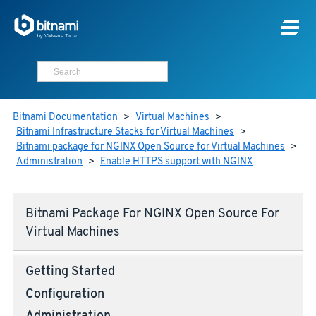
Bitnami Documentation
>
Virtual Machines
>
Bitnami Infrastructure Stacks for Virtual Machines
>
Bitnami package for NGINX Open Source for Virtual Machines
>
Administration
>
Enable HTTPS support with NGINX
Bitnami Package For NGINX Open Source For
Virtual Machines
Getting Started
Configuration