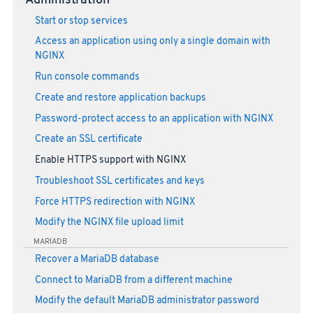
Administration
Start or stop services
Access an application using only a single domain with
NGINX
Run console commands
Create and restore application backups
Password-protect access to an application with NGINX
Create an SSL certificate
Enable HTTPS support with NGINX
Troubleshoot SSL certificates and keys
Force HTTPS redirection with NGINX
Modify the NGINX file upload limit
MARIADB
Recover a MariaDB database
Connect to MariaDB from a different machine
Modify the default MariaDB administrator password