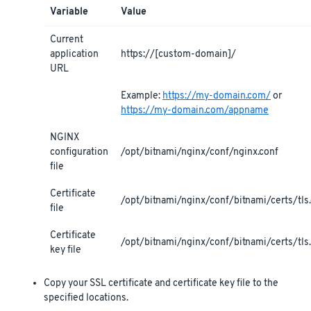
Variable
Value
Current
application
https://[custom-domain]/
URL
Example:
https://my-domain.com/
or
https://my-domain.com/appname
NGINX
configuration
/opt/bitnami/nginx/conf/nginx.conf
file
Certificate
/opt/bitnami/nginx/conf/bitnami/certs/tls.
file
Certificate
/opt/bitnami/nginx/conf/bitnami/certs/tls
key file
Copy your SSL certificate and certificate key file to the
specified locations.