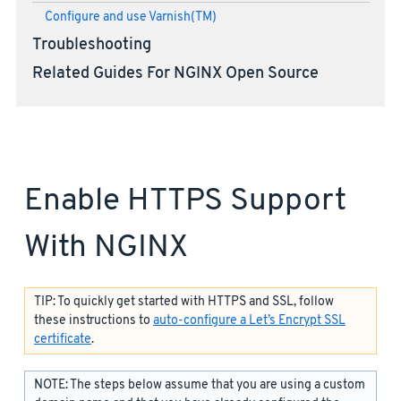
Configure and use Varnish(TM)
Troubleshooting
Related Guides For NGINX Open Source
Enable HTTPS Support
With NGINX
TIP: To quickly get started with HTTPS and SSL, follow
these instructions to
auto-configure a Let’s Encrypt SSL
certificate
.
NOTE: The steps below assume that you are using a custom