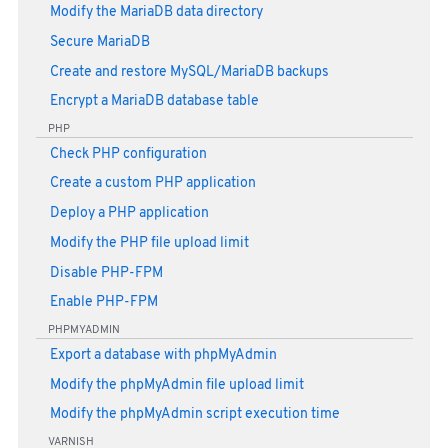
Modify the MariaDB data directory
Secure MariaDB
Create and restore MySQL/MariaDB backups
Encrypt a MariaDB database table
PHP
Check PHP configuration
Create a custom PHP application
Deploy a PHP application
Modify the PHP file upload limit
Disable PHP-FPM
Enable PHP-FPM
PHPMYADMIN
Export a database with phpMyAdmin
Modify the phpMyAdmin file upload limit
Modify the phpMyAdmin script execution time
VARNISH