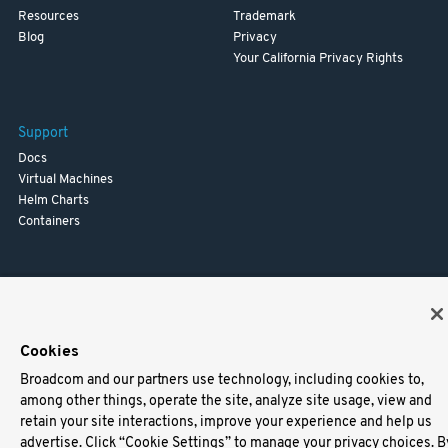
Resources
Trademark
Blog
Privacy
Your California Privacy Rights
Support
Docs
Virtual Machines
Helm Charts
Containers
Cookies
Broadcom and our partners use technology, including cookies to,
among other things, operate the site, analyze site usage, view and
retain your site interactions, improve your experience and help us
advertise. Click “Cookie Settings” to manage your privacy choices. B