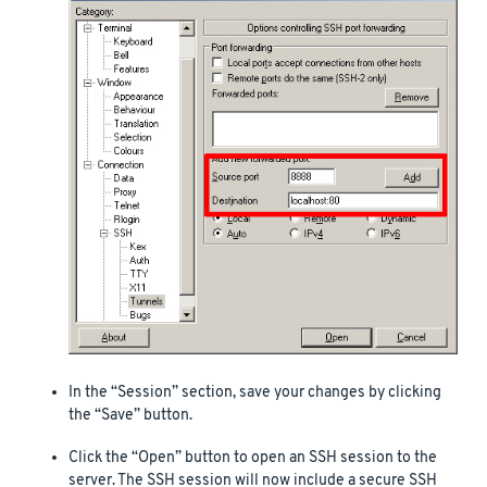
In the “Session” section, save your changes by clicking
the “Save” button.
Click the “Open” button to open an SSH session to the
server. The SSH session will now include a secure SSH