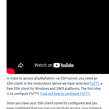
In order to access phpMyAdmin via SSH tunnel, you need an
SSH client. In the instructions below we have selected
PuTTY
, a
free SSH client for Windows and UNIX platforms. The first step
is to configure PuTTY.
Find out how to configure PuTTY
.
Once you have your SSH client correctly configured and you
have confirmed that you can successfully access your instance