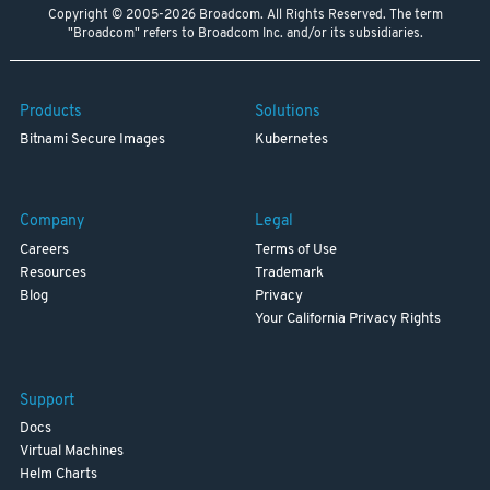
Copyright © 2005-2026 Broadcom. All Rights Reserved. The term
"Broadcom" refers to Broadcom Inc. and/or its subsidiaries.
Products
Solutions
Bitnami Secure Images
Kubernetes
Company
Legal
Careers
Terms of Use
Resources
Trademark
Blog
Privacy
Your California Privacy Rights
Support
Docs
Virtual Machines
Helm Charts