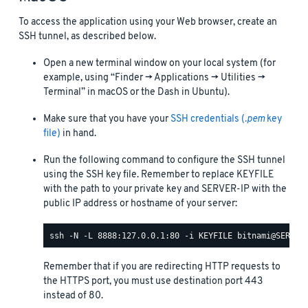
To access the application using your Web browser, create an
SSH tunnel, as described below.
Open a new terminal window on your local system (for
example, using “Finder -> Applications -> Utilities ->
Terminal” in macOS or the Dash in Ubuntu).
Make sure that you have your
SSH credentials (
.pem
key
file)
in hand.
Run the following command to configure the SSH tunnel
using the SSH key file. Remember to replace KEYFILE
with the path to your private key and SERVER-IP with the
public IP address or hostname of your server:
Remember that if you are redirecting HTTP requests to
the HTTPS port, you must use destination port 443
instead of 80.