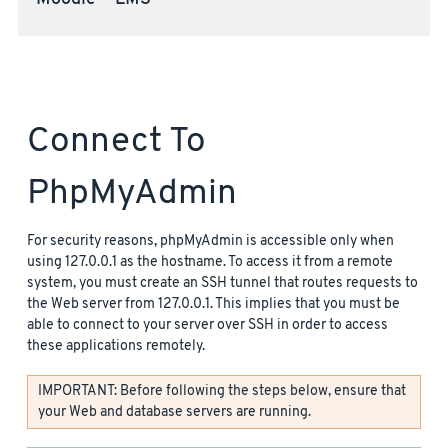
Moodle™ LMS
Connect To
PhpMyAdmin
For security reasons, phpMyAdmin is accessible only when
using 127.0.0.1 as the hostname. To access it from a remote
system, you must create an SSH tunnel that routes requests to
the Web server from 127.0.0.1. This implies that you must be
able to connect to your server over SSH in order to access
these applications remotely.
IMPORTANT: Before following the steps below, ensure that
your Web and database servers are running.