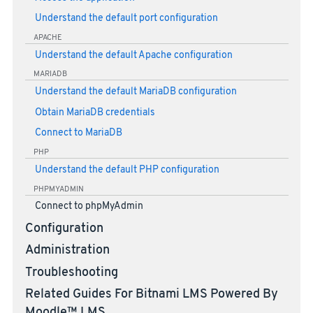
Understand the default port configuration
APACHE
Understand the default Apache configuration
MARIADB
Understand the default MariaDB configuration
Obtain MariaDB credentials
Connect to MariaDB
PHP
Understand the default PHP configuration
PHPMYADMIN
Connect to phpMyAdmin
Configuration
Administration
Troubleshooting
Related Guides For Bitnami LMS Powered By