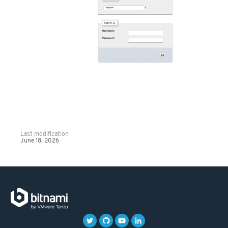
Last modification
June 18, 2026