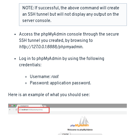
NOTE: If successful, the above command will create
an SSH tunnel but will not display any output on the
server console.
Access the phpMyAdmin console through the secure
SSH tunnel you created, by browsing to
http://127.0.0.1:8888/phpmyadmin
.
Log in to phpMyAdmin by using the following
credentials:
Username:
root
Password: application password.
Here is an example of what you should see: