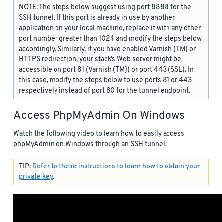
NOTE: The steps below suggest using port 8888 for the
SSH tunnel. If this port is already in use by another
application on your local machine, replace it with any other
port number greater than 1024 and modify the steps below
accordingly. Similarly, if you have enabled Varnish (TM) or
HTTPS redirection, your stack’s Web server might be
accessible on port 81 (Varnish (TM)) or port 443 (SSL). In
this case, modify the steps below to use ports 81 or 443
respectively instead of port 80 for the tunnel endpoint.
Access PhpMyAdmin On Windows
Watch the following video to learn how to easily access
phpMyAdmin on Windows through an SSH tunnel:
TIP:
Refer to these instructions to learn how to obtain your
private key
.