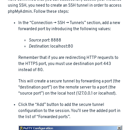
using SSH, you need to create an SSH tunnel in order to access
phpMyAdmin. Follow these steps:
In the “Connection -> SSH -> Tunnels” section, add a new
forwarded port by introducing the following values:
Source port
: 8888
Destination
: localhost:80
Remember that if you are redirecting HTTP requests to
the HTTPS port, you must use destination port 443
instead of 80.
This will create a secure tunnel by forwarding a port (the
“destination port”) on the remote server to a port (the
“source port”) on the local host (127.0.0.1 or
localhost
).
Click the “Add” button to add the secure tunnel
configuration to the session. You’ll see the added port in
the list of “Forwarded ports”.