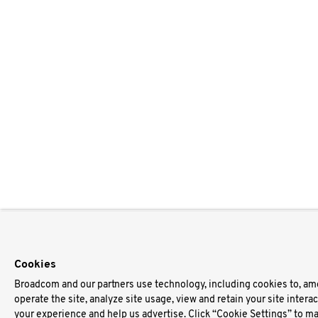
Cookies
Broadcom and our partners use technology, including cookies to, am
operate the site, analyze site usage, view and retain your site intera
your experience and help us advertise. Click “Cookie Settings” to m