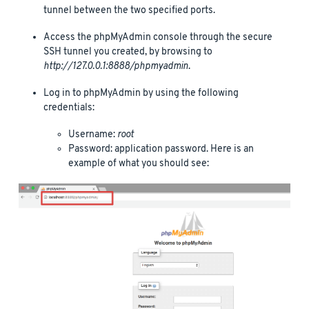
tunnel between the two specified ports.
Access the phpMyAdmin console through the secure
SSH tunnel you created, by browsing to
http://127.0.0.1:8888/phpmyadmin
.
Log in to phpMyAdmin by using the following
credentials:
Username:
root
Password: application password. Here is an
example of what you should see: