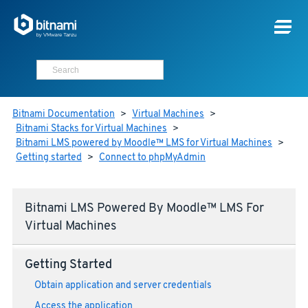
Bitnami Documentation
>
Virtual Machines
>
Bitnami Stacks for Virtual Machines
>
Bitnami LMS powered by Moodle™ LMS for Virtual Machines
>
Getting started
>
Connect to phpMyAdmin
Bitnami LMS Powered By Moodle™ LMS For
Virtual Machines
Getting Started
Obtain application and server credentials
Access the application