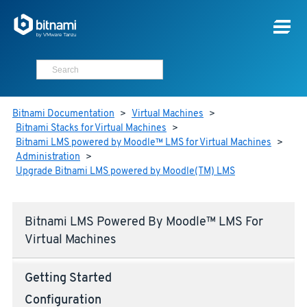
Bitnami Documentation
>
Virtual Machines
>
Bitnami Stacks for Virtual Machines
>
Bitnami LMS powered by Moodle™ LMS for Virtual Machines
>
Administration
>
Upgrade Bitnami LMS powered by Moodle(TM) LMS
Bitnami LMS Powered By Moodle™ LMS For
Virtual Machines
Getting Started
Configuration