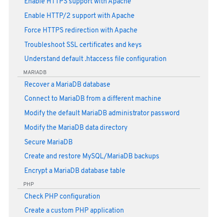
Enable HTTPS support with Apache
Enable HTTP/2 support with Apache
Force HTTPS redirection with Apache
Troubleshoot SSL certificates and keys
Understand default .htaccess file configuration
MARIADB
Recover a MariaDB database
Connect to MariaDB from a different machine
Modify the default MariaDB administrator password
Modify the MariaDB data directory
Secure MariaDB
Create and restore MySQL/MariaDB backups
Encrypt a MariaDB database table
PHP
Check PHP configuration
Create a custom PHP application