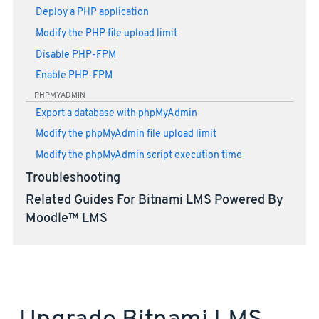
Deploy a PHP application
Modify the PHP file upload limit
Disable PHP-FPM
Enable PHP-FPM
PHPMYADMIN
Export a database with phpMyAdmin
Modify the phpMyAdmin file upload limit
Modify the phpMyAdmin script execution time
Troubleshooting
Related Guides For Bitnami LMS Powered By
Moodle™ LMS