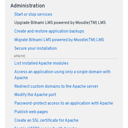
Administration
Start or stop services
Upgrade Bitnami LMS powered by Moodle(TM) LMS
Create and restore application backups
Migrate Bitnami LMS powered by Moodle(TM) LMS
Secure your installation
APACHE
List installed Apache modules
Access an application using only a single domain with
Apache
Redirect custom domains to the Apache server
Modify the Apache port
Password-protect access to an application with Apache
Publish web pages
Create an SSL certificate for Apache