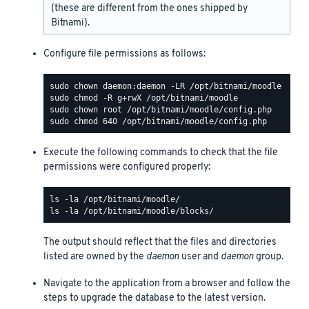
(these are different from the ones shipped by
Bitnami).
Configure file permissions as follows:
Execute the following commands to check that the file
permissions were configured properly:
The output should reflect that the files and directories
listed are owned by the
daemon
user and
daemon
group.
Navigate to the application from a browser and follow the
steps to upgrade the database to the latest version.