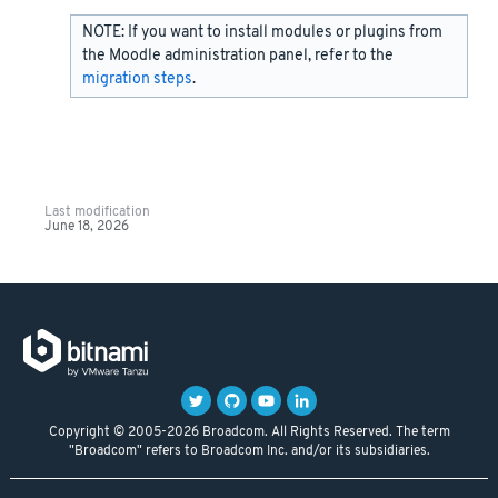
NOTE: If you want to install modules or plugins from
the Moodle administration panel, refer to the
migration steps
.
Last modification
June 18, 2026
Copyright © 2005-2026 Broadcom. All Rights Reserved. The term
"Broadcom" refers to Broadcom Inc. and/or its subsidiaries.