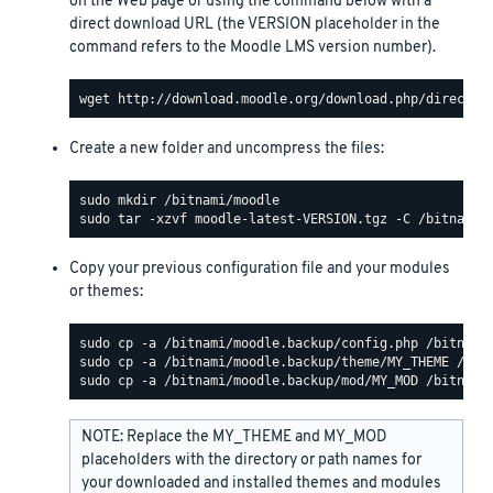
on the Web page or using the command below with a
direct download URL (the VERSION placeholder in the
command refers to the Moodle LMS version number).
Create a new folder and uncompress the files:
Copy your previous configuration file and your modules
or themes:
NOTE: Replace the MY_THEME and MY_MOD
placeholders with the directory or path names for
your downloaded and installed themes and modules