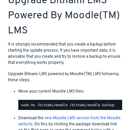
Upgrade Bitnami LMS
Powered By Moodle(TM)
LMS
It is strongly recommended that you create a backup before
starting the update process. If you have important data, it is
advisable that you create and try to restore a backup to ensure
that everything works properly.
Upgrade Bitnami LMS powered by Moodle(TM) LMS following
these steps:
Move your current Moodle LMS files:
Download the
new Moodle LMS version from the Moodle
website
. Do this by clicking the package download link