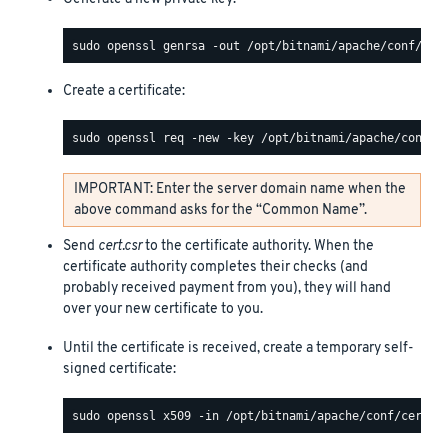
Create a certificate:
IMPORTANT: Enter the server domain name when the
above command asks for the “Common Name”.
Send
cert.csr
to the certificate authority. When the
certificate authority completes their checks (and
probably received payment from you), they will hand
over your new certificate to you.
Until the certificate is received, create a temporary self-
signed certificate: