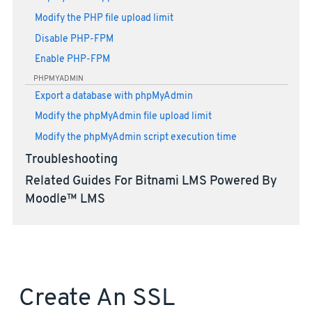
Modify the PHP file upload limit
Disable PHP-FPM
Enable PHP-FPM
PHPMYADMIN
Export a database with phpMyAdmin
Modify the phpMyAdmin file upload limit
Modify the phpMyAdmin script execution time
Troubleshooting
Related Guides For Bitnami LMS Powered By
Moodle™ LMS
Create An SSL