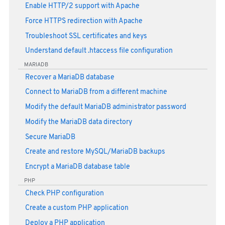
Enable HTTP/2 support with Apache
Force HTTPS redirection with Apache
Troubleshoot SSL certificates and keys
Understand default .htaccess file configuration
MARIADB
Recover a MariaDB database
Connect to MariaDB from a different machine
Modify the default MariaDB administrator password
Modify the MariaDB data directory
Secure MariaDB
Create and restore MySQL/MariaDB backups
Encrypt a MariaDB database table
PHP
Check PHP configuration
Create a custom PHP application
Deploy a PHP application