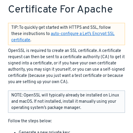
Certificate For Apache
TIP: To quickly get started with HTTPS and SSL, follow
these instructions to
auto-configure a Let’s Encrypt SSL
certificate
.
OpenSSL is required to create an SSL certificate. A certificate
request can then be sent to a certificate authority (CA) to get it
signed into a certificate, or if you have your own certificate
authority, you may sign it yourself, or you can use a self-signed
certificate (because you just want a test certificate or because
you are setting up your own CA).
NOTE: OpenSSL will typically already be installed on Linux
and macOS. If not installed, install it manually using your
operating system’s package manager.
Follow the steps below:
Generate a new private key: