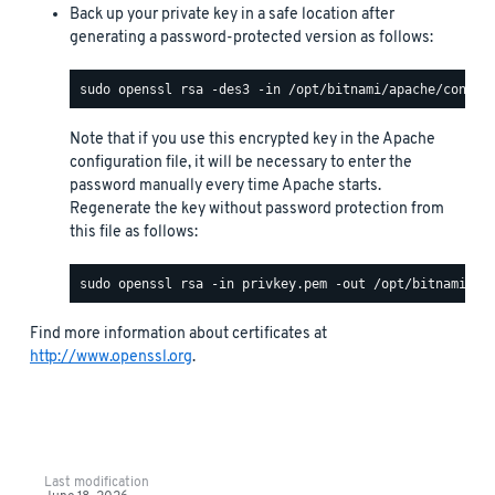
Back up your private key in a safe location after
generating a password-protected version as follows:
Note that if you use this encrypted key in the Apache
configuration file, it will be necessary to enter the
password manually every time Apache starts.
Regenerate the key without password protection from
this file as follows:
Find more information about certificates at
http://www.openssl.org
.
Last modification