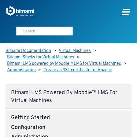
Bitnami Documentation
>
Virtual Machines
>
Bitnami Stacks for Virtual Machines
>
Bitnami LMS powered by Moodle™ LMS for Virtual Machines
>
Administration
>
Create an SSL certificate for Apache
Bitnami LMS Powered By Moodle™ LMS For
Virtual Machines
Getting Started
Configuration