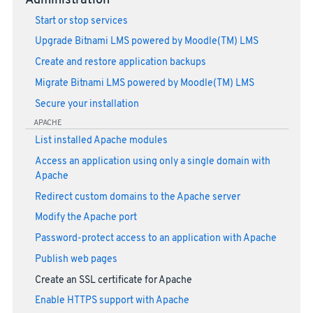
Administration
Start or stop services
Upgrade Bitnami LMS powered by Moodle(TM) LMS
Create and restore application backups
Migrate Bitnami LMS powered by Moodle(TM) LMS
Secure your installation
APACHE
List installed Apache modules
Access an application using only a single domain with
Apache
Redirect custom domains to the Apache server
Modify the Apache port
Password-protect access to an application with Apache
Publish web pages
Create an SSL certificate for Apache
Enable HTTPS support with Apache