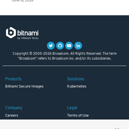
June 18, 2026
Copyright © 2005-2026 Broadcom. All Rights Reserved. The term
"Broadcom" refers to Broadcom Inc. and/or its subsidiaries.
Products
Solutions
Bitnami Secure Images
Kubernetes
Company
Legal
Careers
Terms of Use
Resources
Trademark
Blog
Privacy