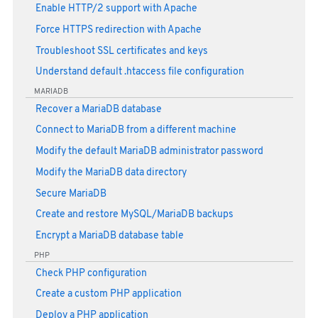
Enable HTTP/2 support with Apache
Force HTTPS redirection with Apache
Troubleshoot SSL certificates and keys
Understand default .htaccess file configuration
MARIADB
Recover a MariaDB database
Connect to MariaDB from a different machine
Modify the default MariaDB administrator password
Modify the MariaDB data directory
Secure MariaDB
Create and restore MySQL/MariaDB backups
Encrypt a MariaDB database table
PHP
Check PHP configuration
Create a custom PHP application
Deploy a PHP application