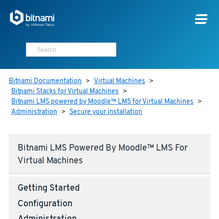
Bitnami Documentation
>
Virtual Machines
>
Bitnami Stacks for Virtual Machines
>
Bitnami LMS powered by Moodle™ LMS for Virtual Machines
>
Administration
>
Secure your installation
Bitnami LMS Powered By Moodle™ LMS For
Virtual Machines
Getting Started
Configuration