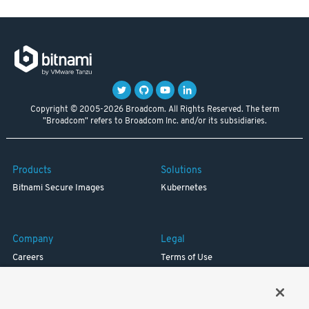
Copyright © 2005-2026 Broadcom. All Rights Reserved. The term
"Broadcom" refers to Broadcom Inc. and/or its subsidiaries.
Products
Solutions
Bitnami Secure Images
Kubernetes
Company
Legal
Careers
Terms of Use
Resources
Trademark
Blog
Privacy
Your California Privacy Rights