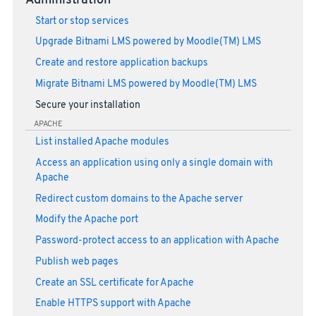
Administration
Start or stop services
Upgrade Bitnami LMS powered by Moodle(TM) LMS
Create and restore application backups
Migrate Bitnami LMS powered by Moodle(TM) LMS
Secure your installation
APACHE
List installed Apache modules
Access an application using only a single domain with
Apache
Redirect custom domains to the Apache server
Modify the Apache port
Password-protect access to an application with Apache
Publish web pages
Create an SSL certificate for Apache
Enable HTTPS support with Apache