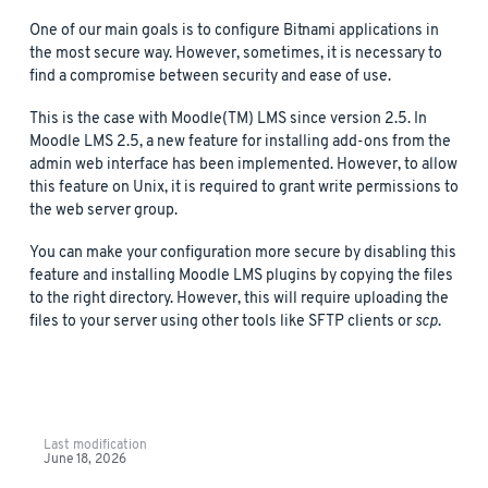
One of our main goals is to configure Bitnami applications in
the most secure way. However, sometimes, it is necessary to
find a compromise between security and ease of use.
This is the case with Moodle(TM) LMS since version 2.5. In
Moodle LMS 2.5, a new feature for installing add-ons from the
admin web interface has been implemented. However, to allow
this feature on Unix, it is required to grant write permissions to
the web server group.
You can make your configuration more secure by disabling this
feature and installing Moodle LMS plugins by copying the files
to the right directory. However, this will require uploading the
files to your server using other tools like SFTP clients or
scp
.
Last modification
June 18, 2026