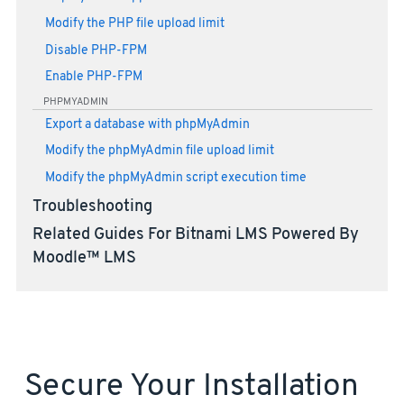
Modify the PHP file upload limit
Disable PHP-FPM
Enable PHP-FPM
PHPMYADMIN
Export a database with phpMyAdmin
Modify the phpMyAdmin file upload limit
Modify the phpMyAdmin script execution time
Troubleshooting
Related Guides For Bitnami LMS Powered By
Moodle™ LMS
Secure Your Installation