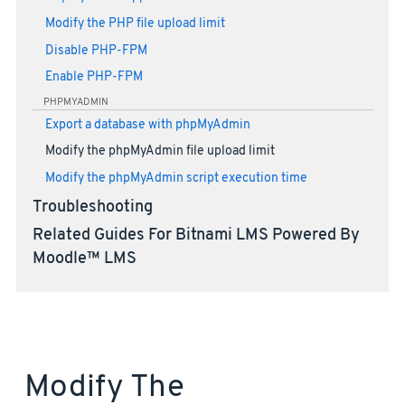
Modify the PHP file upload limit
Disable PHP-FPM
Enable PHP-FPM
PHPMYADMIN
Export a database with phpMyAdmin
Modify the phpMyAdmin file upload limit
Modify the phpMyAdmin script execution time
Troubleshooting
Related Guides For Bitnami LMS Powered By
Moodle™ LMS
Modify The