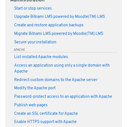
Administration
Start or stop services
Upgrade Bitnami LMS powered by Moodle(TM) LMS
Create and restore application backups
Migrate Bitnami LMS powered by Moodle(TM) LMS
Secure your installation
APACHE
List installed Apache modules
Access an application using only a single domain with
Apache
Redirect custom domains to the Apache server
Modify the Apache port
Password-protect access to an application with Apache
Publish web pages
Create an SSL certificate for Apache
Enable HTTPS support with Apache