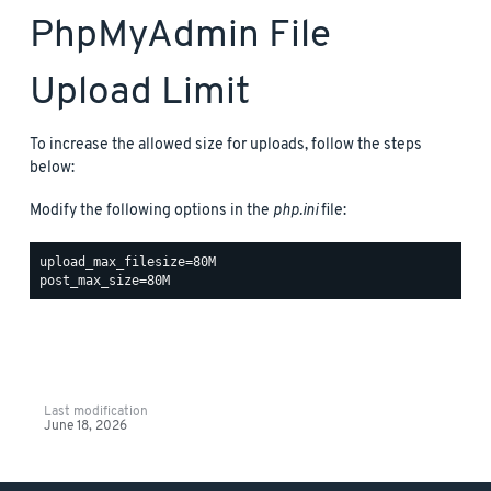
PhpMyAdmin File
Upload Limit
To increase the allowed size for uploads, follow the steps
below:
Modify the following options in the
php.ini
file:
upload_max_filesize=80M

Last modification
June 18, 2026