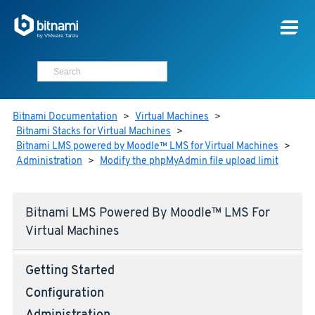
Bitnami Documentation
>
Virtual Machines
>
Bitnami Stacks for Virtual Machines
>
Bitnami LMS powered by Moodle™ LMS for Virtual Machines
>
Administration
>
Modify the phpMyAdmin file upload limit
Bitnami LMS Powered By Moodle™ LMS For
Virtual Machines
Getting Started
Configuration