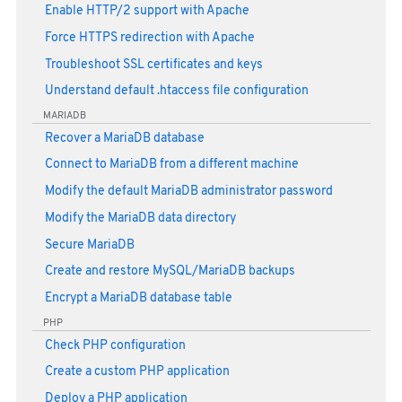
Enable HTTP/2 support with Apache
Force HTTPS redirection with Apache
Troubleshoot SSL certificates and keys
Understand default .htaccess file configuration
MARIADB
Recover a MariaDB database
Connect to MariaDB from a different machine
Modify the default MariaDB administrator password
Modify the MariaDB data directory
Secure MariaDB
Create and restore MySQL/MariaDB backups
Encrypt a MariaDB database table
PHP
Check PHP configuration
Create a custom PHP application
Deploy a PHP application