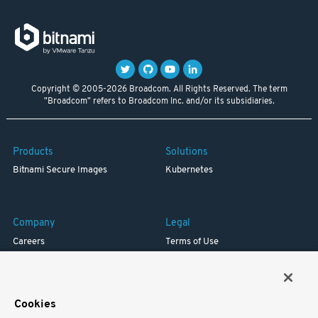
Copyright © 2005-2026 Broadcom. All Rights Reserved. The term
"Broadcom" refers to Broadcom Inc. and/or its subsidiaries.
Products
Solutions
Bitnami Secure Images
Kubernetes
Company
Legal
Careers
Terms of Use
Resources
Trademark
Blog
Privacy
Your California Privacy Rights
Cookies