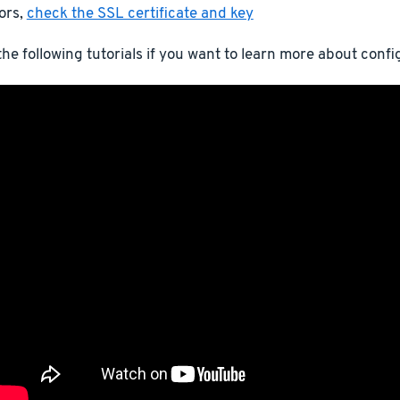
ors,
check the SSL certificate and key
he following tutorials if you want to learn more about conf