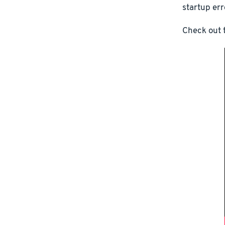
startup err
Check out t