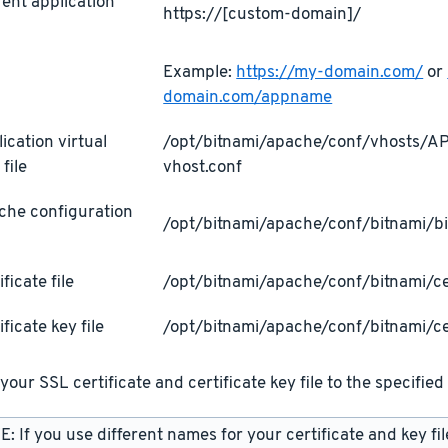
ent application
https://[custom-domain]/
L
Example:
https://my-domain.com/
or
domain.com/appname
ication virtual
/opt/bitnami/apache/conf/vhosts/
 file
vhost.conf
che configuration
/opt/bitnami/apache/conf/bitnami/bi
ificate file
/opt/bitnami/apache/conf/bitnami/cer
ificate key file
/opt/bitnami/apache/conf/bitnami/ce
your SSL certificate and certificate key file to the specified 
: If you use different names for your certificate and key fi