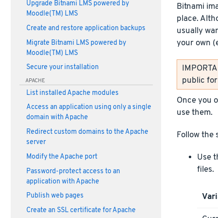
Upgrade Bitnami LMS powered by
Bitnami im
Moodle(TM) LMS
place. Alth
Create and restore application backups
usually wan
your own (
Migrate Bitnami LMS powered by
Moodle(TM) LMS
IMPORTANT
Secure your installation
public fo
APACHE
List installed Apache modules
Once you ob
Access an application using only a single
use them.
domain with Apache
Redirect custom domains to the Apache
Follow the 
server
Use t
Modify the Apache port
files.
Password-protect access to an
application with Apache
Vari
Publish web pages
Create an SSL certificate for Apache