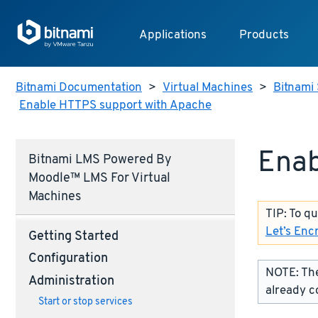
Applications
Products
Bitnami Documentation
>
Virtual Machines
>
Bitnami 
Enable HTTPS support with Apache
Enab
Bitnami LMS Powered By
Moodle™ LMS For Virtual
Machines
TIP: To q
Let’s Enc
Getting Started
Configuration
NOTE: The
Administration
already c
Start or stop services