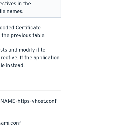
ectives in the
ile names.
ncoded Certificate
 the previous table.
ists and modify it to
rective. If the application
le instead.
PNAME-https-vhost.conf
nami.conf