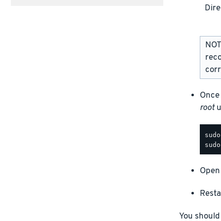
Dire
NOTE
rec
corr
Once 
root
u
Open 
Resta
You should