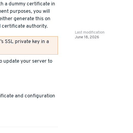
h a dummy certificate in
ment purposes, you will
either generate this on
certificate authority.
Last modification
June 18, 2026
s SSL private key in a
 to update your server to
tificate and configuration