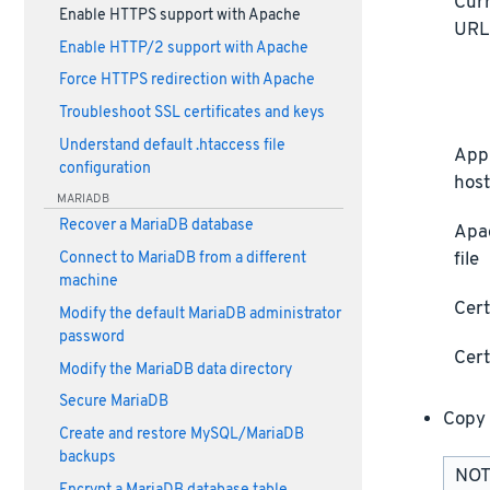
Curr
Enable HTTPS support with Apache
UR
Enable HTTP/2 support with Apache
Force HTTPS redirection with Apache
Troubleshoot SSL certificates and keys
Understand default .htaccess file
Appl
configuration
host
MARIADB
Recover a MariaDB database
Apa
file
Connect to MariaDB from a different
machine
Cert
Modify the default MariaDB administrator
password
Cert
Modify the MariaDB data directory
Secure MariaDB
Copy 
Create and restore MySQL/MariaDB
backups
NOTE