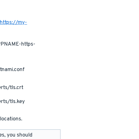
https://my-
APPNAME-https-
tnami.conf
ts/tls.crt
rts/tls.key
locations.
les, you should