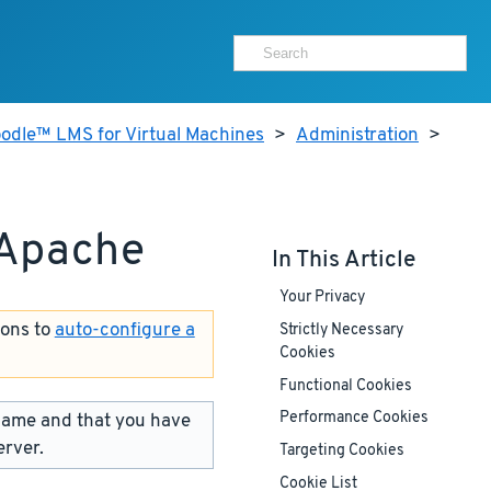
odle™ LMS for Virtual Machines
>
Administration
>
 Apache
In This Article
Your Privacy
ions to
auto-configure a
Strictly Necessary
Cookies
Functional Cookies
name and that you have
Performance Cookies
erver.
Targeting Cookies
Cookie List