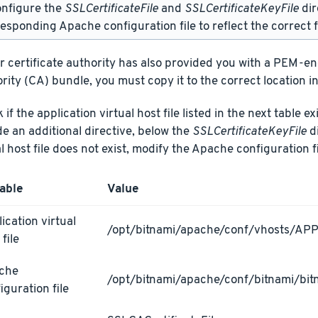
onfigure the
SSLCertificateFile
and
SSLCertificateKeyFile
dir
esponding Apache configuration file to reflect the correct f
ur certificate authority has also provided you with a PEM-e
rity (CA) bundle, you must copy it to the correct location in
if the application virtual host file listed in the next table ex
de an additional directive, below the
SSLCertificateKeyFile
di
al host file does not exist, modify the Apache configuration fi
able
Value
ication virtual
/opt/bitnami/apache/conf/vhosts/AP
 file
che
/opt/bitnami/apache/conf/bitnami/bit
iguration file