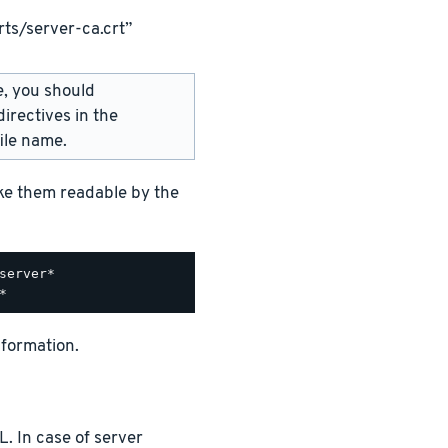
ts/server-ca.crt”
e, you should
irectives in the
ile name.
ake them readable by the
nformation.
. In case of server