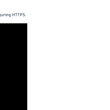
iguring HTTPS.