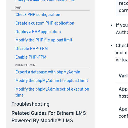
Encrypt a MariaDB database table
rec
PHP
corr
Check PHP configuration
Create a custom PHP application
If yo
Deploy a PHP application
Autho
Modify the PHP file upload limit
Check 
Disable PHP-FPM
inclu
Enable PHP-FPM
virtu
PHPMYADMIN
Export a database with phpMyAdmin
Vari
Modify the phpMyAdmin file upload limit
Appl
Modify the phpMyAdmin script execution
time
host
Troubleshooting
Apa
Related Guides For Bitnami LMS
conf
Powered By Moodle™ LMS