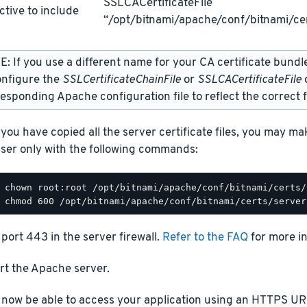
SSLCACertificateFile
ctive to include
“/opt/bitnami/apache/conf/bitnami/cer
: If you use a different name for your CA certificate bundl
onfigure the
SSLCertificateChainFile
or
SSLCACertificateFile
d
esponding Apache configuration file to reflect the correct f
you have copied all the server certificate files, you may m
ser only with the following commands:
port 443 in the server firewall.
Refer to the FAQ
for more i
rt the Apache server.
 now be able to access your application using an HTTPS URL