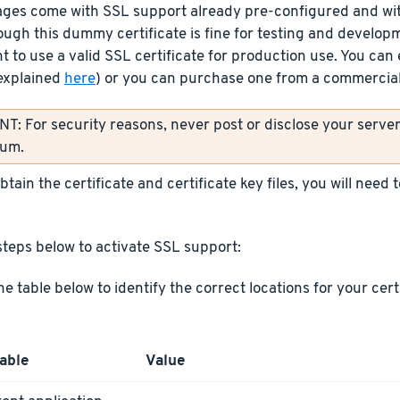
ages come with SSL support already pre-configured and wit
ough this dummy certificate is fine for testing and develop
t to use a valid SSL certificate for production use. You can 
explained
here
) or you can purchase one from a commercial 
: For security reasons, never post or disclose your server’
rum.
tain the certificate and certificate key files, you will need
steps below to activate SSL support:
he table below to identify the correct locations for your cer
able
Value