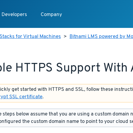
Developers
Company
Stacks for Virtual Machines
>
Bitnami LMS powered by Mo
le HTTPS Support With
uickly get started with HTTPS and SSL, follow these instruct
rypt SSL certificate
.
 steps below assume that you are using a custom domain 
onfigured the custom domain name to point to your cloud s