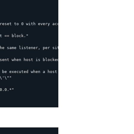
reset to 0 with every access within this interval."

t == block."

he same listener, per site interval."

sent when host is blocked (leverages the following by de
 be executed when a host is blocked.  %s is the host IP."
'\""

.0.*"
