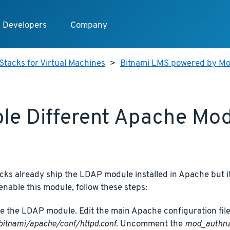
Developers
Company
Stacks for Virtual Machines
>
Bitnami LMS powered by Mo
le Different Apache Mo
cks already ship the LDAP module installed in Apache but it
 enable this module, follow these steps:
e the LDAP module. Edit the main Apache configuration file
bitnami/apache/conf/httpd.conf
. Uncomment the
mod_authnz