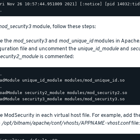
ri Nov 26 10:57:44.951009 2021] [:notice] [pid 14032:tid
od_security3
module, follow these steps:
e the
mod_security3
and
mod_unique_id
modules in Apache.
guration file and uncomment the
unique_id_module
and
sec
ecurity2_module
is commented:
.

adModule unique_id_module modules/mod_unique_id.so

.

oadModule security2_module modules/mod_security2.so

e ModSecurity in each virtual host file. For example, add th
e
/opt/bitnami/apache/conf/vhosts/APPNAME-vhost.conf
file: