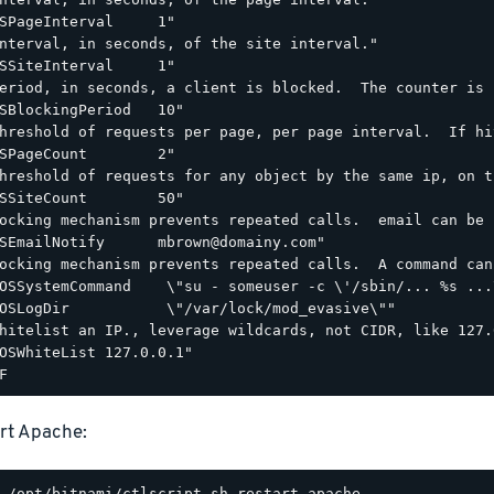
SPageInterval     1"

nterval, in seconds, of the site interval."

SSiteInterval     1"

eriod, in seconds, a client is blocked.  The counter is 
SBlockingPeriod   10"

hreshold of requests per page, per page interval.  If hi
SPageCount        2"

hreshold of requests for any object by the same ip, on t
SSiteCount        50"

ocking mechanism prevents repeated calls.  email can be 
SEmailNotify      mbrown@domainy.com"

ocking mechanism prevents repeated calls.  A command can
OSSystemCommand    \"su - someuser -c \'/sbin/... %s ...\
OSLogDir           \"/var/lock/mod_evasive\""

hitelist an IP., leverage wildcards, not CIDR, like 127.0
OSWhiteList 127.0.0.1"

rt Apache: