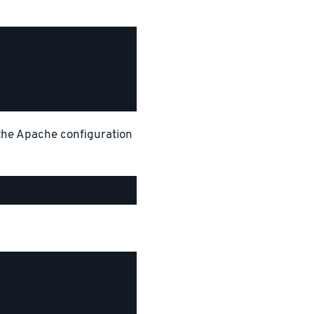
 the Apache configuration