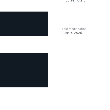
mod_remoteip
Last modification
June 18, 2026