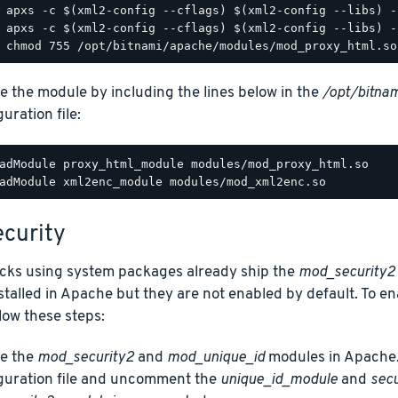
e the module by including the lines below in the
/opt/bitnam
uration file:
adModule proxy_html_module modules/mod_proxy_html.so

curity
acks using system packages already ship the
mod_security2
talled in Apache but they are not enabled by default. To e
low these steps:
e the
mod_security2
and
mod_unique_id
modules in Apache.
guration file and uncomment the
unique_id_module
and
sec