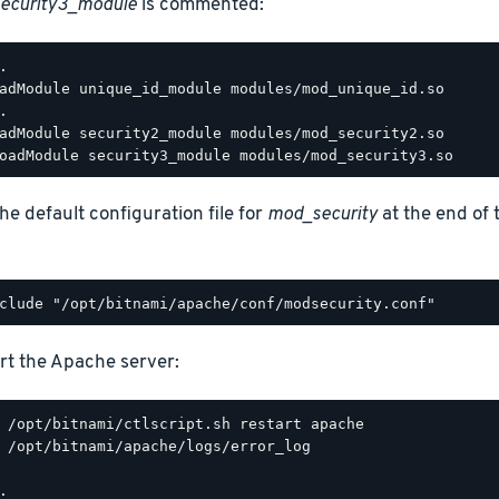
ecurity3_module
is commented:
.

adModule unique_id_module modules/mod_unique_id.so

.

adModule security2_module modules/mod_security2.so

he default configuration file for
mod_security
at the end of
rt the Apache server:
 /opt/bitnami/apache/logs/error_log

.
