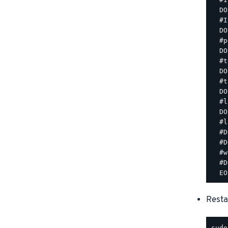
  DO
  #I
  DO
  #p
  DO
  #t
  DO
  #t
  DO
  #l
  DO
  #l
  #D
  #D
  #w
  #D
Resta