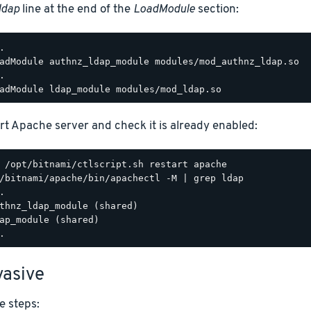
ldap
line at the end of the
LoadModule
section:
.

adModule authnz_ldap_module modules/mod_authnz_ldap.so

.

rt Apache server and check it is already enabled:
/bitnami/apache/bin/apachectl -M | grep ldap

.

thnz_ldap_module (shared)

ap_module (shared)

asive
e steps: