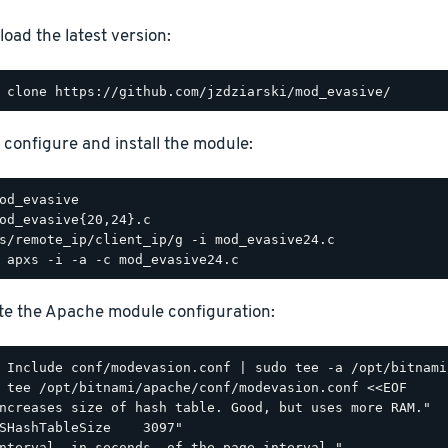
oad the latest version:
, configure and install the module:
e the Apache module configuration:
 tee /opt/bitnami/apache/conf/modevasion.conf <<EOF

ncreases size of hash table. Good, but uses more RAM."

SHashTableSize    3097"

nterval, in seconds, of the page interval."
