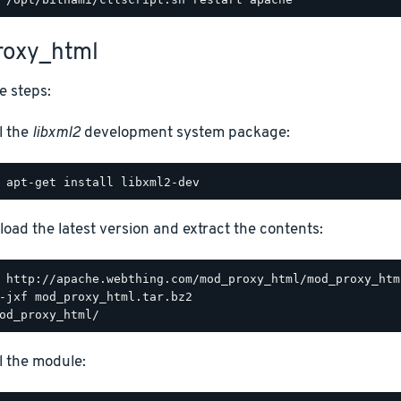
oxy_html
e steps:
l the
libxml2
development system package:
oad the latest version and extract the contents:
ll the module: