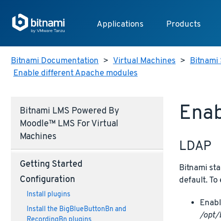
Applications
Products
Bitnami Documentation
>
Virtual Machines
>
Bitnami 
Enable different Apache modules
Enab
Bitnami LMS Powered By
Moodle™ LMS For Virtual
Machines
LDAP
Getting Started
Bitnami sta
Configuration
default. To
Install plugins
Enabl
Install the BigBlueButtonBn and
/opt/
RecordingBn plugins