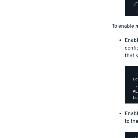
  [F
To enable
m
Enabl
confi
that
s
  ..
  Lo
  ..
  #L
Enabl
to th