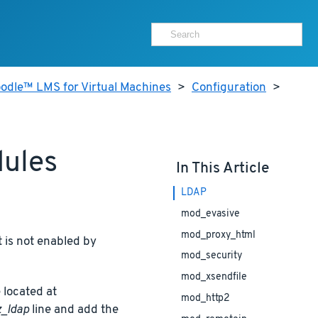
odle™ LMS for Virtual Machines
>
Configuration
>
dules
In This Article
LDAP
mod_evasive
mod_proxy_html
 is not enabled by
mod_security
mod_xsendfile
 located at
mod_http2
_ldap
line and add the