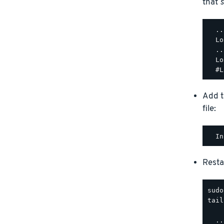
that
s
  ..
  Lo
  ..
  Lo
Add t
file:
Resta
tail
  ..