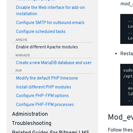
mod_
Disable the Web interface for add-on
installation
  ..
Configure SMTP for outbound emails
  Lo
Configure scheduled tasks
  ..
APACHE
Enable different Apache modules
Resta
MARIADB
Create a new MariaDB database and user
PHP
/opt
Modify the default PHP timezone
  ..
Install different PHP modules
  au
  ld
Configure PHP-FPM options
Configure PHP-FPM processes
Administration
Mod_ev
Troubleshooting
Follow thes