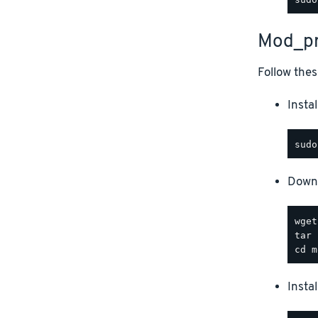
Mod_pr
Follow thes
Instal
Downl
Insta