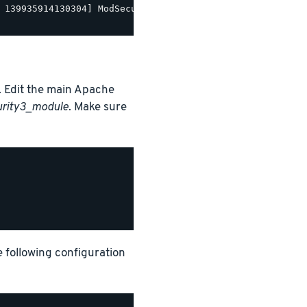
 139935914130304] ModSecurity for Apache/2.9.5 (http://w
 Edit the main Apache
urity3_module
. Make sure
e following configuration