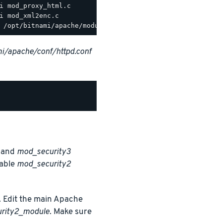
i/apache/conf/httpd.conf
and
mod_security3
nable
mod_security2
 Edit the main Apache
urity2_module
. Make sure