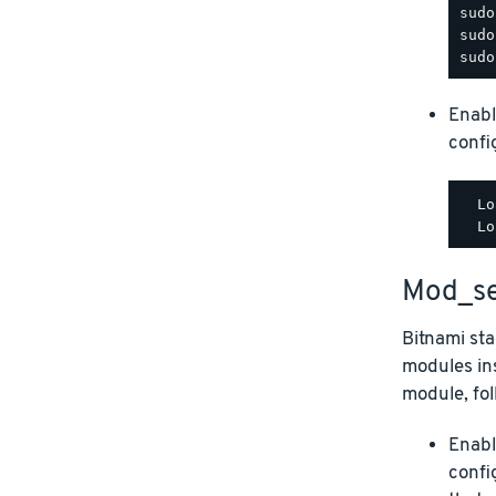
Enabl
config
  Lo
Mod_se
Bitnami st
modules ins
module, fol
Enabl
confi