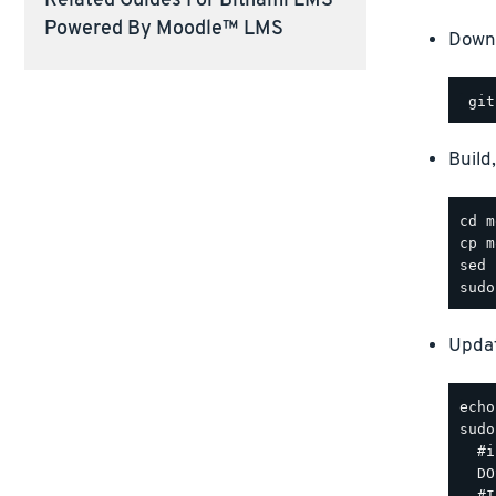
Related Guides For Bitnami LMS
Powered By Moodle™ LMS
Downl
Build
Updat
sudo
  #i
  DO
  #I