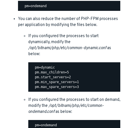
You can also reduce the number of PHP-FPM processes
per application by modifying the files below.
If you configured the processes to start
dynamically, modify the
/opt/bitnami/php/etc/common-dynamic.conf
as
below:
  pm=dynamic

  pm.max_children=5

  pm.start_servers=2

  pm.min_spare_servers=1

If you configured the processes to start on demand,
modify the
/opt/bitnami/php/etc/common-
ondemand.conf
as below:
  pm=ondemand
