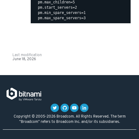
  pm.max_children=5

  pm.start_servers=2

  pm.min_spare_servers=1

Last modification
June 18, 2026
Copyright © 2005-2026 Broadcom. All Rights Reserved. The term
"Broadcom" refers to Broadcom Inc. and/or its subsidiaries.