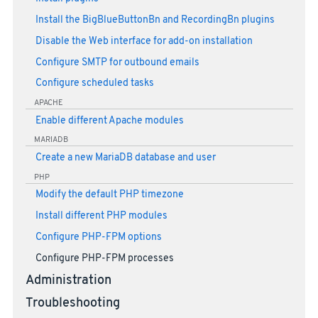
Install the BigBlueButtonBn and RecordingBn plugins
Disable the Web interface for add-on installation
Configure SMTP for outbound emails
Configure scheduled tasks
APACHE
Enable different Apache modules
MARIADB
Create a new MariaDB database and user
PHP
Modify the default PHP timezone
Install different PHP modules
Configure PHP-FPM options
Configure PHP-FPM processes
Administration
Troubleshooting