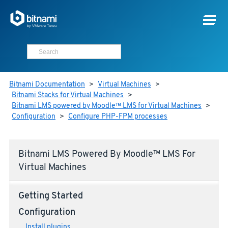
Bitnami Documentation
>
Virtual Machines
>
Bitnami Stacks for Virtual Machines
>
Bitnami LMS powered by Moodle™ LMS for Virtual Machines
>
Configuration
>
Configure PHP-FPM processes
Bitnami LMS Powered By Moodle™ LMS For
Virtual Machines
Getting Started
Configuration
Install plugins