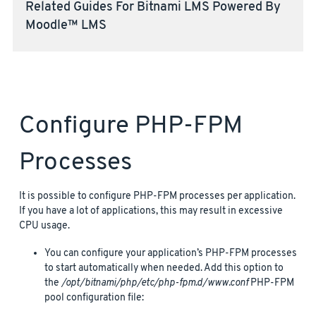
Related Guides For Bitnami LMS Powered By
Moodle™ LMS
Configure PHP-FPM
Processes
It is possible to configure PHP-FPM processes per application.
If you have a lot of applications, this may result in excessive
CPU usage.
You can configure your application’s PHP-FPM processes
to start automatically when needed. Add this option to
the
/opt/bitnami/php/etc/php-fpm.d/www.conf
PHP-FPM
pool configuration file: