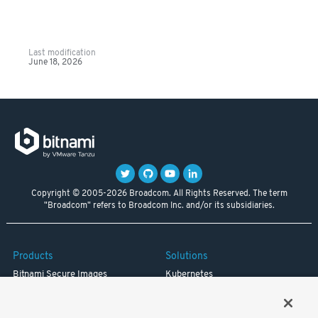
Last modification
June 18, 2026
Copyright © 2005-2026 Broadcom. All Rights Reserved. The term
"Broadcom" refers to Broadcom Inc. and/or its subsidiaries.
Products
Solutions
Bitnami Secure Images
Kubernetes