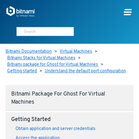
Bitnami Documentation
>
Virtual Machines
>
Bitnami Stacks for Virtual Machines
>
Bitnami package for Ghost for Virtual Machines
>
Getting started
>
Understand the default port configuration
Bitnami Package For Ghost For Virtual
Machines
Getting Started
Obtain application and server credentials
Access the application