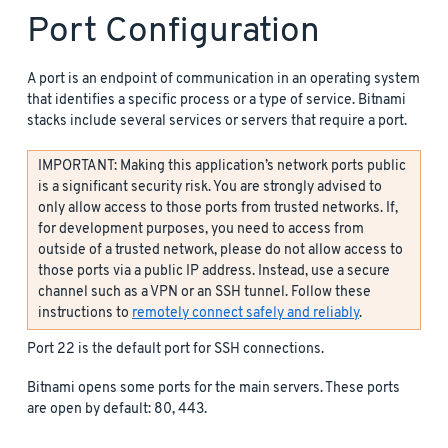
Port Configuration
A port is an endpoint of communication in an operating system
that identifies a specific process or a type of service. Bitnami
stacks include several services or servers that require a port.
IMPORTANT: Making this application’s network ports public
is a significant security risk. You are strongly advised to
only allow access to those ports from trusted networks. If,
for development purposes, you need to access from
outside of a trusted network, please do not allow access to
those ports via a public IP address. Instead, use a secure
channel such as a VPN or an SSH tunnel. Follow these
instructions to
remotely connect safely and reliably
.
Port 22 is the default port for SSH connections.
Bitnami opens some ports for the main servers. These ports
are open by default: 80, 443.