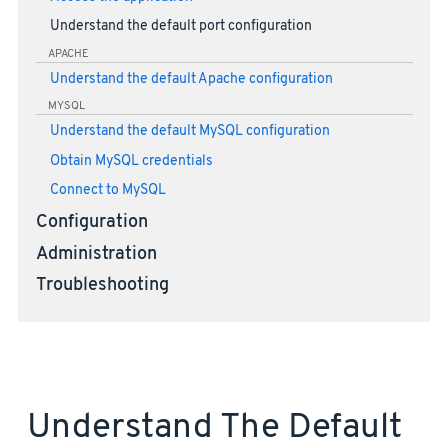
Understand the default port configuration
APACHE
Understand the default Apache configuration
MYSQL
Understand the default MySQL configuration
Obtain MySQL credentials
Connect to MySQL
Configuration
Administration
Troubleshooting
Understand The Default