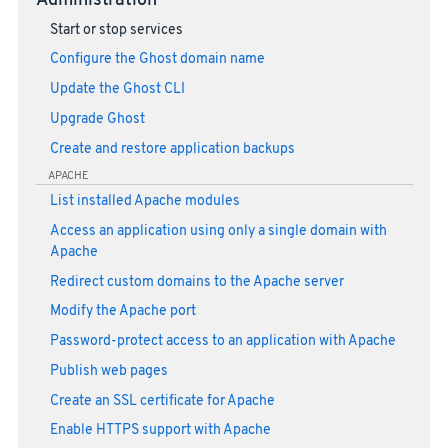
Administration
Start or stop services
Configure the Ghost domain name
Update the Ghost CLI
Upgrade Ghost
Create and restore application backups
APACHE
List installed Apache modules
Access an application using only a single domain with
Apache
Redirect custom domains to the Apache server
Modify the Apache port
Password-protect access to an application with Apache
Publish web pages
Create an SSL certificate for Apache
Enable HTTPS support with Apache