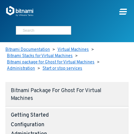
Bitnami Documentation
>
Virtual Machines
>
Bitnami Stacks for Virtual Machines
>
Bitnami package for Ghost for Virtual Machines
>
Administration
>
Start or stop services
Bitnami Package For Ghost For Virtual
Machines
Getting Started
Configuration