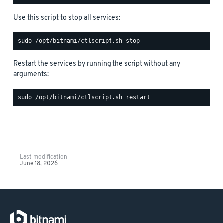
Use this script to stop all services:
Restart the services by running the script without any
arguments:
Last modification
June 18, 2026