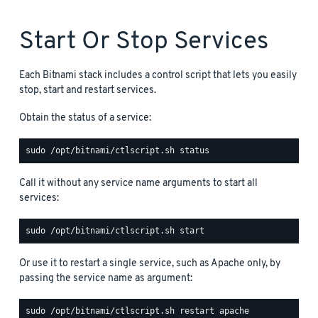
Start Or Stop Services
Each Bitnami stack includes a control script that lets you easily
stop, start and restart services.
Obtain the status of a service:
Call it without any service name arguments to start all
services:
Or use it to restart a single service, such as Apache only, by
passing the service name as argument: