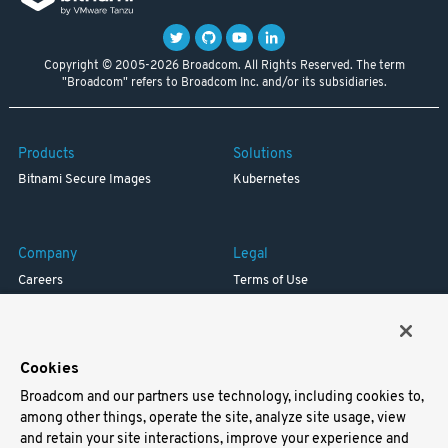
Copyright © 2005-2026 Broadcom. All Rights Reserved. The term
"Broadcom" refers to Broadcom Inc. and/or its subsidiaries.
Products
Solutions
Bitnami Secure Images
Kubernetes
Company
Legal
Careers
Terms of Use
Resources
Trademark
Blog
Privacy
Your California Privacy Rights
Cookies
Broadcom and our partners use technology, including cookies to,
Support
among other things, operate the site, analyze site usage, view
and retain your site interactions, improve your experience and
Docs