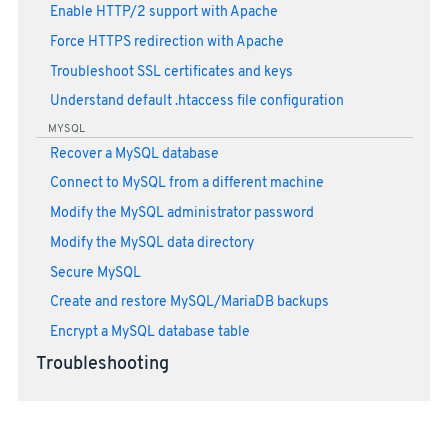
Enable HTTP/2 support with Apache
Force HTTPS redirection with Apache
Troubleshoot SSL certificates and keys
Understand default .htaccess file configuration
MYSQL
Recover a MySQL database
Connect to MySQL from a different machine
Modify the MySQL administrator password
Modify the MySQL data directory
Secure MySQL
Create and restore MySQL/MariaDB backups
Encrypt a MySQL database table
Troubleshooting