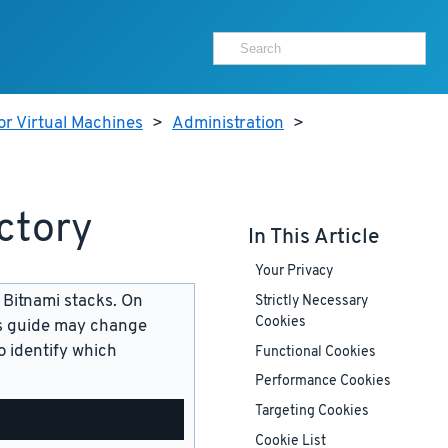
or Virtual Machines
>
Administration
>
ctory
In This Article
Your Privacy
 Bitnami stacks. On
Strictly Necessary
Cookies
is guide may change
 identify which
Functional Cookies
Performance Cookies
Targeting Cookies
Cookie List