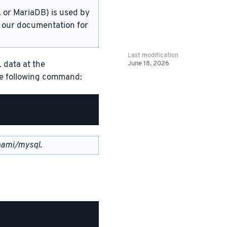
or MariaDB) is used by
in our documentation for
Last modification
June 18, 2026
 data at the
the following command:
nami/mysql
.