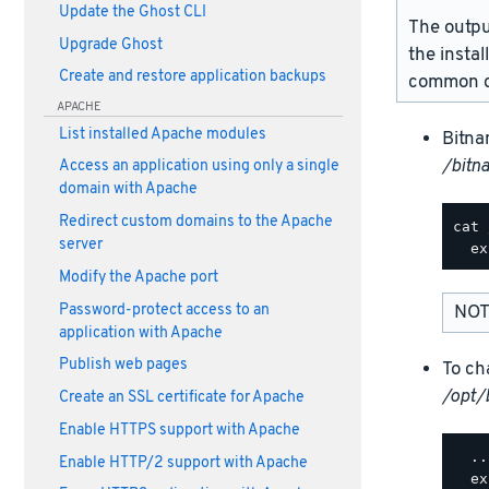
Update the Ghost CLI
The outpu
Upgrade Ghost
the instal
Create and restore application backups
common d
APACHE
List installed Apache modules
Bitna
/bitn
Access an application using only a single
domain with Apache
Redirect custom domains to the Apache
cat 
server
Modify the Apache port
Password-protect access to an
NOT
application with Apache
Publish web pages
To ch
/opt/
Create an SSL certificate for Apache
Enable HTTPS support with Apache
  ..
Enable HTTP/2 support with Apache
  ex