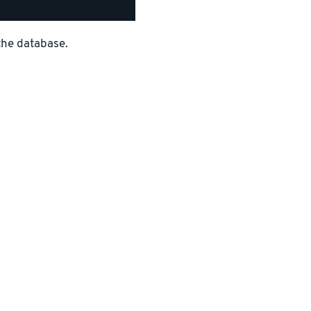
the database.