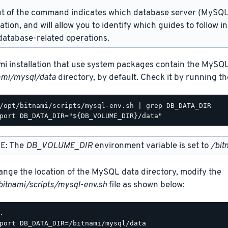
t of the command indicates which database server (MySQL 
lation, and will allow you to identify which guides to follow 
atabase-related operations.
mi installation that use system packages contain the MySQL
ami/mysql/data
directory, by default. Check it by running 
/opt/bitnami/scripts/mysql-env.sh | grep DB_DATA_DIR

E: The
DB_VOLUME_DIR
environment variable is set to
/bit
ange the location of the MySQL data directory, modify the
bitnami/scripts/mysql-env.sh
file as shown below:
.

port DB_DATA_DIR=/bitnami/mysql/data
