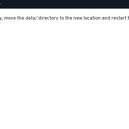
ly, move the
data/
directory to the new location and restart 