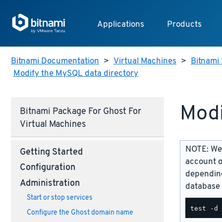
Applications
Products
Bitnami Documentation
>
Virtual Machines
>
Bitnami 
Modify the MySQL data directory
Modi
Bitnami Package For Ghost For
Virtual Machines
NOTE: We 
Getting Started
account o
Configuration
depending
Administration
database 
Start or stop services
Configure the Ghost domain name