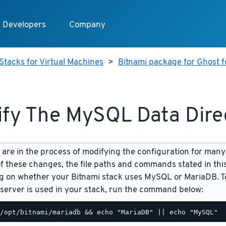
Developers
Company
Stacks for Virtual Machines
>
Bitnami package for Ghost f
fy The MySQL Data Dire
are in the process of modifying the configuration for many
f these changes, the file paths and commands stated in th
 on whether your Bitnami stack uses MySQL or MariaDB. To
server is used in your stack, run the command below: