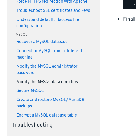
Force HTTPS redirection with Apache
Troubleshoot SSL certificates and keys
Final
Understand default .htaccess file
configuration
MYSQL
Recover a MySQL database
Connect to MySQL from a different
machine
Modify the MySQL administrator
password
Modify the MySQL data directory
Secure MySQL
Create and restore MySQL/MariaDB
backups
Encrypt a MySQL database table
Troubleshooting