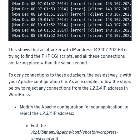
[Mon Dec 08 07:01:52 2014] [error] [client 143.107.202.68] 
[Mon Dec 08 07:01:53 2014] [error] [client 143.107.202.68] 
[Mon Dec 08 19:01:51 2014] [error] [client 143.107.202.68] 
[Mon Dec 08 19:01:51 2014] [error] [client 143.107.202.68] 
[Mon Dec 08 19:01:52 2014] [error] [client 143.107.202.68] 
[Mon Dec 08 19:01:52 2014] [error] [client 143.107.202.68] 
This shows that an attacker with IP address 143.107.202.68 is
trying to find the PHP CGI scripts, and all these connections
are taking place within the same second.
To deny connections to these attackers, the easiest way is with
your Apache configuration file. As an example, follow the steps
below to reject any connections from the
1.2.3.4
IP address in
WordPress:
Modify the Apache configuration for your application, to
reject the
1.2.3.4
IP address:
Edit the
/opt/bitnami/apache/conf/vhosts/wordpress-
vhost.conf
and