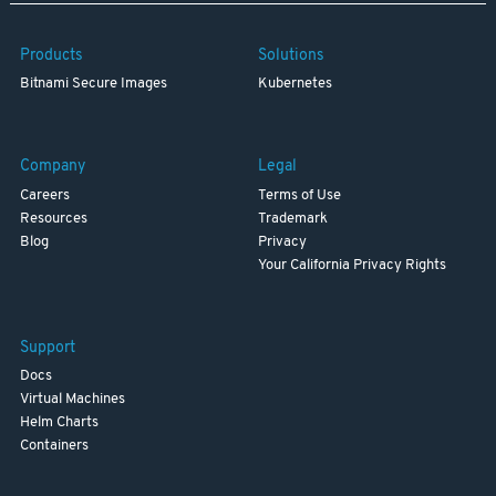
Products
Solutions
Bitnami Secure Images
Kubernetes
Company
Legal
Careers
Terms of Use
Resources
Trademark
Blog
Privacy
Your California Privacy Rights
Support
Docs
Virtual Machines
Helm Charts
Containers