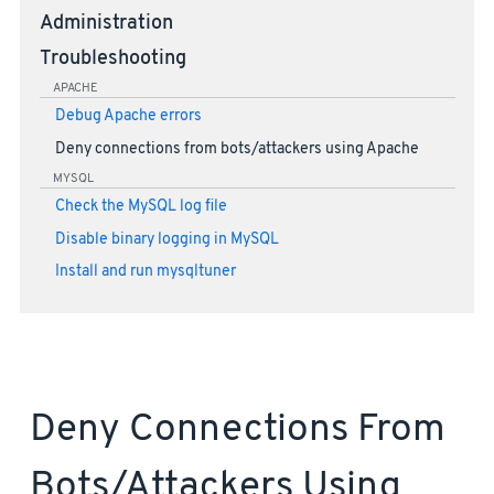
Administration
Troubleshooting
APACHE
Debug Apache errors
Deny connections from bots/attackers using Apache
MYSQL
Check the MySQL log file
Disable binary logging in MySQL
Install and run mysqltuner
Deny Connections From
Bots/attackers Using