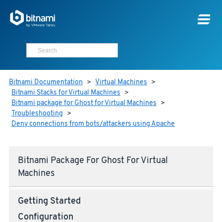
Bitnami Documentation
>
Virtual Machines
>
Bitnami Stacks for Virtual Machines
>
Bitnami package for Ghost for Virtual Machines
>
Troubleshooting
>
Deny connections from bots/attackers using Apache
Bitnami Package For Ghost For Virtual
Machines
Getting Started
Configuration