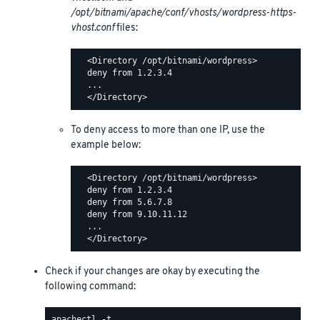
/opt/bitnami/apache/conf/vhosts/wordpress-https-
vhost.conf
files:
  <Directory /opt/bitnami/wordpress>

  deny from 1.2.3.4

  ...

To deny access to more than one IP, use the
example below:
  <Directory /opt/bitnami/wordpress>

  deny from 1.2.3.4

  deny from 5.6.7.8

  deny from 9.10.11.12

  ...

Check if your changes are okay by executing the
following command: