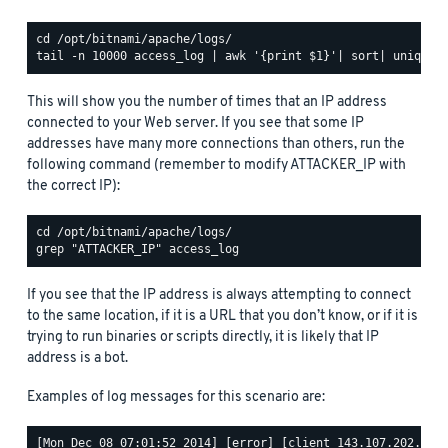
This will show you the number of times that an IP address
connected to your Web server. If you see that some IP
addresses have many more connections than others, run the
following command (remember to modify ATTACKER_IP with
the correct IP):
If you see that the IP address is always attempting to connect
to the same location, if it is a URL that you don’t know, or if it is
trying to run binaries or scripts directly, it is likely that IP
address is a bot.
Examples of log messages for this scenario are:
[Mon Dec 08 07:01:52 2014] [error] [client 143.107.202.68] 