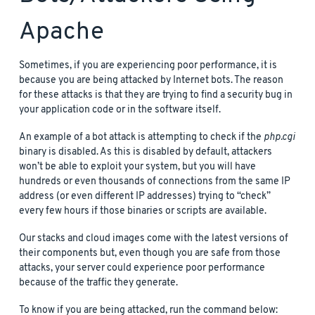
Apache
Sometimes, if you are experiencing poor performance, it is
because you are being attacked by Internet bots. The reason
for these attacks is that they are trying to find a security bug in
your application code or in the software itself.
An example of a bot attack is attempting to check if the
php.cgi
binary is disabled. As this is disabled by default, attackers
won’t be able to exploit your system, but you will have
hundreds or even thousands of connections from the same IP
address (or even different IP addresses) trying to “check”
every few hours if those binaries or scripts are available.
Our stacks and cloud images come with the latest versions of
their components but, even though you are safe from those
attacks, your server could experience poor performance
because of the traffic they generate.
To know if you are being attacked, run the command below: