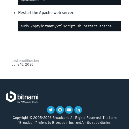
Restart the Apache web server:
Last modification
June 18, 2026
Copyright © 2005-2026 Broadcom. All Rights Reserved. The term
"Broadcom" refers to Broadcom Inc. and/or its subsidiaries.