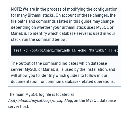
NOTE: We are in the process of modifying the configuration
for many Bitnami stacks. On account of these changes, the
file paths and commands stated in this guide may change
depending on whether your Bitnami stack uses MySQL or
MariaDB. To identify which database server is used in your
stack, run the command below:
The output of the command indicates which database
server (MySQL or MariaDB) is used by the installation, and
will allow you to identify which guides to follow in our
documentation for common database-related operations.
The main MySQL log file is located at
/opt/bitnami/mysql/logs/mysqld.log
, on the MySQL database
server host: