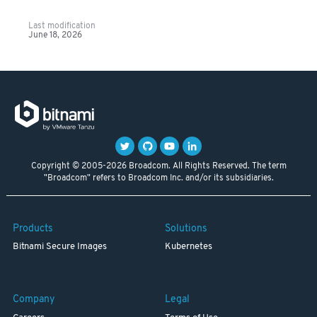
Last modification
June 18, 2026
Copyright © 2005-2026 Broadcom. All Rights Reserved. The term
"Broadcom" refers to Broadcom Inc. and/or its subsidiaries.
Products
Solutions
Bitnami Secure Images
Kubernetes
Company
Legal