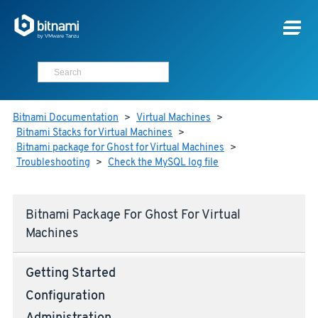
Bitnami Documentation
>
Virtual Machines
>
Bitnami Stacks for Virtual Machines
>
Bitnami package for Ghost for Virtual Machines
>
Troubleshooting
>
Check the MySQL log file
Bitnami Package For Ghost For Virtual
Machines
Getting Started
Configuration