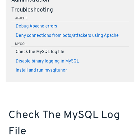
Administration
Troubleshooting
APACHE
Debug Apache errors
Deny connections from bots/attackers using Apache
MYSQL
Check the MySQL log file
Disable binary logging in MySQL
Install and run mysqltuner
Check The MySQL Log
File