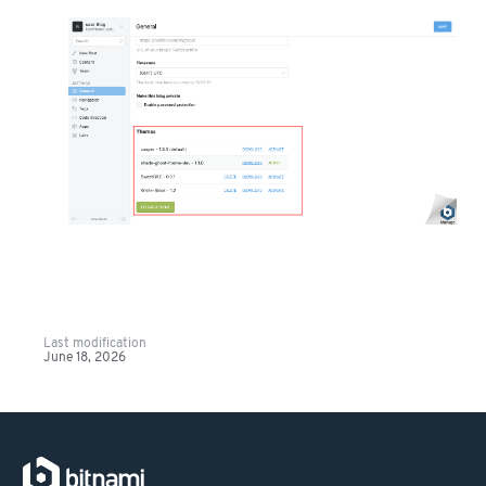
Last modification
June 18, 2026