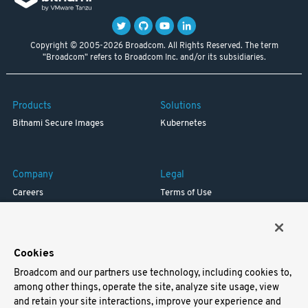
Copyright © 2005-2026 Broadcom. All Rights Reserved. The term
"Broadcom" refers to Broadcom Inc. and/or its subsidiaries.
Products
Solutions
Bitnami Secure Images
Kubernetes
Company
Legal
Careers
Terms of Use
Resources
Trademark
Blog
Privacy
Your California Privacy Rights
Cookies
Broadcom and our partners use technology, including cookies to,
Support
among other things, operate the site, analyze site usage, view
and retain your site interactions, improve your experience and
Docs