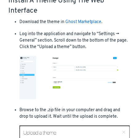
Install A Theme Using The Web
Interface
Download the theme in
Ghost Marketplace
.
Log into the application and navigate to “Settings ->
General” section. Scroll down to the bottom of the page.
Click the “Upload a theme” button.
Browse to the
.zip
file in your computer and drag and
drop to upload it. Wait until the upload is complete.