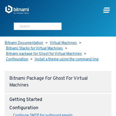
Bitnami Documentation
>
Virtual Machines
>
Bitnami Stacks for Virtual Machines
>
Bitnami package for Ghost for Virtual Machines
>
Configuration
>
Install a theme using the command line
Bitnami Package For Ghost For Virtual
Machines
Getting Started
Configuration
Configure SMTP for outbound emails