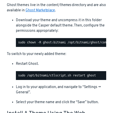
Ghost themes live in the
content/themes
directory and are also
available in
Ghost Marketplace
.
Download your theme and uncompress it in this folder
alongside the Casper default theme. Then, configure the
permissions appropriately:
To switch to your newly added theme:
Restart Ghost.
Log in to your application, and navigate to “Settings ->
General”.
Select your theme name and click the “Save” button.