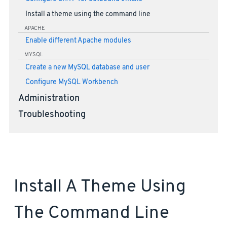
Install a theme using the command line
APACHE
Enable different Apache modules
MYSQL
Create a new MySQL database and user
Configure MySQL Workbench
Administration
Troubleshooting
Install A Theme Using
The Command Line