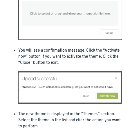
You will see a confirmation message. Click the “Activate
now” button if you want to activate the theme. Click the
“Close” button to exit.
The new theme is displayed in the “Themes” section.
Select the theme in the list and click the action you want
to perform.