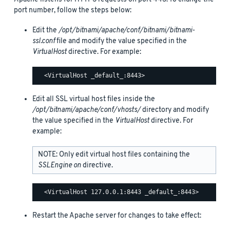
port number, follow the steps below:
Edit the
/opt/bitnami/apache/conf/bitnami/bitnami-
ssl.conf
file and modify the value specified in the
VirtualHost
directive. For example:
Edit all SSL virtual host files inside the
/opt/bitnami/apache/conf/vhosts/
directory and modify
the value specified in the
VirtualHost
directive. For
example:
NOTE: Only edit virtual host files containing the
SSLEngine on
directive.
Restart the Apache server for changes to take effect: