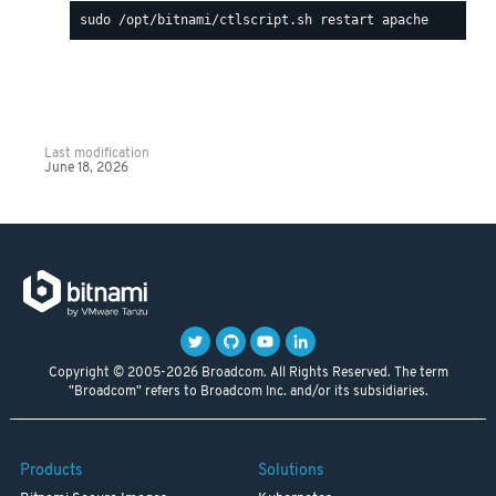
Last modification
June 18, 2026
Copyright © 2005-2026 Broadcom. All Rights Reserved. The term
"Broadcom" refers to Broadcom Inc. and/or its subsidiaries.
Products
Solutions