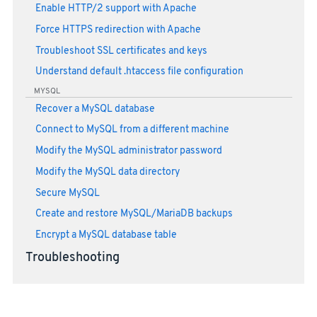
Enable HTTP/2 support with Apache
Force HTTPS redirection with Apache
Troubleshoot SSL certificates and keys
Understand default .htaccess file configuration
MYSQL
Recover a MySQL database
Connect to MySQL from a different machine
Modify the MySQL administrator password
Modify the MySQL data directory
Secure MySQL
Create and restore MySQL/MariaDB backups
Encrypt a MySQL database table
Troubleshooting