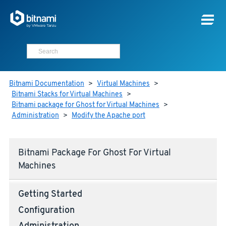
Bitnami Documentation
>
Virtual Machines
>
Bitnami Stacks for Virtual Machines
>
Bitnami package for Ghost for Virtual Machines
>
Administration
>
Modify the Apache port
Bitnami Package For Ghost For Virtual
Machines
Getting Started
Configuration