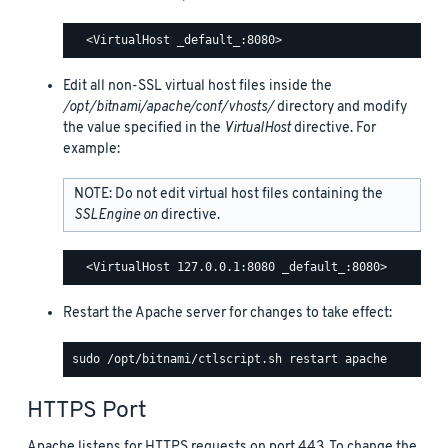
Edit all non-SSL virtual host files inside the
/opt/bitnami/apache/conf/vhosts/
directory and modify
the value specified in the
VirtualHost
directive. For
example:
NOTE: Do not edit virtual host files containing the
SSLEngine on
directive.
Restart the Apache server for changes to take effect:
HTTPS Port
Apache listens for HTTPS requests on port 443. To change the