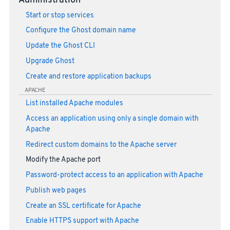
Administration
Start or stop services
Configure the Ghost domain name
Update the Ghost CLI
Upgrade Ghost
Create and restore application backups
APACHE
List installed Apache modules
Access an application using only a single domain with
Apache
Redirect custom domains to the Apache server
Modify the Apache port
Password-protect access to an application with Apache
Publish web pages
Create an SSL certificate for Apache
Enable HTTPS support with Apache