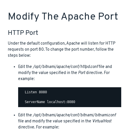
Modify The Apache Port
HTTP Port
Under the default configuration, Apache will listen for HTTP
requests on port 80. To change the port number, follow the
steps below:
Edit the
/opt/bitnami/apache/conf/httpd.conf
file and
modify the value specified in the
Port
directive. For
example:
  Listen 8080

Edit the
/opt/bitnami/apache/conf/bitnami/bitnami.conf
file and modify the value specified in the
VirtualHost
directive. For example: