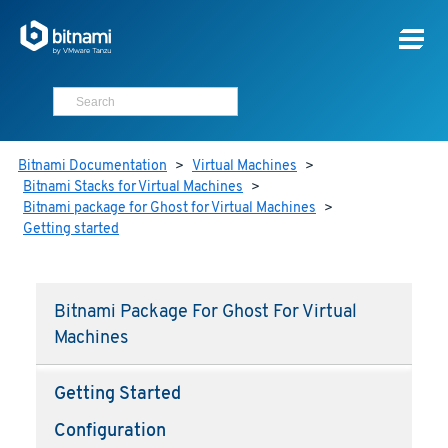
Bitnami Documentation
>
Virtual Machines
>
Bitnami Stacks for Virtual Machines
>
Bitnami package for Ghost for Virtual Machines
>
Getting started
Bitnami Package For Ghost For Virtual
Machines
Getting Started
Configuration