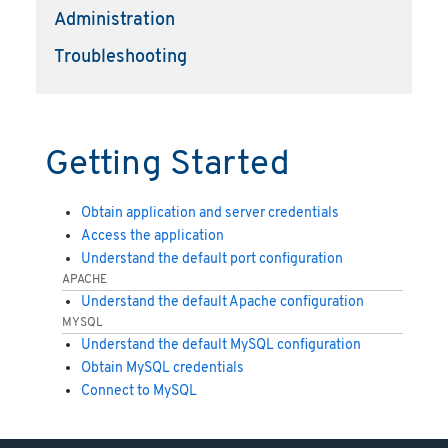
Administration
Troubleshooting
Getting Started
Obtain application and server credentials
Access the application
Understand the default port configuration
APACHE
Understand the default Apache configuration
MYSQL
Understand the default MySQL configuration
Obtain MySQL credentials
Connect to MySQL