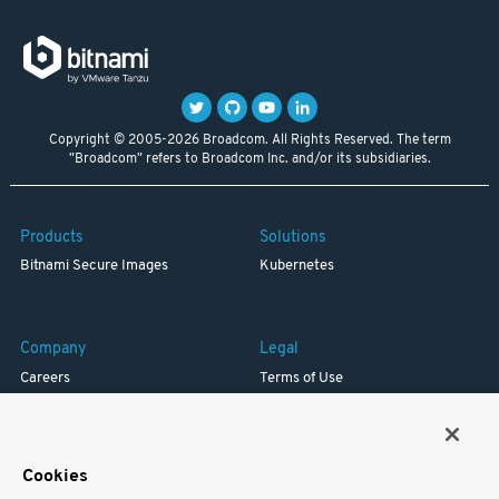
Copyright © 2005-2026 Broadcom. All Rights Reserved. The term
"Broadcom" refers to Broadcom Inc. and/or its subsidiaries.
Products
Solutions
Bitnami Secure Images
Kubernetes
Company
Legal
Careers
Terms of Use
Resources
Trademark
Blog
Privacy
Your California Privacy Rights
Cookies