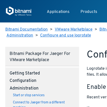
Applications
Products
Bitnami Documentation
>
VMware Marketplace
>
Bitn
Administration
>
Configure and use logrotate
Conf
Bitnami Package For Jaeger For
VMware Marketplace
Logrotate i
Getting Started
files. It a
Configuration
Enable
Administration
Start or stop services
Recent vers
Connect to Jaeger from a different