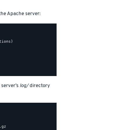
the Apache server:
ions)

 server’s
log/
directory