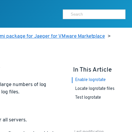
ami package for Jaeger for VMware Marketplace
>
e
In This Article
Enable logrotate
 large numbers of log
Locate logrotate files
log files.
Test logrotate
 all servers.
Last modification