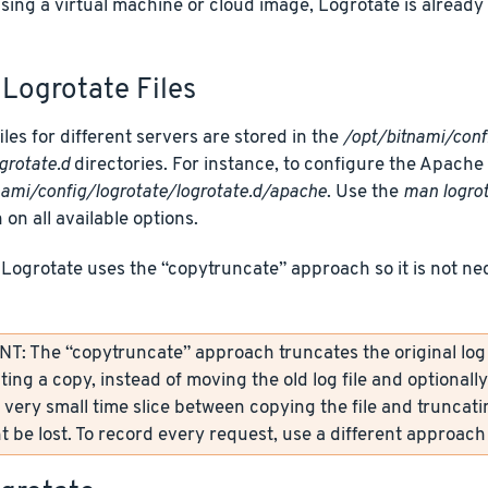
using a virtual machine or cloud image, Logrotate is alread
Logrotate Files
iles for different servers are stored in the
/opt/bitnami/conf
grotate.d
directories. For instance, to configure the Apache Lo
nami/config/logrotate/logrotate.d/apache
. Use the
man logro
 on all available options.
 Logrotate uses the “copytruncate” approach so it is not ne
: The “copytruncate” approach truncates the original log fi
ting a copy, instead of moving the old log file and optionall
 very small time slice between copying the file and truncati
 be lost. To record every request, use a different approach 