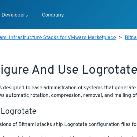
Developers
Company
ami Infrastructure Stacks for VMware Marketplace
>
Bitn
igure And Use Logrotat
s designed to ease administration of systems that generate
llows automatic rotation, compression, removal, and mailing of 
 Logrotate
ions of Bitnami stacks ship Logrotate configuration files for