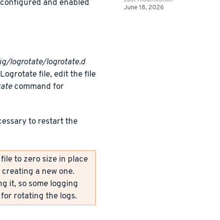
y configured and enabled
June 18, 2026
ig/logrotate/logrotate.d
grotate file, edit the file
tate
command for
cessary to restart the
le to zero size in place
y creating a new one.
ng it, so some logging
for rotating the logs.