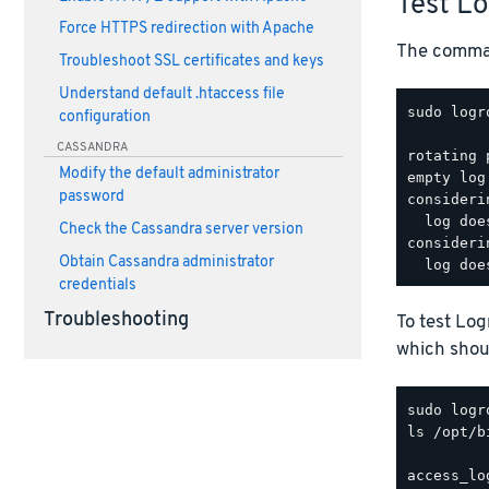
Test L
Force HTTPS redirection with Apache
The comman
Troubleshoot SSL certificates and keys
Understand default .htaccess file
sudo logr
configuration
CASSANDRA
rotating 
Modify the default administrator
empty log
password
consideri
  log doe
Check the Cassandra server version
consideri
Obtain Cassandra administrator
credentials
Troubleshooting
To test Lo
which shoul
ls /opt/b