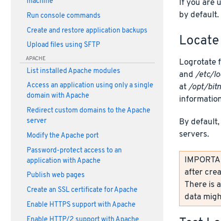
machine
If you are 
by default.
Run console commands
Create and restore application backups
Locate 
Upload files using SFTP
APACHE
Logrotate f
List installed Apache modules
and
/etc/lo
Access an application using only a single
at
/opt/bit
domain with Apache
information
Redirect custom domains to the Apache
By default,
server
servers.
Modify the Apache port
Password-protect access to an
IMPORTANT
application with Apache
after crea
Publish web pages
There is a
Create an SSL certificate for Apache
data might
Enable HTTPS support with Apache
Enable HTTP/2 support with Apache