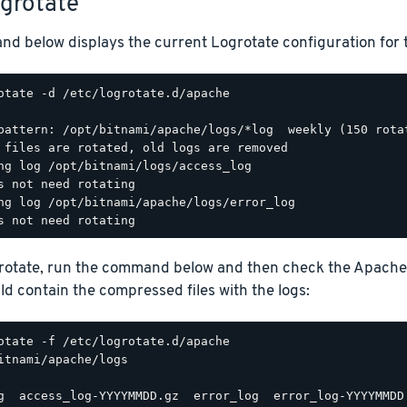
ogrotate
d below displays the current Logrotate configuration for 
otate -d /etc/logrotate.d/apache

pattern: /opt/bitnami/apache/logs/*log  weekly (150 rotat
 files are rotated, old logs are removed

ng log /opt/bitnami/logs/access_log

s not need rotating

ng log /opt/bitnami/apache/logs/error_log

grotate, run the command below and then check the Apache
d contain the compressed files with the logs:
itnami/apache/logs
