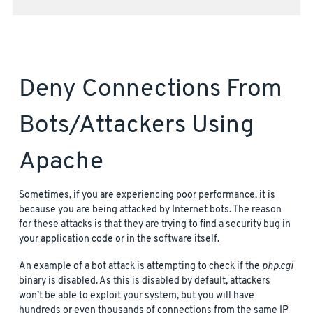
Deny Connections From
Bots/attackers Using
Apache
Sometimes, if you are experiencing poor performance, it is
because you are being attacked by Internet bots. The reason
for these attacks is that they are trying to find a security bug in
your application code or in the software itself.
An example of a bot attack is attempting to check if the
php.cgi
binary is disabled. As this is disabled by default, attackers
won’t be able to exploit your system, but you will have
hundreds or even thousands of connections from the same IP