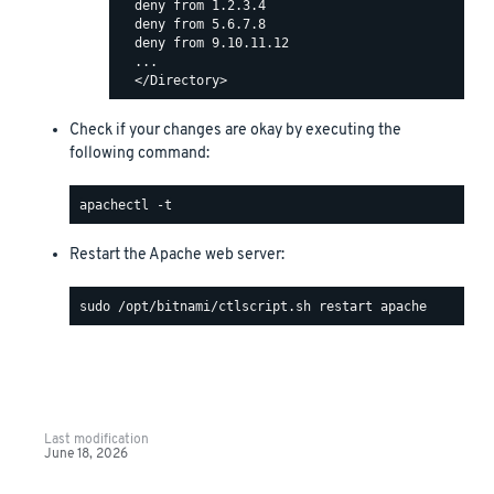
  deny from 1.2.3.4

  deny from 5.6.7.8

  deny from 9.10.11.12

  ...

Check if your changes are okay by executing the
following command:
Restart the Apache web server:
Last modification
June 18, 2026