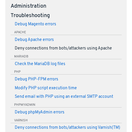
Administration
Troubleshooting
Debug Magento errors
APACHE
Debug Apache errors
Deny connections from bots/attackers using Apache
MARIADB
Check the MariaDB log files
PHP
Debug PHP-FPM errors
Modify PHP script execution time
Send email with PHP using an external SMTP account
PHPMYADMIN
Debug phpMyAdmin errors
VARNISH
Deny connections from bots/attackers using Varnish(TM)