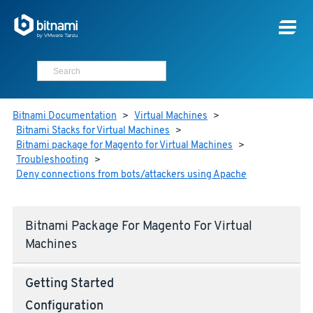
Bitnami Documentation
>
Virtual Machines
>
Bitnami Stacks for Virtual Machines
>
Bitnami package for Magento for Virtual Machines
>
Troubleshooting
>
Deny connections from bots/attackers using Apache
Bitnami Package For Magento For Virtual
Machines
Getting Started
Configuration