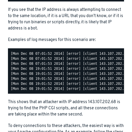
If you see that the IP address is always attempting to connect
to the same location, if it is a URL that you don’t know, or if it is
trying to run binaries or scripts directly, it is likely that IP
address is a bot.
Examples of log messages for this scenario are:
[Mon Dec 08 07:01:52 2014] [error] [client 143.107.202.68] 
[Mon Dec 08 07:01:52 2014] [error] [client 143.107.202.68] 
[Mon Dec 08 07:01:53 2014] [error] [client 143.107.202.68] 
[Mon Dec 08 19:01:51 2014] [error] [client 143.107.202.68] 
[Mon Dec 08 19:01:51 2014] [error] [client 143.107.202.68] 
[Mon Dec 08 19:01:52 2014] [error] [client 143.107.202.68] 
[Mon Dec 08 19:01:52 2014] [error] [client 143.107.202.68] 
This shows that an attacker with IP address 143.107.202.68 is
trying to find the PHP CGI scripts, and all these connections
are taking place within the same second.
To deny connections to these attackers, the easiest way is with