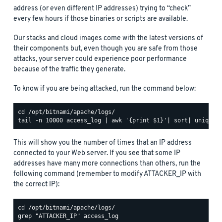
address (or even different IP addresses) trying to “check”
every few hours if those binaries or scripts are available.
Our stacks and cloud images come with the latest versions of
their components but, even though you are safe from those
attacks, your server could experience poor performance
because of the traffic they generate.
To know if you are being attacked, run the command below:
This will show you the number of times that an IP address
connected to your Web server. If you see that some IP
addresses have many more connections than others, run the
following command (remember to modify ATTACKER_IP with
the correct IP):