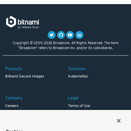
Copyright © 2005-2026 Broadcom. All Rights Reserved. The term
"Broadcom" refers to Broadcom Inc. and/or its subsidiaries.
Products
Solutions
Bitnami Secure Images
Kubernetes
Company
Legal
Careers
Terms of Use
Resources
Trademark
Blog
Privacy
Your California Privacy Rights