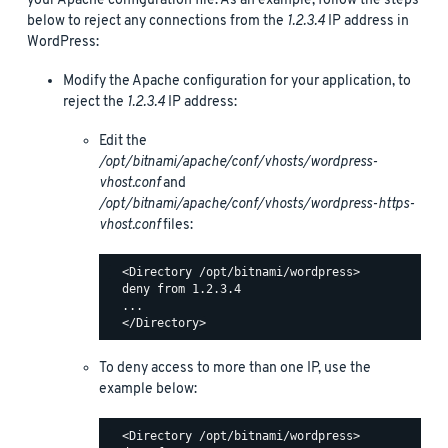
your Apache configuration file. As an example, follow the steps
below to reject any connections from the
1.2.3.4
IP address in
WordPress:
Modify the Apache configuration for your application, to
reject the
1.2.3.4
IP address:
Edit the
/opt/bitnami/apache/conf/vhosts/wordpress-
vhost.conf
and
/opt/bitnami/apache/conf/vhosts/wordpress-https-
vhost.conf
files:
  <Directory /opt/bitnami/wordpress>

  deny from 1.2.3.4

  ...

To deny access to more than one IP, use the
example below:
  <Directory /opt/bitnami/wordpress>
