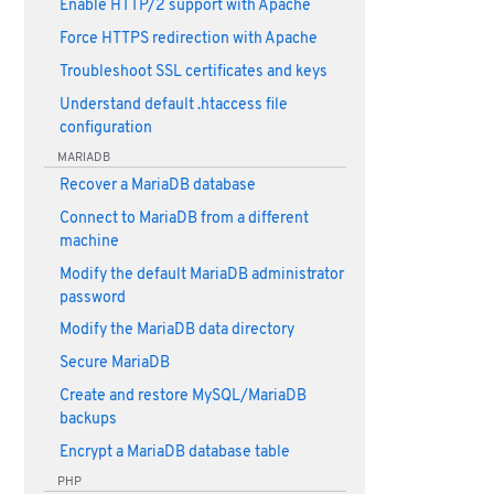
Enable HTTP/2 support with Apache
Force HTTPS redirection with Apache
Troubleshoot SSL certificates and keys
Understand default .htaccess file
configuration
MARIADB
Recover a MariaDB database
Connect to MariaDB from a different
machine
Modify the default MariaDB administrator
password
Modify the MariaDB data directory
Secure MariaDB
Create and restore MySQL/MariaDB
backups
Encrypt a MariaDB database table
PHP