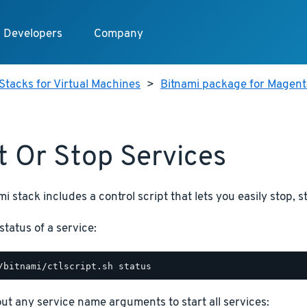
Developers
Company
Stacks for Virtual Machines
>
Bitnami package for Magento
t Or Stop Services
i stack includes a control script that lets you easily stop, s
status of a service:
hout any service name arguments to start all services: