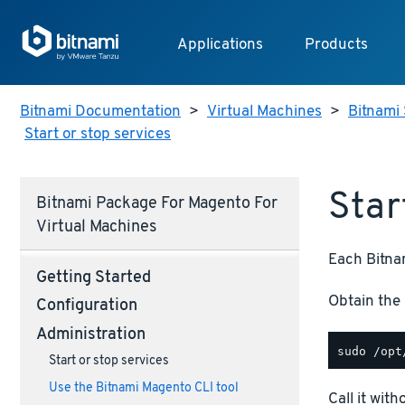
Applications
Products
Bitnami Documentation
>
Virtual Machines
>
Bitnami 
Start or stop services
Star
Bitnami Package For Magento For
Virtual Machines
Each Bitnam
Getting Started
Obtain the 
Configuration
Administration
Start or stop services
Use the Bitnami Magento CLI tool
Call it wit