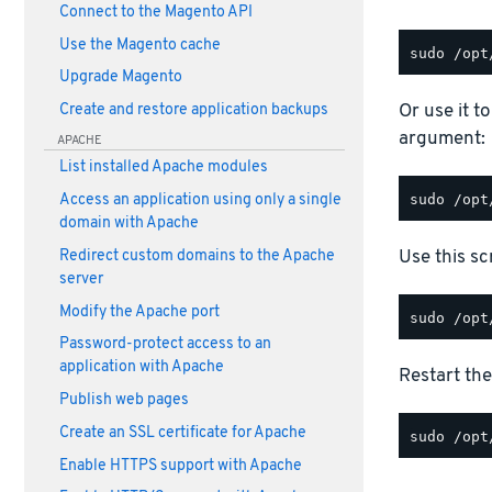
Connect to the Magento API
Use the Magento cache
Upgrade Magento
Or use it t
Create and restore application backups
argument:
APACHE
List installed Apache modules
Access an application using only a single
domain with Apache
Use this scr
Redirect custom domains to the Apache
server
Modify the Apache port
Password-protect access to an
application with Apache
Restart the
Publish web pages
Create an SSL certificate for Apache
Enable HTTPS support with Apache