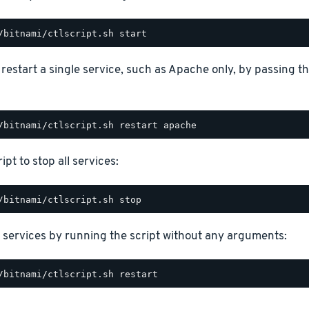
o restart a single service, such as Apache only, by passing 
ipt to stop all services:
 services by running the script without any arguments: