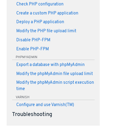
Check PHP configuration
Create a custom PHP application
Deploy a PHP application
Modify the PHP file upload limit
Disable PHP-FPM
Enable PHP-FPM
PHPMYADMIN
Export a database with phpMyAdmin
Modify the phpMyAdmin file upload limit
Modify the phpMyAdmin script execution
time
VARNISH
Configure and use Varnish(TM)
Troubleshooting