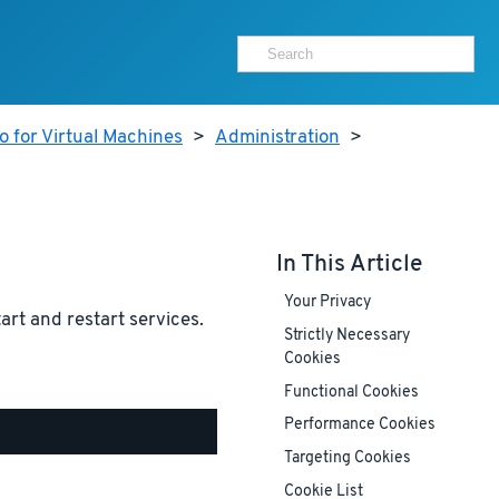
 for Virtual Machines
>
Administration
>
In This Article
Your Privacy
tart and restart services.
Strictly Necessary
Cookies
Functional Cookies
Performance Cookies
Targeting Cookies
Cookie List