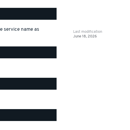
the service name as
Last modification
June 18, 2026