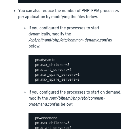
You can also reduce the number of PHP-FPM processes
per application by modifying the files below.
If you configured the processes to start
dynamically, modify the
/opt/bitnami/php/etc/common-dynamic.conf
as
below:
  pm=dynamic

  pm.max_children=5

  pm.start_servers=2

  pm.min_spare_servers=1

If you configured the processes to start on demand,
modify the
/opt/bitnami/php/etc/common-
ondemand.conf
as below:
  pm=ondemand

  pm.max_children=5

  pm.start_servers=2
