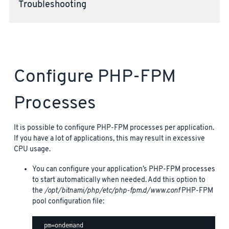
Troubleshooting
Configure PHP-FPM
Processes
It is possible to configure PHP-FPM processes per application.
If you have a lot of applications, this may result in excessive
CPU usage.
You can configure your application’s PHP-FPM processes
to start automatically when needed. Add this option to
the
/opt/bitnami/php/etc/php-fpm.d/www.conf
PHP-FPM
pool configuration file: