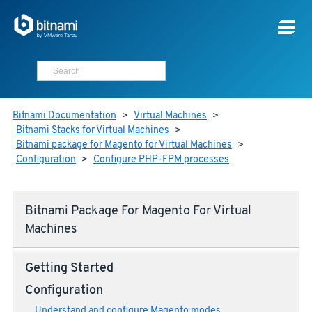
Bitnami Documentation
>
Virtual Machines
>
Bitnami Stacks for Virtual Machines
>
Bitnami package for Magento for Virtual Machines
>
Configuration
>
Configure PHP-FPM processes
Bitnami Package For Magento For Virtual
Machines
Getting Started
Configuration
Understand and configure Magento modes