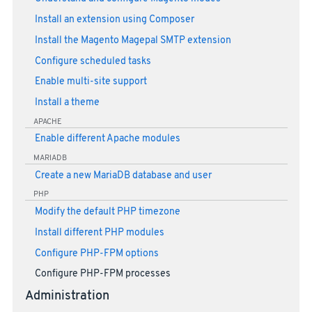
Install an extension using Composer
Install the Magento Magepal SMTP extension
Configure scheduled tasks
Enable multi-site support
Install a theme
APACHE
Enable different Apache modules
MARIADB
Create a new MariaDB database and user
PHP
Modify the default PHP timezone
Install different PHP modules
Configure PHP-FPM options
Configure PHP-FPM processes
Administration