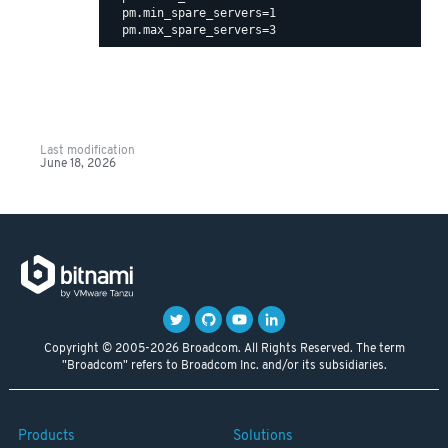
  pm.min_spare_servers=1

Last modification
June 18, 2026
Copyright © 2005-2026 Broadcom. All Rights Reserved. The term
"Broadcom" refers to Broadcom Inc. and/or its subsidiaries.
Products
Solutions