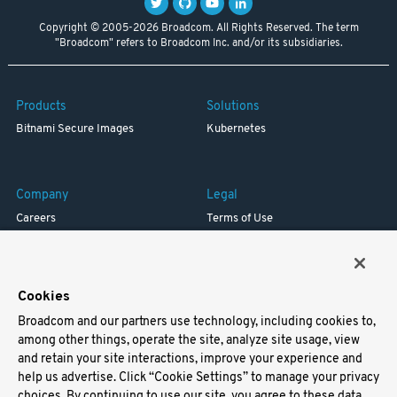
Copyright © 2005-2026 Broadcom. All Rights Reserved. The term
"Broadcom" refers to Broadcom Inc. and/or its subsidiaries.
Products
Solutions
Bitnami Secure Images
Kubernetes
Company
Legal
Careers
Terms of Use
Resources
Trademark
Blog
Privacy
Your California Privacy Rights
Cookies
Broadcom and our partners use technology, including cookies to,
Support
among other things, operate the site, analyze site usage, view
and retain your site interactions, improve your experience and
Docs
help us advertise. Click “Cookie Settings” to manage your privacy
Virtual Machines
choices. By continuing to use our site, you agree to these data