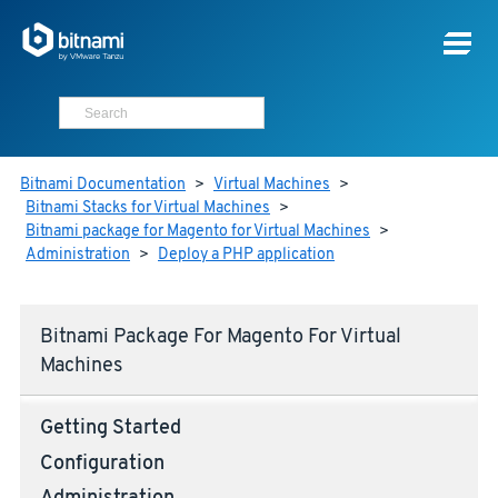
Bitnami Documentation
>
Virtual Machines
>
Bitnami Stacks for Virtual Machines
>
Bitnami package for Magento for Virtual Machines
>
Administration
>
Deploy a PHP application
Bitnami Package For Magento For Virtual
Machines
Getting Started
Configuration