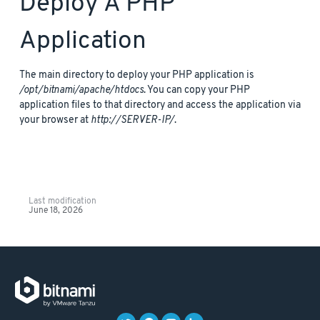
Deploy A PHP
Application
The main directory to deploy your PHP application is
/opt/bitnami/apache/htdocs
. You can copy your PHP
application files to that directory and access the application via
your browser at
http://SERVER-IP/
.
Last modification
June 18, 2026