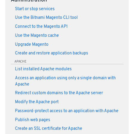
Administration
Start or stop services
Use the Bitnami Magento CLI tool
Connect to the Magento API
Use the Magento cache
Upgrade Magento
Create and restore application backups
APACHE
List installed Apache modules
Access an application using only a single domain with
Apache
Redirect custom domains to the Apache server
Modify the Apache port
Password-protect access to an application with Apache
Publish web pages
Create an SSL certificate for Apache