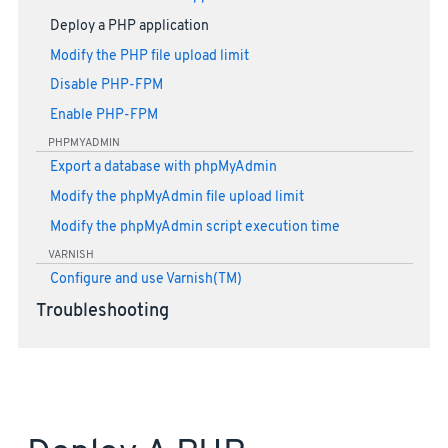
Deploy a PHP application
Modify the PHP file upload limit
Disable PHP-FPM
Enable PHP-FPM
PHPMYADMIN
Export a database with phpMyAdmin
Modify the phpMyAdmin file upload limit
Modify the phpMyAdmin script execution time
VARNISH
Configure and use Varnish(TM)
Troubleshooting