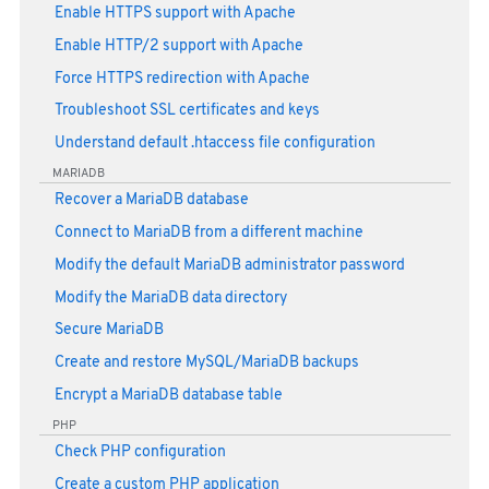
Enable HTTPS support with Apache
Enable HTTP/2 support with Apache
Force HTTPS redirection with Apache
Troubleshoot SSL certificates and keys
Understand default .htaccess file configuration
MARIADB
Recover a MariaDB database
Connect to MariaDB from a different machine
Modify the default MariaDB administrator password
Modify the MariaDB data directory
Secure MariaDB
Create and restore MySQL/MariaDB backups
Encrypt a MariaDB database table
PHP
Check PHP configuration
Create a custom PHP application