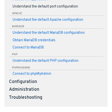
Understand the default port configuration
APACHE
Understand the default Apache configuration
MARIADB
Understand the default MariaDB configuration
Obtain MariaDB credentials
Connect to MariaDB
PHP
Understand the default PHP configuration
PHPMYADMIN
Connect to phpMyAdmin
Configuration
Administration
Troubleshooting