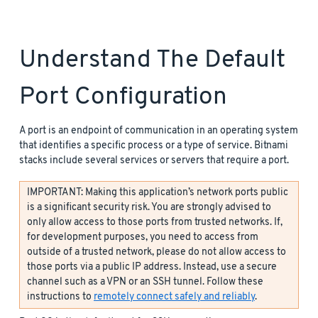
Understand The Default
Port Configuration
A port is an endpoint of communication in an operating system
that identifies a specific process or a type of service. Bitnami
stacks include several services or servers that require a port.
IMPORTANT: Making this application’s network ports public
is a significant security risk. You are strongly advised to
only allow access to those ports from trusted networks. If,
for development purposes, you need to access from
outside of a trusted network, please do not allow access to
those ports via a public IP address. Instead, use a secure
channel such as a VPN or an SSH tunnel. Follow these
instructions to
remotely connect safely and reliably
.