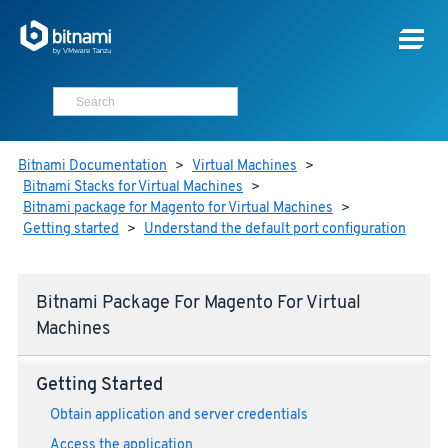
Bitnami Documentation
>
Virtual Machines
>
Bitnami Stacks for Virtual Machines
>
Bitnami package for Magento for Virtual Machines
>
Getting started
>
Understand the default port configuration
Bitnami Package For Magento For Virtual
Machines
Getting Started
Obtain application and server credentials
Access the application