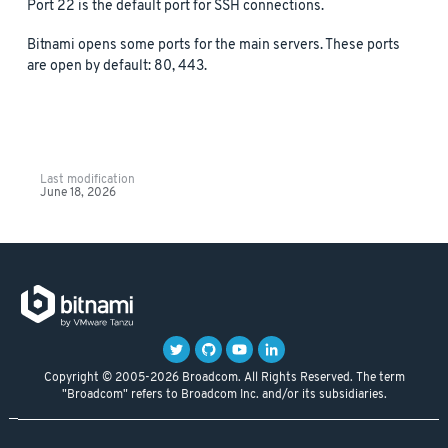
Port 22 is the default port for SSH connections.
Bitnami opens some ports for the main servers. These ports
are open by default: 80, 443.
Last modification
June 18, 2026
Copyright © 2005-2026 Broadcom. All Rights Reserved. The term
"Broadcom" refers to Broadcom Inc. and/or its subsidiaries.