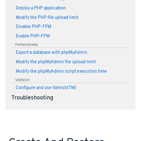
Deploy a PHP application
Modify the PHP file upload limit
Disable PHP-FPM
Enable PHP-FPM
PHPMYADMIN
Export a database with phpMyAdmin
Modify the phpMyAdmin file upload limit
Modify the phpMyAdmin script execution time
VARNISH
Configure and use Varnish(TM)
Troubleshooting