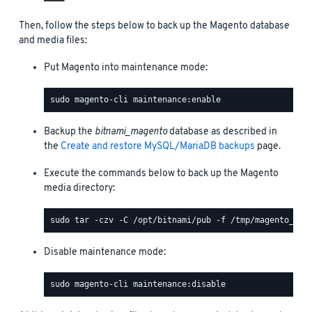
Then, follow the steps below to back up the Magento database
and media files:
Put Magento into maintenance mode:
Backup the
bitnami_magento
database as described in
the
Create and restore MySQL/MariaDB backups
page.
Execute the commands below to back up the Magento
media directory:
Disable maintenance mode: