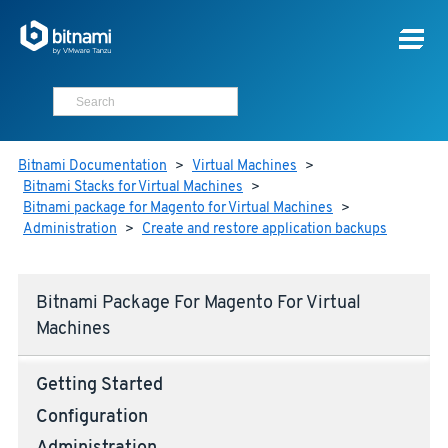
Bitnami Documentation
>
Virtual Machines
>
Bitnami Stacks for Virtual Machines
>
Bitnami package for Magento for Virtual Machines
>
Administration
>
Create and restore application backups
Bitnami Package For Magento For Virtual
Machines
Getting Started
Configuration