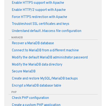
Enable HTTPS support with Apache
Enable HTTP/2 support with Apache
Force HTTPS redirection with Apache
Troubleshoot SSL certificates and keys
Understand default .htaccess file configuration
MARIADB
Recover a MariaDB database
Connect to MariaDB from a different machine
Modify the default MariaDB administrator password
Modify the MariaDB data directory
Secure MariaDB
Create and restore MySQL/MariaDB backups
Encrypt a MariaDB database table
PHP
Check PHP configuration
Create a custom PHP application