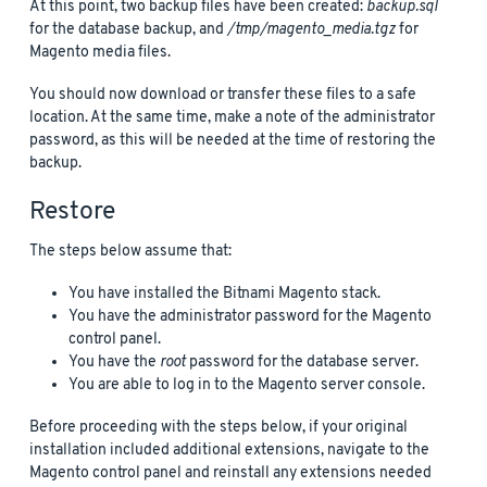
At this point, two backup files have been created:
backup.sql
for the database backup, and
/tmp/magento_media.tgz
for
Magento media files.
You should now download or transfer these files to a safe
location. At the same time, make a note of the administrator
password, as this will be needed at the time of restoring the
backup.
Restore
The steps below assume that:
You have installed the Bitnami Magento stack.
You have the administrator password for the Magento
control panel.
You have the
root
password for the database server.
You are able to log in to the Magento server console.
Before proceeding with the steps below, if your original
installation included additional extensions, navigate to the
Magento control panel and reinstall any extensions needed