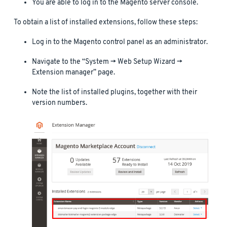
You are able to log in to the Magento server console.
To obtain a list of installed extensions, follow these steps:
Log in to the Magento control panel as an administrator.
Navigate to the “System -> Web Setup Wizard ->
Extension manager” page.
Note the list of installed plugins, together with their
version numbers.