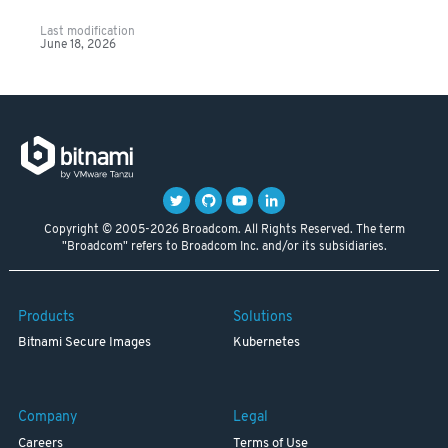
Last modification
June 18, 2026
Copyright © 2005-2026 Broadcom. All Rights Reserved. The term
"Broadcom" refers to Broadcom Inc. and/or its subsidiaries.
Products
Solutions
Bitnami Secure Images
Kubernetes
Company
Legal
Careers
Terms of Use