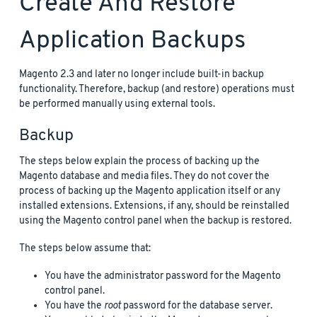
Create And Restore
Application Backups
Magento 2.3 and later no longer include built-in backup
functionality. Therefore, backup (and restore) operations must
be performed manually using external tools.
Backup
The steps below explain the process of backing up the
Magento database and media files. They do not cover the
process of backing up the Magento application itself or any
installed extensions. Extensions, if any, should be reinstalled
using the Magento control panel when the backup is restored.
The steps below assume that:
You have the administrator password for the Magento
control panel.
You have the
root
password for the database server.