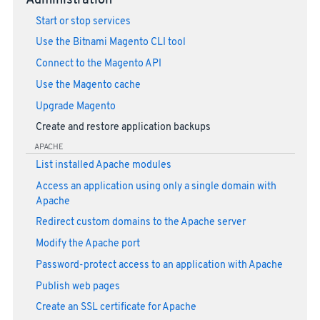
Administration
Start or stop services
Use the Bitnami Magento CLI tool
Connect to the Magento API
Use the Magento cache
Upgrade Magento
Create and restore application backups
APACHE
List installed Apache modules
Access an application using only a single domain with
Apache
Redirect custom domains to the Apache server
Modify the Apache port
Password-protect access to an application with Apache
Publish web pages
Create an SSL certificate for Apache