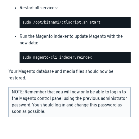
Restart all services:
Run the Magento indexer to update Magento with the
new data:
Your Magento database and media files should now be
restored.
NOTE: Remember that you will now only be able to log in to
the Magento control panel using the previous administrator
password. You should log in and change this password as
soon as possible.