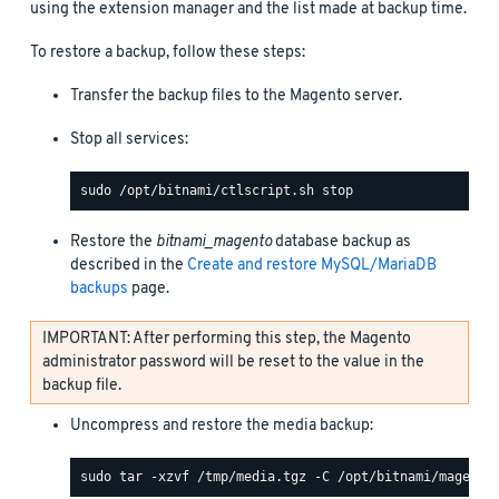
using the extension manager and the list made at backup time.
To restore a backup, follow these steps:
Transfer the backup files to the Magento server.
Stop all services:
Restore the
bitnami_magento
database backup as
described in the
Create and restore MySQL/MariaDB
backups
page.
IMPORTANT: After performing this step, the Magento
administrator password will be reset to the value in the
backup file.
Uncompress and restore the media backup: