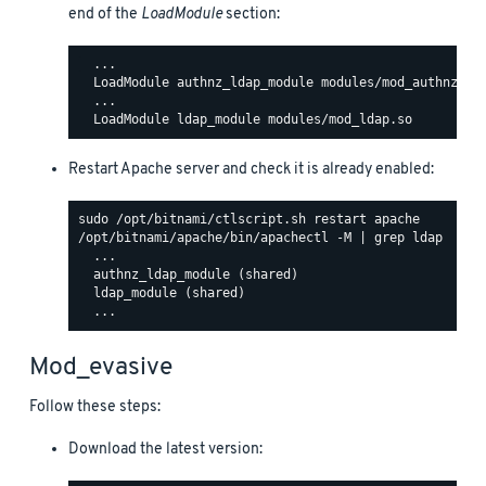
end of the
LoadModule
section:
  ...

  LoadModule authnz_ldap_module modules/mod_authnz_lda
  ...

Restart Apache server and check it is already enabled:
/opt/bitnami/apache/bin/apachectl -M | grep ldap

  ...

  authnz_ldap_module (shared)

  ldap_module (shared)

Mod_evasive
Follow these steps:
Download the latest version: