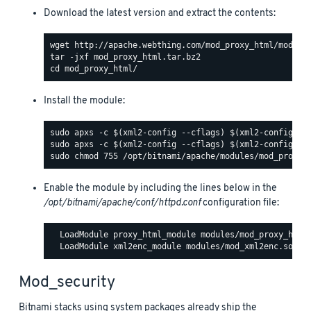
Download the latest version and extract the contents:
Install the module:
Enable the module by including the lines below in the
/opt/bitnami/apache/conf/httpd.conf
configuration file:
  LoadModule proxy_html_module modules/mod_proxy_html.
Mod_security
Bitnami stacks using system packages already ship the