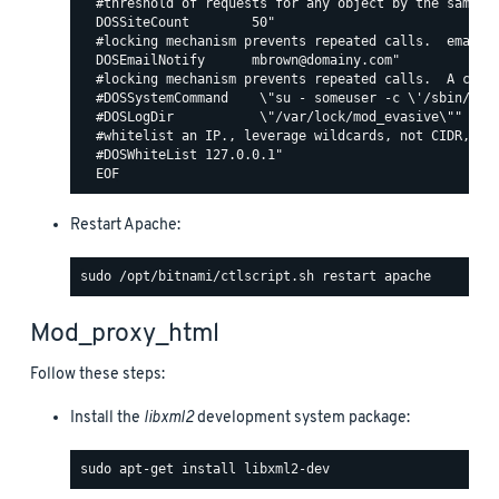
  #threshold of requests for any object by the same ip
  DOSSiteCount        50"

  #locking mechanism prevents repeated calls.  email c
  DOSEmailNotify      mbrown@domainy.com"

  #locking mechanism prevents repeated calls.  A comma
  #DOSSystemCommand    \"su - someuser -c \'/sbin/... 
  #DOSLogDir           \"/var/lock/mod_evasive\""

  #whitelist an IP., leverage wildcards, not CIDR, lik
  #DOSWhiteList 127.0.0.1"

Restart Apache:
Mod_proxy_html
Follow these steps:
Install the
libxml2
development system package: