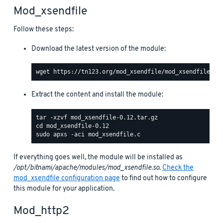
Mod_xsendfile
Follow these steps:
Download the latest version of the module:
Extract the content and install the module:
If everything goes well, the module will be installed as
/opt/bitnami/apache/modules/mod_xsendfile.so
.
Check the
mod_xsendfile configuration page
to find out how to configure
this module for your application.
Mod_http2