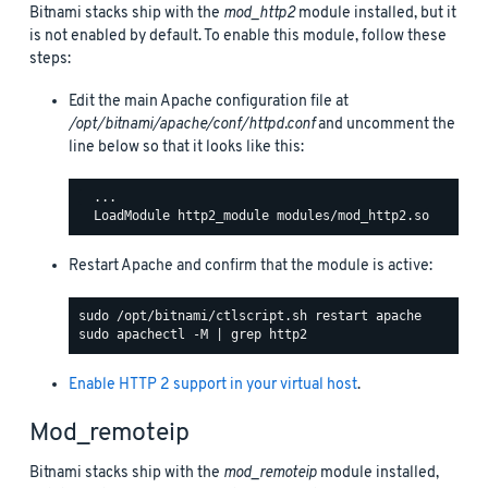
Bitnami stacks ship with the
mod_http2
module installed, but it
is not enabled by default. To enable this module, follow these
steps:
Edit the main Apache configuration file at
/opt/bitnami/apache/conf/httpd.conf
and uncomment the
line below so that it looks like this:
  ...

Restart Apache and confirm that the module is active:
Enable HTTP 2 support in your virtual host
.
Mod_remoteip
Bitnami stacks ship with the
mod_remoteip
module installed,