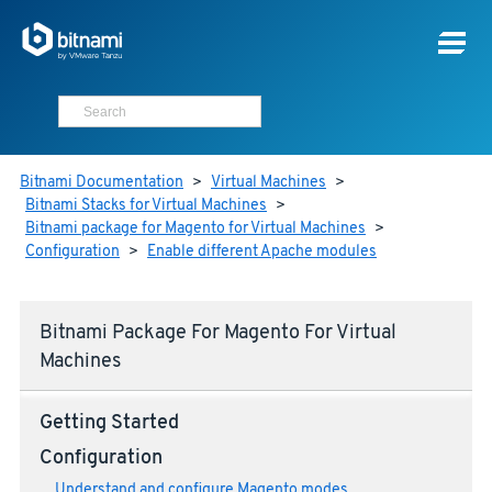
Bitnami Documentation
>
Virtual Machines
>
Bitnami Stacks for Virtual Machines
>
Bitnami package for Magento for Virtual Machines
>
Configuration
>
Enable different Apache modules
Bitnami Package For Magento For Virtual
Machines
Getting Started
Configuration
Understand and configure Magento modes