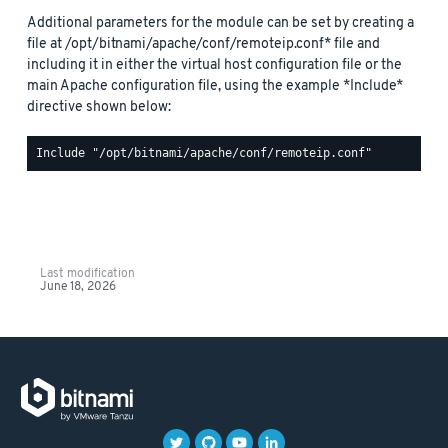
Additional parameters for the module can be set by creating a
file at /opt/bitnami/apache/conf/remoteip.conf* file and
including it in either the virtual host configuration file or the
main Apache configuration file, using the example *Include*
directive shown below:
Last modification
June 18, 2026