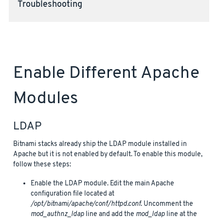
Troubleshooting
Enable Different Apache
Modules
LDAP
Bitnami stacks already ship the LDAP module installed in
Apache but it is not enabled by default. To enable this module,
follow these steps:
Enable the LDAP module. Edit the main Apache
configuration file located at
/opt/bitnami/apache/conf/httpd.conf
. Uncomment the
mod_authnz_ldap
line and add the
mod_ldap
line at the