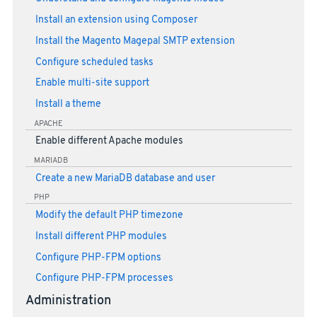
Install an extension using Composer
Install the Magento Magepal SMTP extension
Configure scheduled tasks
Enable multi-site support
Install a theme
APACHE
Enable different Apache modules
MARIADB
Create a new MariaDB database and user
PHP
Modify the default PHP timezone
Install different PHP modules
Configure PHP-FPM options
Configure PHP-FPM processes
Administration