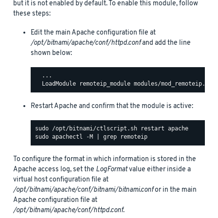
but it is not enabled by default. To enable this module, follow
these steps:
Edit the main Apache configuration file at
/opt/bitnami/apache/conf/httpd.conf
and add the line
shown below:
  ...

Restart Apache and confirm that the module is active:
To configure the format in which information is stored in the
Apache access log, set the
LogFormat
value either inside a
virtual host configuration file at
/opt/bitnami/apache/conf/bitnami/bitnami.conf
or in the main
Apache configuration file at
/opt/bitnami/apache/conf/httpd.conf
.