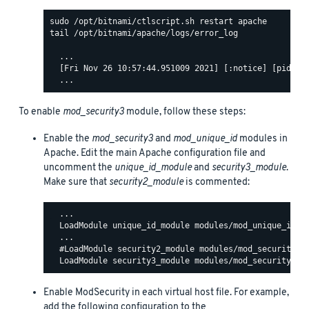
tail /opt/bitnami/apache/logs/error_log

  ...

  [Fri Nov 26 10:57:44.951009 2021] [:notice] [pid 140
To enable
mod_security3
module, follow these steps:
Enable the
mod_security3
and
mod_unique_id
modules in
Apache. Edit the main Apache configuration file and
uncomment the
unique_id_module
and
security3_module
.
Make sure that
security2_module
is commented:
  ...

  LoadModule unique_id_module modules/mod_unique_id.so
  ...

  #LoadModule security2_module modules/mod_security2.s
Enable ModSecurity in each virtual host file. For example,
add the following configuration to the