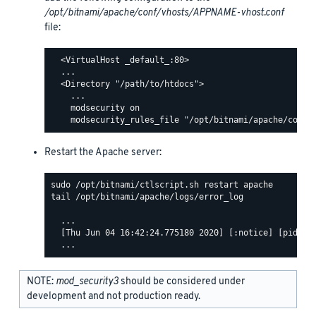
/opt/bitnami/apache/conf/vhosts/APPNAME-vhost.conf
file:
  <VirtualHost _default_:80>

  ...

  <Directory "/path/to/htdocs">

    ...

    modsecurity on

Restart the Apache server:
tail /opt/bitnami/apache/logs/error_log

  ...

  [Thu Jun 04 16:42:24.775180 2020] [:notice] [pid 463
NOTE:
mod_security3
should be considered under
development and not production ready.