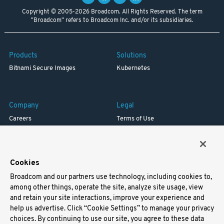
Copyright © 2005-2026 Broadcom. All Rights Reserved. The term
"Broadcom" refers to Broadcom Inc. and/or its subsidiaries.
Products
Solutions
Bitnami Secure Images
Kubernetes
Company
Legal
Careers
Terms of Use
Resources
Trademark
Blog
Privacy
Your California Privacy Rights
Cookies
Broadcom and our partners use technology, including cookies to,
Support
among other things, operate the site, analyze site usage, view
and retain your site interactions, improve your experience and
Docs
help us advertise. Click “Cookie Settings” to manage your privacy
Virtual Machines
choices. By continuing to use our site, you agree to these data
Helm Charts