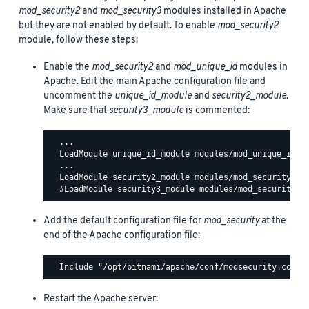
mod_security2
and
mod_security3
modules installed in Apache
but they are not enabled by default. To enable
mod_security2
module, follow these steps:
Enable the
mod_security2
and
mod_unique_id
modules in
Apache. Edit the main Apache configuration file and
uncomment the
unique_id_module
and
security2_module
.
Make sure that
security3_module
is commented:
  ...

  LoadModule unique_id_module modules/mod_unique_id.so
  ...

  LoadModule security2_module modules/mod_security2.so
Add the default configuration file for
mod_security
at the
end of the Apache configuration file:
Restart the Apache server: