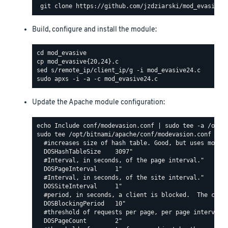
Build, configure and install the module:
Update the Apache module configuration:
sudo tee /opt/bitnami/apache/conf/modevasion.conf <<EO
  #increases size of hash table. Good, but uses more R
  DOSHashTableSize    3097"

  #Interval, in seconds, of the page interval."

  DOSPageInterval     1"

  #Interval, in seconds, of the site interval."

  DOSSiteInterval     1"

  #period, in seconds, a client is blocked.  The count
  DOSBlockingPeriod   10"

  #threshold of requests per page, per page interval. 
  DOSPageCount        2"
