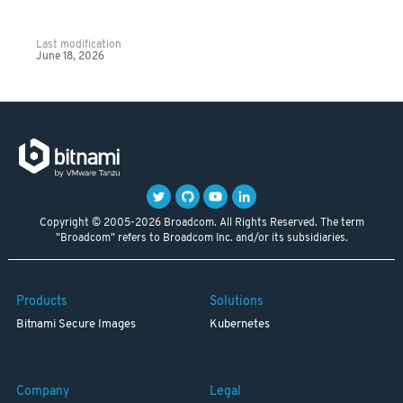
Last modification
June 18, 2026
Copyright © 2005-2026 Broadcom. All Rights Reserved. The term
"Broadcom" refers to Broadcom Inc. and/or its subsidiaries.
Products
Solutions
Bitnami Secure Images
Kubernetes
Company
Legal