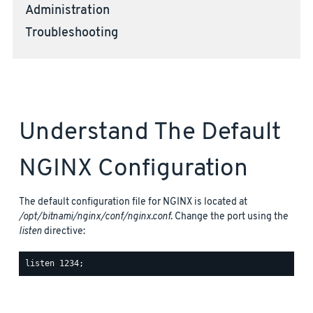
Administration
Troubleshooting
Understand The Default
NGINX Configuration
The default configuration file for NGINX is located at
/opt/bitnami/nginx/conf/nginx.conf
. Change the port using the
listen
directive: