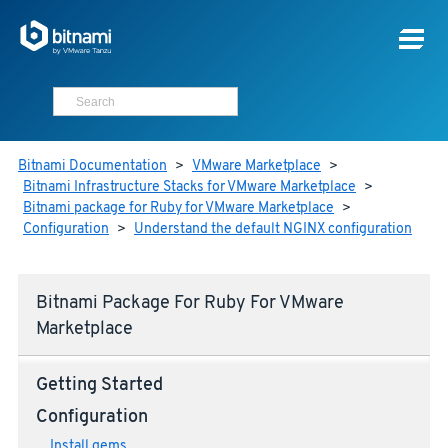
Bitnami Documentation
>
VMware Marketplace
>
Bitnami Infrastructure Stacks for VMware Marketplace
>
Bitnami package for Ruby for VMware Marketplace
>
Configuration
>
Understand the default NGINX configuration
Bitnami Package For Ruby For VMware
Marketplace
Getting Started
Configuration
Install gems