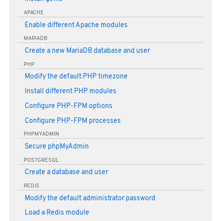
APACHE
Enable different Apache modules
MARIADB
Create a new MariaDB database and user
PHP
Modify the default PHP timezone
Install different PHP modules
Configure PHP-FPM options
Configure PHP-FPM processes
PHPMYADMIN
Secure phpMyAdmin
POSTGRESQL
Create a database and user
REDIS
Modify the default administrator password
Load a Redis module