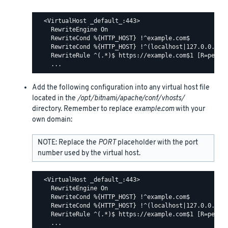
  <VirtualHost _default_:443>

    RewriteEngine On

    RewriteCond %{HTTP_HOST} !^example.com$

    RewriteCond %{HTTP_HOST} !^(localhost|127.0.0.1)

    RewriteRule ^(.*)$ https://example.com$1 [R=perman
Add the following configuration into any virtual host file
located in the
/opt/bitnami/apache/conf/vhosts/
directory. Remember to replace
example.com
with your
own domain:
NOTE: Replace the
PORT
placeholder with the port
number used by the virtual host.
  <VirtualHost _default_:443>

    RewriteEngine On

    RewriteCond %{HTTP_HOST} !^example.com$

    RewriteCond %{HTTP_HOST} !^(localhost|127.0.0.1)

    RewriteRule ^(.*)$ https://example.com$1 [R=perman