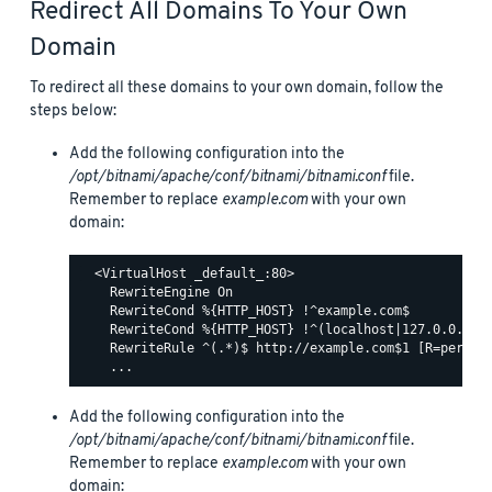
Redirect All Domains To Your Own
Domain
To redirect all these domains to your own domain, follow the
steps below:
Add the following configuration into the
/opt/bitnami/apache/conf/bitnami/bitnami.conf
file.
Remember to replace
example.com
with your own
domain:
  <VirtualHost _default_:80>

    RewriteEngine On

    RewriteCond %{HTTP_HOST} !^example.com$

    RewriteCond %{HTTP_HOST} !^(localhost|127.0.0.1)

    RewriteRule ^(.*)$ http://example.com$1 [R=permane
Add the following configuration into the
/opt/bitnami/apache/conf/bitnami/bitnami.conf
file.
Remember to replace
example.com
with your own
domain: