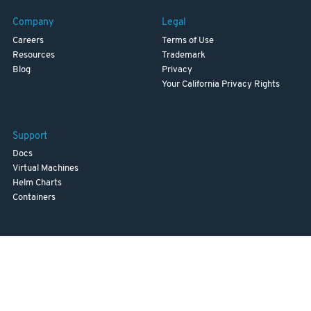
Company
Legal
Careers
Terms of Use
Resources
Trademark
Blog
Privacy
Your California Privacy Rights
Support
Docs
Virtual Machines
Helm Charts
Containers