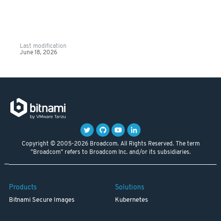
Last modification
June 18, 2026
Copyright © 2005-2026 Broadcom. All Rights Reserved. The term
"Broadcom" refers to Broadcom Inc. and/or its subsidiaries.
Products
Solutions
Bitnami Secure Images
Kubernetes