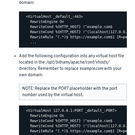
domain:
  <VirtualHost _default_:443>

    RewriteEngine On

    RewriteCond %{HTTP_HOST} !^example.com$

    RewriteCond %{HTTP_HOST} !^(localhost|127.0.0.1)

    RewriteRule ^(.*)$ https://example.com$1 [R=perman
Add the following configuration into any virtual host file
located in the
/opt/bitnami/apache/conf/vhosts/
directory. Remember to replace
example.com
with your
own domain:
NOTE: Replace the
PORT
placeholder with the port
number used by the virtual host.
  <VirtualHost 127.0.0.1:PORT _default_:PORT>

    RewriteEngine On

    RewriteCond %{HTTP_HOST} !^example.com$

    RewriteCond %{HTTP_HOST} !^(localhost|127.0.0.1)

    RewriteRule ^(.*)$ https://example.com$1 [R=perman