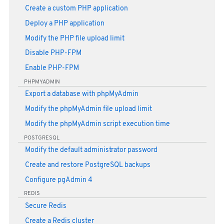
Create a custom PHP application
Deploy a PHP application
Modify the PHP file upload limit
Disable PHP-FPM
Enable PHP-FPM
PHPMYADMIN
Export a database with phpMyAdmin
Modify the phpMyAdmin file upload limit
Modify the phpMyAdmin script execution time
POSTGRESQL
Modify the default administrator password
Create and restore PostgreSQL backups
Configure pgAdmin 4
REDIS
Secure Redis
Create a Redis cluster