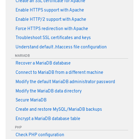
Create an SSL certificate for Apache
Enable HTTPS support with Apache
Enable HTTP/2 support with Apache
Force HTTPS redirection with Apache
Troubleshoot SSL certificates and keys
Understand default .htaccess file configuration
MARIADB
Recover a MariaDB database
Connect to MariaDB from a different machine
Modify the default MariaDB administrator password
Modify the MariaDB data directory
Secure MariaDB
Create and restore MySQL/MariaDB backups
Encrypt a MariaDB database table
PHP
Check PHP configuration