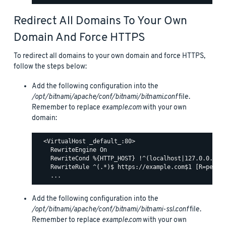
Redirect All Domains To Your Own
Domain And Force HTTPS
To redirect all domains to your own domain and force HTTPS,
follow the steps below:
Add the following configuration into the
/opt/bitnami/apache/conf/bitnami/bitnami.conf
file.
Remember to replace
example.com
with your own
domain:
  <VirtualHost _default_:80>

    RewriteEngine On

    RewriteCond %{HTTP_HOST} !^(localhost|127.0.0.1)

    RewriteRule ^(.*)$ https://example.com$1 [R=perman
Add the following configuration into the
/opt/bitnami/apache/conf/bitnami/bitnami-ssl.conf
file.
Remember to replace
example.com
with your own