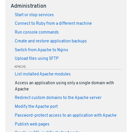
Administration
Start or stop services
Connect to Ruby from a different machine
Run console commands
Create and restore application backups
Switch from Apache to Nginx
Upload files using SFTP
APACHE
List installed Apache modules
Access an application using only a single domain with
Apache
Redirect custom domains to the Apache server
Modify the Apache port
Password-protect access to an application with Apache
Publish web pages