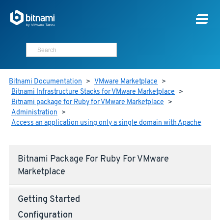
Bitnami Documentation
>
VMware Marketplace
>
Bitnami Infrastructure Stacks for VMware Marketplace
>
Bitnami package for Ruby for VMware Marketplace
>
Administration
>
Access an application using only a single domain with Apache
Bitnami Package For Ruby For VMware
Marketplace
Getting Started
Configuration