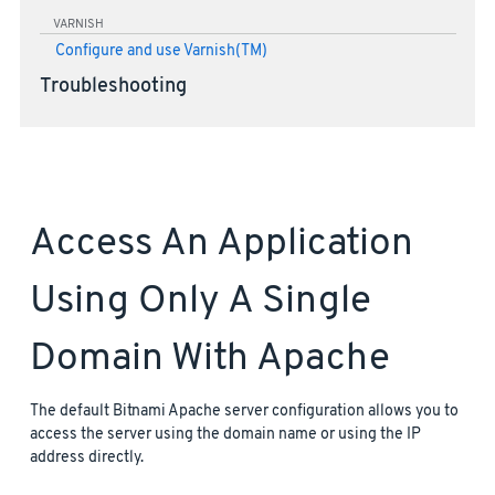
VARNISH
Configure and use Varnish(TM)
Troubleshooting
Access An Application
Using Only A Single
Domain With Apache
The default Bitnami Apache server configuration allows you to
access the server using the domain name or using the IP
address directly.