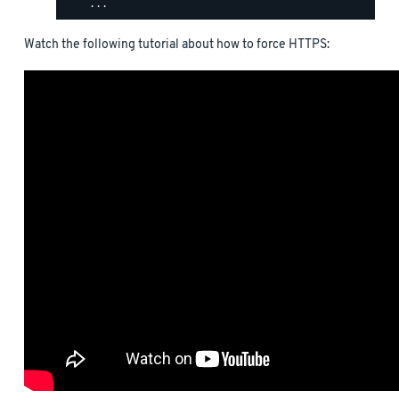
Watch the following tutorial about how to force HTTPS: