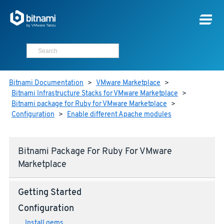
Bitnami Documentation
>
VMware Marketplace
>
Bitnami Infrastructure Stacks for VMware Marketplace
>
Bitnami package for Ruby for VMware Marketplace
>
Configuration
>
Enable different Apache modules
Bitnami Package For Ruby For VMware
Marketplace
Getting Started
Configuration
Install gems