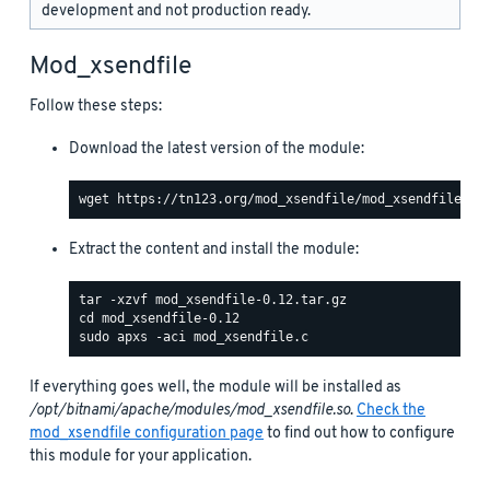
development and not production ready.
Mod_xsendfile
Follow these steps:
Download the latest version of the module:
Extract the content and install the module:
If everything goes well, the module will be installed as
/opt/bitnami/apache/modules/mod_xsendfile.so
.
Check the
mod_xsendfile configuration page
to find out how to configure
this module for your application.