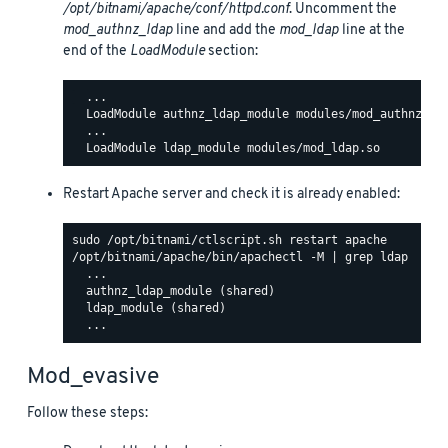
/opt/bitnami/apache/conf/httpd.conf
. Uncomment the
mod_authnz_ldap
line and add the
mod_ldap
line at the
end of the
LoadModule
section:
  ...

  LoadModule authnz_ldap_module modules/mod_authnz_lda
  ...

Restart Apache server and check it is already enabled:
/opt/bitnami/apache/bin/apachectl -M | grep ldap

  ...

  authnz_ldap_module (shared)

  ldap_module (shared)

Mod_evasive
Follow these steps: