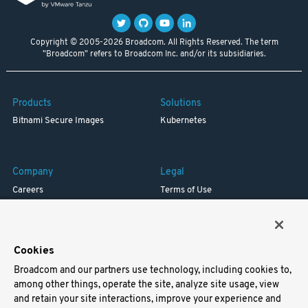
Copyright © 2005-2026 Broadcom. All Rights Reserved. The term
"Broadcom" refers to Broadcom Inc. and/or its subsidiaries.
Products
Solutions
Bitnami Secure Images
Kubernetes
Company
Legal
Careers
Terms of Use
Resources
Trademark
Blog
Privacy
Your California Privacy Rights
Cookies
Broadcom and our partners use technology, including cookies to,
Support
among other things, operate the site, analyze site usage, view
and retain your site interactions, improve your experience and
Docs