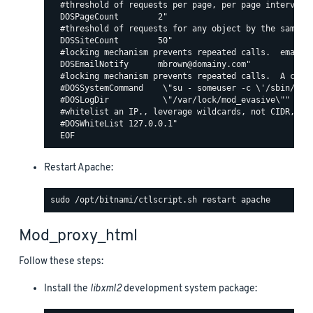
  #threshold of requests per page, per page interval. 
  DOSPageCount        2"

  #threshold of requests for any object by the same ip
  DOSSiteCount        50"

  #locking mechanism prevents repeated calls.  email c
  DOSEmailNotify      mbrown@domainy.com"

  #locking mechanism prevents repeated calls.  A comma
  #DOSSystemCommand    \"su - someuser -c \'/sbin/... 
  #DOSLogDir           \"/var/lock/mod_evasive\""

  #whitelist an IP., leverage wildcards, not CIDR, lik
  #DOSWhiteList 127.0.0.1"

Restart Apache:
Mod_proxy_html
Follow these steps:
Install the
libxml2
development system package: