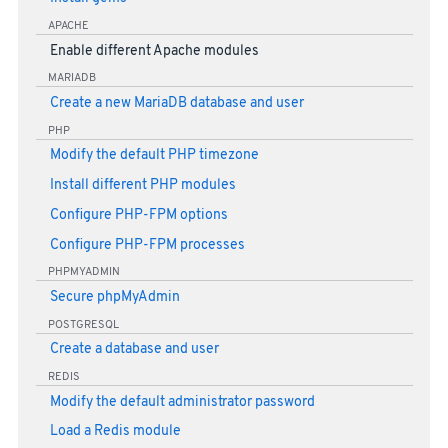
APACHE
Enable different Apache modules
MARIADB
Create a new MariaDB database and user
PHP
Modify the default PHP timezone
Install different PHP modules
Configure PHP-FPM options
Configure PHP-FPM processes
PHPMYADMIN
Secure phpMyAdmin
POSTGRESQL
Create a database and user
REDIS
Modify the default administrator password
Load a Redis module