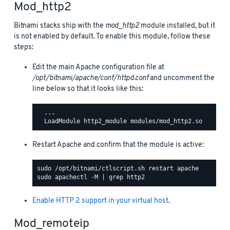
Mod_http2
Bitnami stacks ship with the
mod_http2
module installed, but it
is not enabled by default. To enable this module, follow these
steps:
Edit the main Apache configuration file at
/opt/bitnami/apache/conf/httpd.conf
and uncomment the
line below so that it looks like this:
  ...

Restart Apache and confirm that the module is active:
Enable HTTP 2 support in your virtual host
.
Mod_remoteip