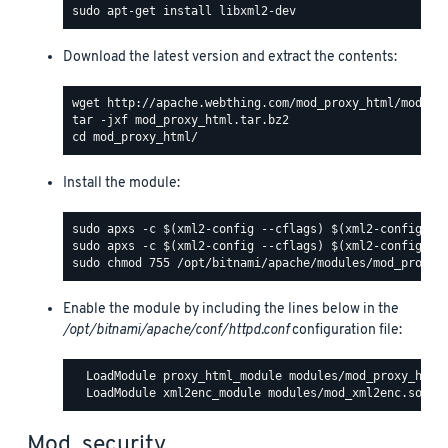
Download the latest version and extract the contents:
Install the module:
Enable the module by including the lines below in the
/opt/bitnami/apache/conf/httpd.conf
configuration file:
  LoadModule proxy_html_module modules/mod_proxy_html.
Mod_security