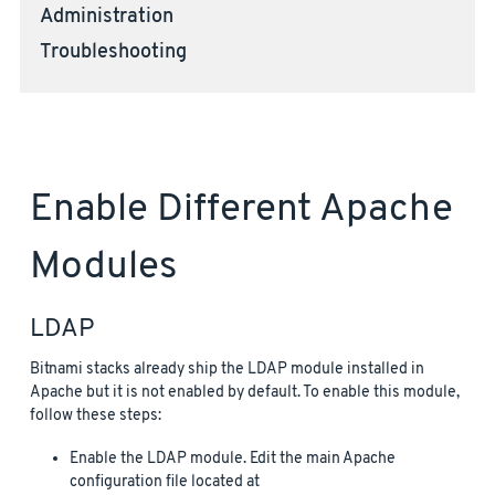
Administration
Troubleshooting
Enable Different Apache
Modules
LDAP
Bitnami stacks already ship the LDAP module installed in
Apache but it is not enabled by default. To enable this module,
follow these steps:
Enable the LDAP module. Edit the main Apache
configuration file located at