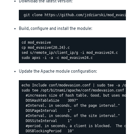
Download the latest version:
Build, configure and install the module:
Update the Apache module configuration:
sudo tee /opt/bitnami/apache/conf/modevasion.conf <<EO
  #increases size of hash table. Good, but uses more R
  DOSHashTableSize    3097"

  #Interval, in seconds, of the page interval."

  DOSPageInterval     1"

  #Interval, in seconds, of the site interval."

  DOSSiteInterval     1"

  #period, in seconds, a client is blocked.  The count
  DOSBlockingPeriod   10"
