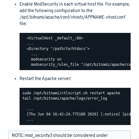
Enable ModSecurity in each virtual host file. For example,
add the following configuration to the
/opt/bitnami/apache/conf/vhosts/APPNAME-vhost.conf
file:
  <VirtualHost _default_:80>

  ...

  <Directory "/path/to/htdocs">

    ...

    modsecurity on

Restart the Apache server:
tail /opt/bitnami/apache/logs/error_log

  ...

  [Thu Jun 04 16:42:24.775180 2020] [:notice] [pid 463
NOTE:
mod_security3
should be considered under