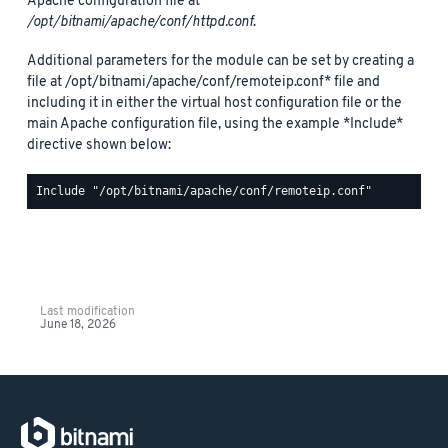
Apache configuration file at
/opt/bitnami/apache/conf/httpd.conf
.
Additional parameters for the module can be set by creating a
file at /opt/bitnami/apache/conf/remoteip.conf* file and
including it in either the virtual host configuration file or the
main Apache configuration file, using the example *Include*
directive shown below:
Last modification
June 18, 2026