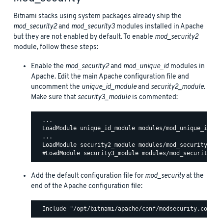
Bitnami stacks using system packages already ship the
mod_security2
and
mod_security3
modules installed in Apache
but they are not enabled by default. To enable
mod_security2
module, follow these steps:
Enable the
mod_security2
and
mod_unique_id
modules in
Apache. Edit the main Apache configuration file and
uncomment the
unique_id_module
and
security2_module
.
Make sure that
security3_module
is commented:
  ...

  LoadModule unique_id_module modules/mod_unique_id.so
  ...

  LoadModule security2_module modules/mod_security2.so
Add the default configuration file for
mod_security
at the
end of the Apache configuration file: