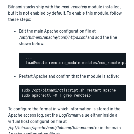
Bitnami stacks ship with the
mod_remoteip
module installed,
but it is not enabled by default. To enable this module, follow
these steps:
Edit the main Apache configuration file at
/opt/bitnami/apache/conf/httpd.conf
and add the line
shown below:
  ...

Restart Apache and confirm that the module is active:
To configure the format in which information is stored in the
Apache access log, set the
LogFormat
value either inside a
virtual host configuration file at
/opt/bitnami/apache/conf/bitnami/bitnami.conf
or in the main