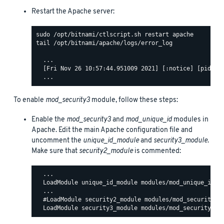
Restart the Apache server:
tail /opt/bitnami/apache/logs/error_log

  ...

  [Fri Nov 26 10:57:44.951009 2021] [:notice] [pid 140
To enable
mod_security3
module, follow these steps:
Enable the
mod_security3
and
mod_unique_id
modules in
Apache. Edit the main Apache configuration file and
uncomment the
unique_id_module
and
security3_module
.
Make sure that
security2_module
is commented:
  ...

  LoadModule unique_id_module modules/mod_unique_id.so
  ...

  #LoadModule security2_module modules/mod_security2.s