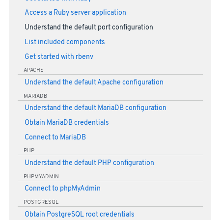
Access a Ruby server application
Understand the default port configuration
List included components
Get started with rbenv
APACHE
Understand the default Apache configuration
MARIADB
Understand the default MariaDB configuration
Obtain MariaDB credentials
Connect to MariaDB
PHP
Understand the default PHP configuration
PHPMYADMIN
Connect to phpMyAdmin
POSTGRESQL
Obtain PostgreSQL root credentials