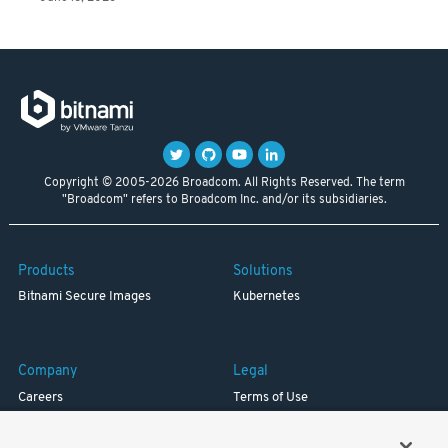
Copyright © 2005-2026 Broadcom. All Rights Reserved. The term
"Broadcom" refers to Broadcom Inc. and/or its subsidiaries.
Products
Solutions
Bitnami Secure Images
Kubernetes
Company
Legal
Careers
Terms of Use
Resources
Trademark
Blog
Privacy