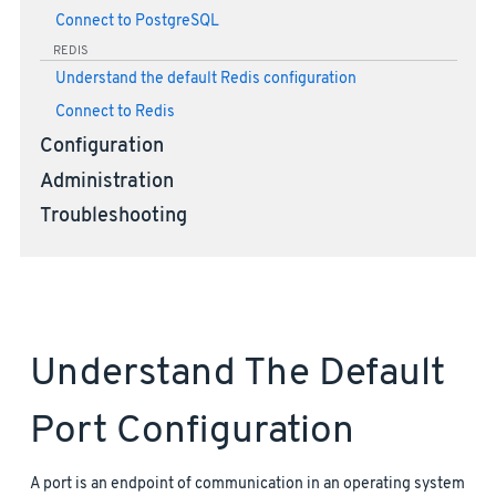
Connect to PostgreSQL
REDIS
Understand the default Redis configuration
Connect to Redis
Configuration
Administration
Troubleshooting
Understand The Default
Port Configuration
A port is an endpoint of communication in an operating system