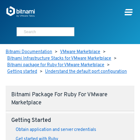
Bitnami Documentation
>
VMware Marketplace
>
Bitnami Infrastructure Stacks for VMware Marketplace
>
Bitnami package for Ruby for VMware Marketplace
>
Getting started
>
Understand the default port configuration
Bitnami Package For Ruby For VMware
Marketplace
Getting Started
Obtain application and server credentials
Get started with Ruby