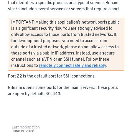
that identifies a specific process or a type of service. Bitnami
stacks include several services or servers that require a port.
IMPORTANT: Making this application’s network ports public
is a significant security risk. You are strongly advised to
only allow access to those ports from trusted networks. If,
for development purposes, you need to access from
outside of a trusted network, please do not allow access to
those ports via a public IP address. Instead, use a secure
channel such as a VPN or an SSH tunnel. Follow these
instructions to
remotely connect safely and reliably
.
Port 22 is the default port for SSH connections.
Bitnami opens some ports for the main servers. These ports
are open by default: 80, 443.
Last modification
June 18, 2026