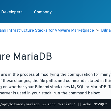
Developers
Company
ami Infrastructure Stacks for VMware Marketplace
>
Bitn
re MariaDB
are in the process of modifying the configuration for many
f these changes, the file paths and commands stated in th
 on whether your Bitnami stack uses MySQL or MariaDB. To
server is used in your stack, run the command below: