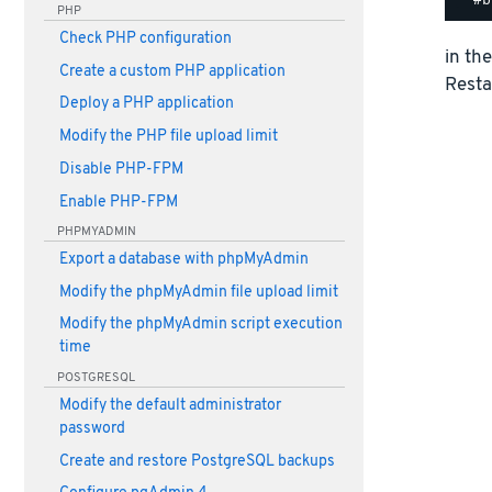
PHP
Check PHP configuration
in th
Create a custom PHP application
Resta
Deploy a PHP application
Modify the PHP file upload limit
Disable PHP-FPM
Enable PHP-FPM
PHPMYADMIN
Export a database with phpMyAdmin
Modify the phpMyAdmin file upload limit
Modify the phpMyAdmin script execution
time
POSTGRESQL
Modify the default administrator
password
Create and restore PostgreSQL backups