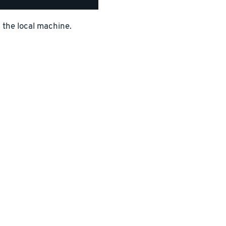
n the local machine.