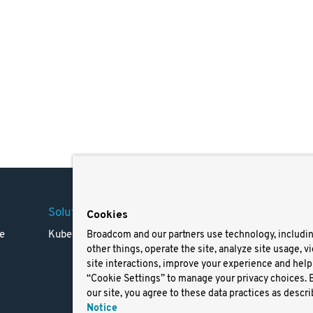
Solutions
Company
Legal
Cookies
e
Kubernetes
Careers
Terms 
Broadcom and our partners use technology, includi
other things, operate the site, analyze site usage, v
Resources
Trade
site interactions, improve your experience and help 
Blog
Privac
“Cookie Settings” to manage your privacy choices. 
Your Ca
our site, you agree to these data practices as descri
Privac
Notice