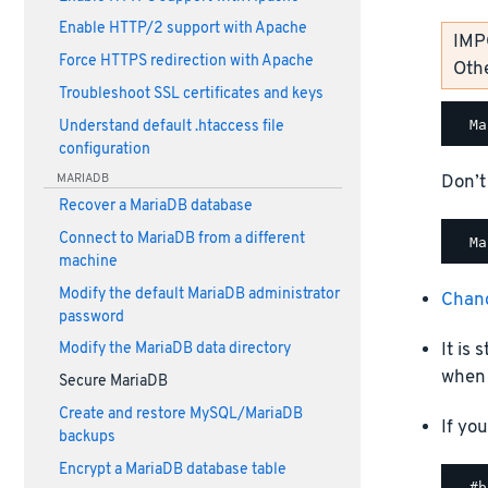
Enable HTTP/2 support with Apache
IMP
Force HTTPS redirection with Apache
Othe
Troubleshoot SSL certificates and keys
Understand default .htaccess file
configuration
Don’t
MARIADB
Recover a MariaDB database
Connect to MariaDB from a different
machine
Modify the default MariaDB administrator
Chan
password
It is
Modify the MariaDB data directory
when 
Secure MariaDB
Create and restore MySQL/MariaDB
If yo
backups
Encrypt a MariaDB database table