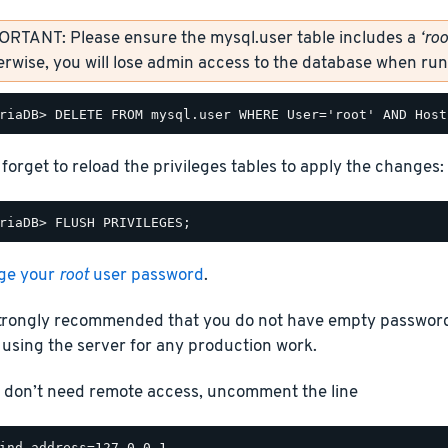
ORTANT: Please ensure the mysql.user table includes a
‘roo
rwise, you will lose admin access to the database when r
 forget to reload the privileges tables to apply the changes:
ge your
root
user password
.
 strongly recommended that you do not have empty passwor
using the server for any production work.
u don’t need remote access, uncomment the line