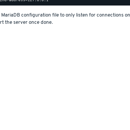
e MariaDB configuration file to only listen for connections o
rt the server once done.