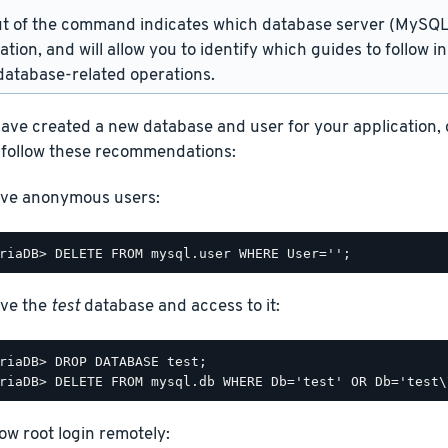
t of the command indicates which database server (MySQL 
lation, and will allow you to identify which guides to follow 
atabase-related operations.
ave created a new database and user for your application,
 follow these recommendations:
ve anonymous users:
ve the
test
database and access to it:
riaDB> DROP DATABASE test;

low root login remotely: