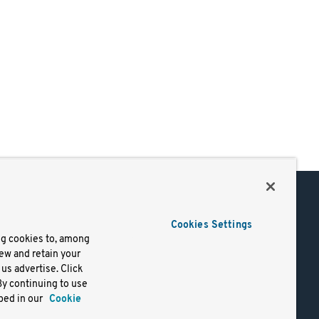
Support
Cookies Settings
of Use
Docs
ng cookies to, among
iew and retain your
mark
Virtual Machines
us advertise. Click
y
Helm Charts
By continuing to use
lifornia
Containers
bed in our
Cookie
y Rights