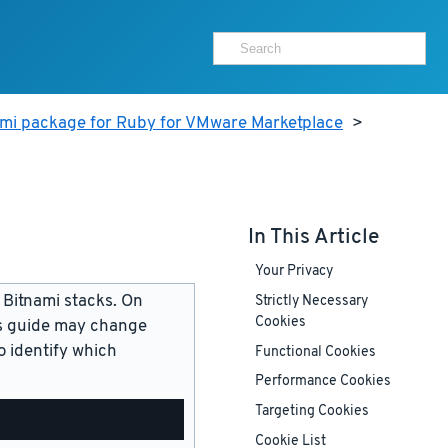
ami package for Ruby for VMware Marketplace
>
In This Article
Your Privacy
 Bitnami stacks. On
Strictly Necessary
Cookies
is guide may change
 identify which
Functional Cookies
Performance Cookies
Targeting Cookies
Cookie List