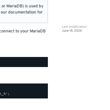
or MariaDB) is used by
in our documentation for
Last modification
June 18, 2026
 connect to your MariaDB