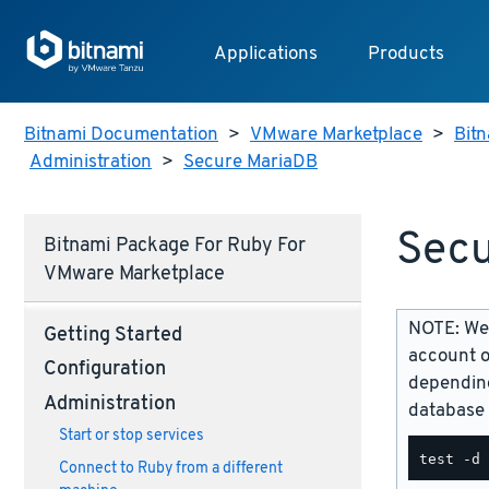
Applications
Products
Bitnami Documentation
>
VMware Marketplace
>
Bitn
Administration
>
Secure MariaDB
Secu
Bitnami Package For Ruby For
VMware Marketplace
NOTE: We 
Getting Started
account o
Configuration
depending
Administration
database 
Start or stop services
Connect to Ruby from a different