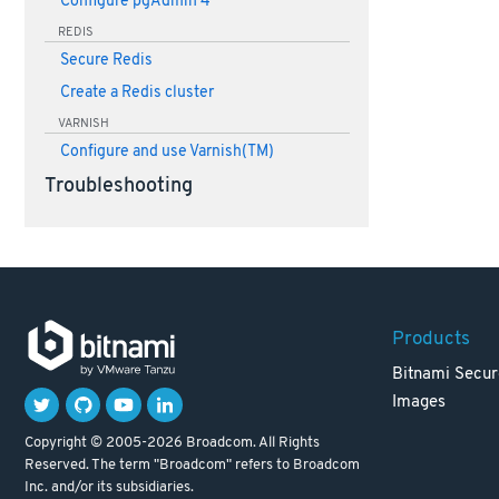
Configure pgAdmin 4
REDIS
Secure Redis
Create a Redis cluster
VARNISH
Configure and use Varnish(TM)
Troubleshooting
Products
Bitnami Secur
Images
Copyright © 2005-2026 Broadcom. All Rights
Reserved. The term "Broadcom" refers to Broadcom
Inc. and/or its subsidiaries.