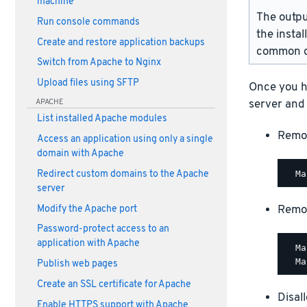
machine
The outpu
Run console commands
the instal
Create and restore application backups
common d
Switch from Apache to Nginx
Upload files using SFTP
Once you h
APACHE
server and
List installed Apache modules
Remo
Access an application using only a single
domain with Apache
Redirect custom domains to the Apache
server
Remo
Modify the Apache port
Password-protect access to an
application with Apache
  Ma
Publish web pages
Create an SSL certificate for Apache
Disal
Enable HTTPS support with Apache