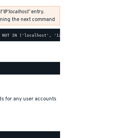
t’@‘localhost’
entry.
unning the next command
ds for any user accounts