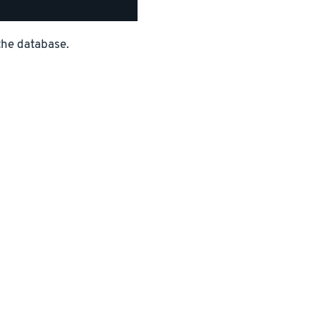
the database.