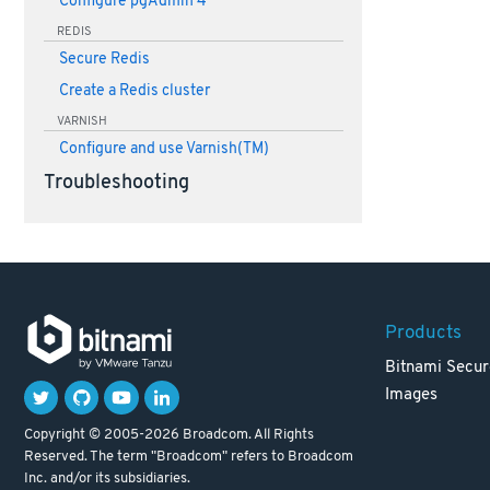
Configure pgAdmin 4
REDIS
Secure Redis
Create a Redis cluster
VARNISH
Configure and use Varnish(TM)
Troubleshooting
Products
Bitnami Secur
Images
Copyright © 2005-2026 Broadcom. All Rights
Reserved. The term "Broadcom" refers to Broadcom
Inc. and/or its subsidiaries.