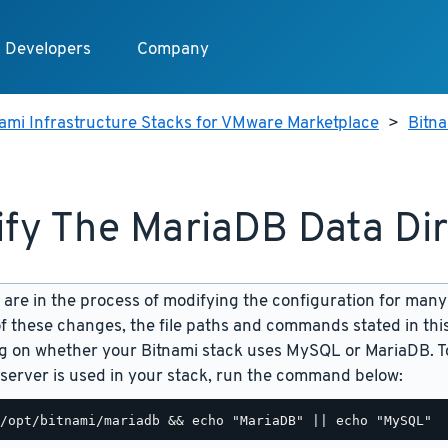
Developers
Company
ami Infrastructure Stacks for VMware Marketplace
>
Bitn
fy The MariaDB Data Di
are in the process of modifying the configuration for many
f these changes, the file paths and commands stated in th
 on whether your Bitnami stack uses MySQL or MariaDB. To
server is used in your stack, run the command below: