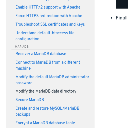
Enable HTTP/2 support with Apache
Force HTTPS redirection with Apache
Final
Troubleshoot SSL certificates and keys
Understand default .htaccess file
configuration
MARIADB
Recover a MariaDB database
Connect to MariaDB from a different
machine
Modify the default MariaDB administrator
password
Modify the MariaDB data directory
Secure MariaDB
Create and restore MySQL/MariaDB
backups
Encrypt a MariaDB database table