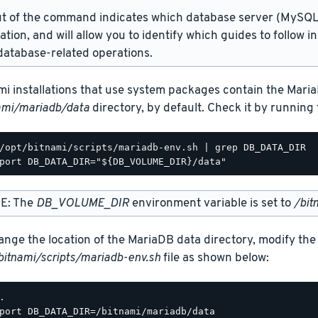
t of the command indicates which database server (MySQL 
lation, and will allow you to identify which guides to follow 
atabase-related operations.
mi installations that use system packages contain the Maria
ami/mariadb/data
directory, by default. Check it by runnin
/opt/bitnami/scripts/mariadb-env.sh | grep DB_DATA_DIR

E: The
DB_VOLUME_DIR
environment variable is set to
/bit
ange the location of the MariaDB data directory, modify the
bitnami/scripts/mariadb-env.sh
file as shown below:
.

port DB_DATA_DIR=/bitnami/mariadb/data
