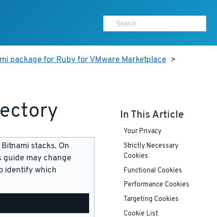
ami package for Ruby for VMware Marketplace
>
rectory
In This Article
Your Privacy
 Bitnami stacks. On
Strictly Necessary
Cookies
is guide may change
 identify which
Functional Cookies
Performance Cookies
Targeting Cookies
Cookie List