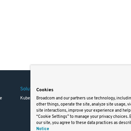
Solutions
Company
Legal
Cookies
e
Kubernetes
Careers
Terms 
Broadcom and our partners use technology, includi
other things, operate the site, analyze site usage, v
Resources
Trade
site interactions, improve your experience and help 
Blog
Privac
“Cookie Settings” to manage your privacy choices. 
Your Ca
our site, you agree to these data practices as descri
Privac
Notice