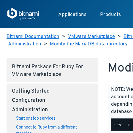
Applications
Products
Bitnami Documentation
>
VMware Marketplace
>
Bitn
Administration
>
Modify the MariaDB data directory
Modi
Bitnami Package For Ruby For
VMware Marketplace
NOTE: We 
Getting Started
account o
Configuration
depending
Administration
database 
Start or stop services
Connect to Ruby from a different