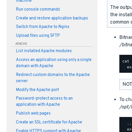
machine
The outpu
Run console commands
the instal
Create and restore application backups
common d
Switch from Apache to Nginx
Upload files using SFTP
Bitna
APACHE
/bitn
List installed Apache modules
Access an application using only a single
cat 
domain with Apache
Redirect custom domains to the Apache
server
NOT
Modify the Apache port
Password-protect access to an
To ch
application with Apache
/opt/
Publish web pages
Create an SSL certificate for Apache
  ..
  ex
Enable HTTPS support with Apache