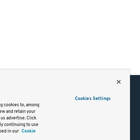
Support
Cookies Settings
of Use
Docs
ng cookies to, among
iew and retain your
mark
Virtual Machines
us advertise. Click
y
Helm Charts
By continuing to use
lifornia
Containers
bed in our
Cookie
y Rights