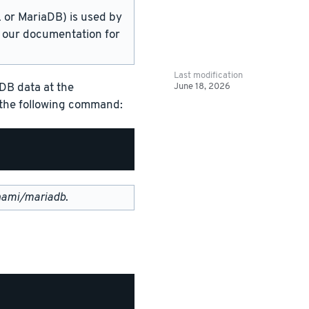
or MariaDB) is used by
in our documentation for
Last modification
June 18, 2026
DB data at the
g the following command:
nami/mariadb
.