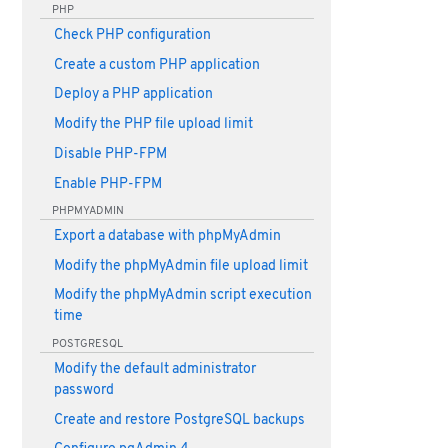
PHP
Check PHP configuration
Create a custom PHP application
Deploy a PHP application
Modify the PHP file upload limit
Disable PHP-FPM
Enable PHP-FPM
PHPMYADMIN
Export a database with phpMyAdmin
Modify the phpMyAdmin file upload limit
Modify the phpMyAdmin script execution
time
POSTGRESQL
Modify the default administrator
password
Create and restore PostgreSQL backups