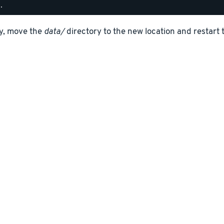
ly, move the
data/
directory to the new location and restart 